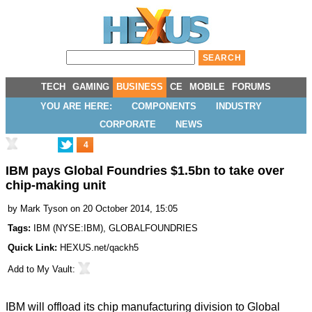
TECH
GAMING
BUSINESS
CE
MOBILE
FORUMS
YOU ARE HERE:
COMPONENTS
INDUSTRY
CORPORATE
NEWS
4
IBM pays Global Foundries $1.5bn to take over
chip-making unit
by
Mark Tyson
on 20 October 2014, 15:05
Tags:
IBM
(
NYSE:IBM
),
GLOBALFOUNDRIES
Quick Link:
HEXUS.net/qackh5
Add to
My Vault
:
IBM will offload its chip manufacturing division to Global