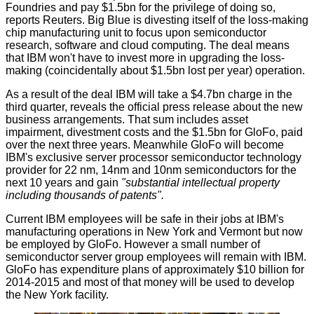
Foundries and pay $1.5bn for the privilege of doing so,
reports
Reuters. Big Blue is divesting itself of the loss-making
chip manufacturing unit to focus upon semiconductor
research, software and cloud computing. The deal means
that IBM won't have to invest more in upgrading the loss-
making (coincidentally about $1.5bn lost per year) operation.
As a result of the deal IBM will take a $4.7bn charge in the
third quarter, reveals the official
press release
about the new
business arrangements. That sum includes asset
impairment, divestment costs and the $1.5bn for GloFo, paid
over the next three years. Meanwhile GloFo will become
IBM's exclusive server processor semiconductor technology
provider for 22 nm, 14nm and 10nm semiconductors for the
next 10 years and gain
"substantial intellectual property
including thousands of patents".
Current IBM employees will be safe in their jobs at IBM's
manufacturing operations in New York and Vermont but now
be employed by GloFo. However a small number of
semiconductor server group employees will remain with IBM.
GloFo has expenditure plans of approximately $10 billion for
2014-2015 and most of that money will be used to develop
the New York facility.