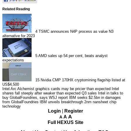
Related Reading
4
TSMC announces N4P process as value N3
alternative for 2023
5
AMD sales up 54 per cent, beats analyst
expectations
15
Nvidia CMP 170HX cryptomining flagship listed at
US$4,500
Intel Arc Alchemist graphics cards may be pricier than expected
Intel
shares fall steeply after weaker than expected Q3 sales
Intel in talks to
buy GlobalFoundries, says WSJ report
IBM seeks $2.5bn in damages
from GlobalFoundries
IBM unveils breakthrough 2nm nansheet chip
technology
Login
|
Register
A
A
A
Full HEXUS Site