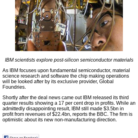
IBM scientists explore post-silicon semiconductor materials
As IBM focuses upon fundamental semiconductor, material
science
research
and software the chip making operations
will be looked after by its exclusive provider, Global
Foundries.
Shortly after the deal news came out IBM released its third
quarter results showing a 17 per cent drop in profits. While an
admittedly disappointing result, IBM still made $3.5bn in
profit from revenues of $22.4bn, reports the
BBC
. The firm is
optimistic about its new non-manufacturing direction.