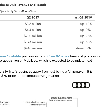
eon Scalable
processors, and
Core X-Series
family of processors
e acquisition of Mobileye, which is expected to complete next
versify Intel's business away from just being a 'chipmaker'. It is
e $70 billion autonomous driving market.