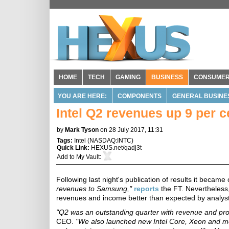
HOME
TECH
GAMING
BUSINESS
CONSUME
YOU ARE HERE:
COMPONENTS
GENERAL BUSINE
Intel Q2 revenues up 9 per ce
by
Mark Tyson
on 28 July 2017, 11:31
Tags:
Intel
(
NASDAQ:INTC
)
Quick Link:
HEXUS.net/qadj3t
Add to
My Vault
:
Following last night's publication of results it became 
revenues to Samsung,"
reports
the FT. Nevertheless,
revenues and income better than expected by analyst
"Q2 was an outstanding quarter with revenue and profi
CEO.
"We also launched new Intel Core, Xeon and me