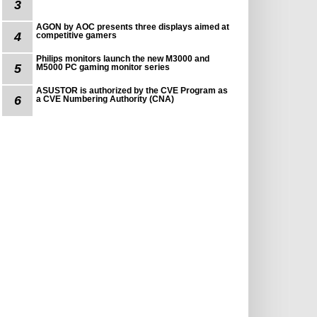
3
AGON by AOC presents three displays aimed at
4
competitive gamers
Philips monitors launch the new M3000 and
5
M5000 PC gaming monitor series
ASUSTOR is authorized by the CVE Program as
6
a CVE Numbering Authority (CNA)