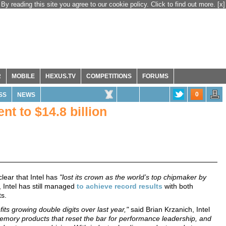
By reading this site you agree to our cookie policy. Click to find out more.
[x]
R
MOBILE
HEXUS.TV
COMPETITIONS
FORUMS
0
SS
NEWS
nt to $14.8 billion
clear that Intel has
"lost its crown as the world’s top chipmaker by
 Intel has still managed
to achieve record results
with both
s.
ts growing double digits over last year,"
said Brian Krzanich, Intel
mory products that reset the bar for performance leadership, and