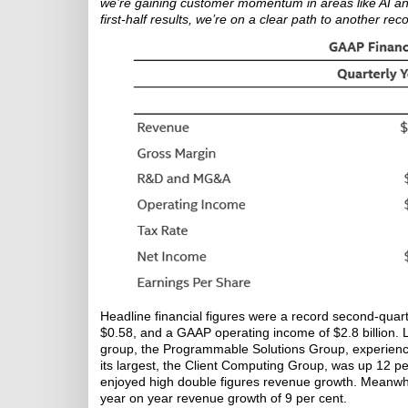
we’re gaining customer momentum in areas like AI an
first-half results, we’re on a clear path to another rec
Headline financial figures were a record second-quar
$0.58, and a GAAP operating income of $2.8 billion. Lo
group, the Programmable Solutions Group, experience
its largest, the Client Computing Group, was up 12
enjoyed high double figures revenue growth. Meanwhil
year on year revenue growth of 9 per cent.