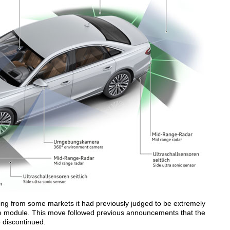
wing from some markets it had previously judged to be extremely
e module. This move followed previous announcements that the
 discontinued.