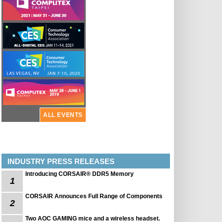
ALL EVENTS
INDUSTRY PRESS RELEASES
Introducing CORSAIR® DDR5 Memory
1
CORSAIR Announces Full Range of Components
2
Two AOC GAMING mice and a wireless headset.