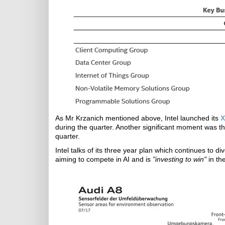
As Mr Krzanich mentioned above, Intel launched its
X
during the quarter. Another significant moment was th
quarter.
Intel talks of its three year plan which continues to di
aiming to compete in AI and is
"investing to win"
in th