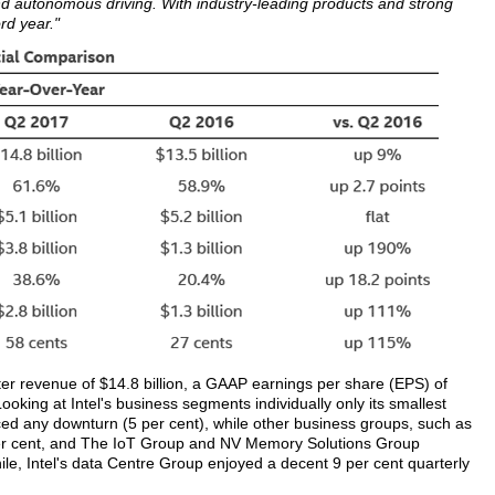
d autonomous driving. With industry-leading products and strong
ord year."
ter revenue of $14.8 billion, a GAAP earnings per share (EPS) of
oking at Intel's business segments individually only its smallest
d any downturn (5 per cent), while other business groups, such as
 per cent, and The IoT Group and NV Memory Solutions Group
e, Intel's data Centre Group enjoyed a decent 9 per cent quarterly