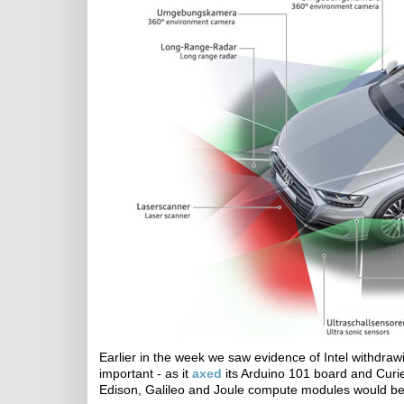
Earlier in the week we saw evidence of Intel withdra
important - as it
axed
its Arduino 101 board and Curi
Edison, Galileo and Joule compute modules would be