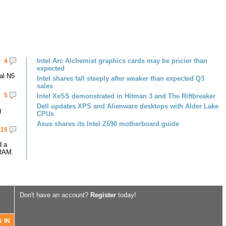
Intel Arc Alchemist graphics cards may be pricier than
4
expected
al N5
Intel shares fall steeply after weaker than expected Q3
sales
5
Intel XeSS demonstrated in Hitman 3 and The Riftbreaker
Dell updates XPS and Alienware desktops with Alder Lake
g
CPUs
Asus shares its Intel Z690 motherboard guide
15
d a
RAM.
Don't have an account?
Register
today!