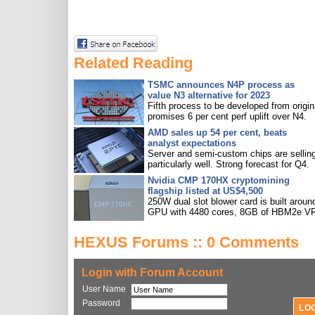
Related Reading
TSMC announces N4P process as
value N3 alternative for 2023
Fifth process to be developed from origin
promises 6 per cent perf uplift over N4.
AMD sales up 54 per cent, beats
analyst expectations
Server and semi-custom chips are sellin
particularly well. Strong forecast for Q4.
Nvidia CMP 170HX cryptomining
flagship listed at US$4,500
250W dual slot blower card is built aroun
GPU with 4480 cores, 8GB of HBM2e V
HEXUS Forums :: 0 Comments
Login with Forum Account
User Name
Password