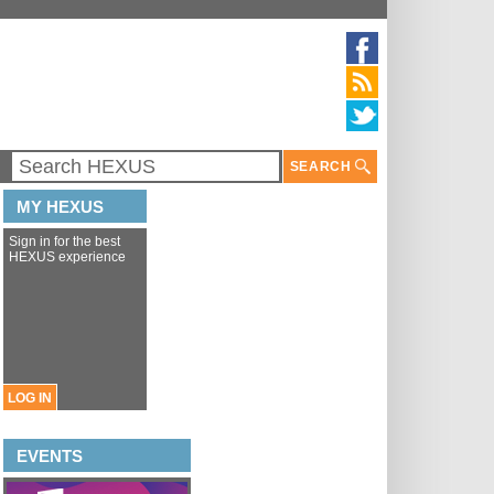
SEARCH
MY HEXUS
Sign in for the best
HEXUS experience
LOG IN
EVENTS