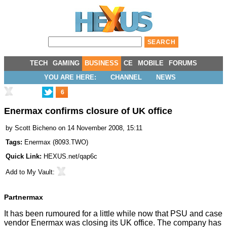
TECH
GAMING
BUSINESS
CE
MOBILE
FORUMS
YOU ARE HERE:
CHANNEL
NEWS
6
Enermax confirms closure of UK office
by
Scott Bicheno
on 14 November 2008, 15:11
Tags:
Enermax
(
8093.TWO
)
Quick Link:
HEXUS.net/qap6c
Add to
My Vault
:
Partnermax
It has been rumoured for a little while now that PSU and case
vendor Enermax was closing its UK office. The company has