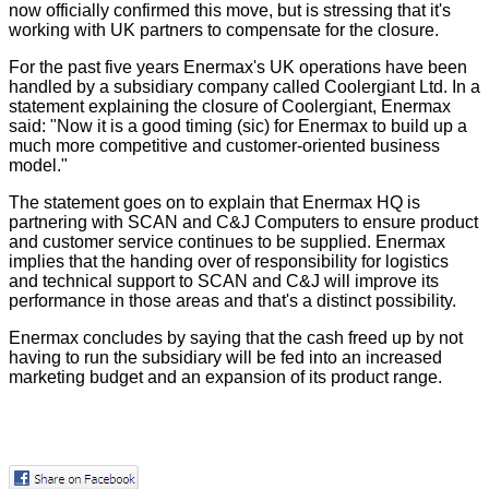
now officially confirmed this move, but is stressing that it's
working with UK partners to compensate for the closure.
For the past five years Enermax's UK operations have been
handled by a subsidiary company called Coolergiant Ltd. In a
statement explaining the closure of Coolergiant, Enermax
said: "Now it is a good timing (sic) for Enermax to build up a
much more competitive and customer-oriented business
model."
The statement goes on to explain that Enermax HQ is
partnering with SCAN and C&J Computers to ensure product
and customer service continues to be supplied. Enermax
implies that the handing over of responsibility for logistics
and technical support to SCAN and C&J will improve its
performance in those areas and that's a distinct possibility.
Enermax concludes by saying that the cash freed up by not
having to run the subsidiary will be fed into an increased
marketing budget and an expansion of its product range.