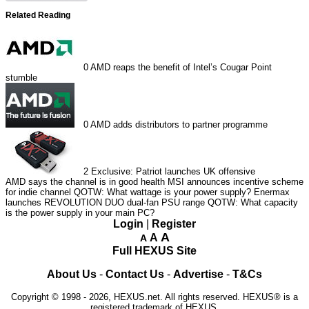
Related Reading
0
AMD reaps the benefit of Intel’s Cougar Point
stumble
0
AMD adds distributors to partner programme
2
Exclusive: Patriot launches UK offensive
AMD says the channel is in good health
MSI announces incentive scheme
for indie channel
QOTW: What wattage is your power supply?
Enermax
launches REVOLUTION DUO dual-fan PSU range
QOTW: What capacity
is the power supply in your main PC?
Login
|
Register
A
A
A
Full HEXUS Site
About Us
-
Contact Us
-
Advertise
-
T&Cs
Copyright © 1998 - 2026, HEXUS.net. All rights reserved. HEXUS® is a
registered trademark of HEXUS.