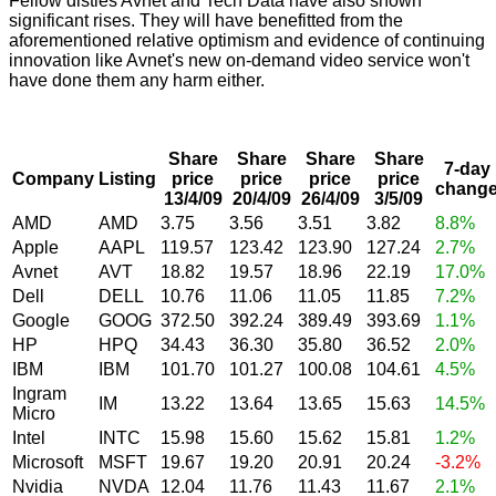
Fellow disties Avnet and Tech Data have also shown
significant rises. They will have benefitted from the
aforementioned relative optimism and evidence of continuing
innovation like Avnet's new on-demand video service won't
have done them any harm either.
Share
Share
Share
Share
7-day
Company
Listing
price
price
price
price
chang
13/4/09
20/4/09
26/4/09
3/5/09
AMD
AMD
3.75
3.56
3.51
3.82
8.8%
Apple
AAPL
119.57
123.42
123.90
127.24
2.7%
Avnet
AVT
18.82
19.57
18.96
22.19
17.0%
Dell
DELL
10.76
11.06
11.05
11.85
7.2%
Google
GOOG
372.50
392.24
389.49
393.69
1.1%
HP
HPQ
34.43
36.30
35.80
36.52
2.0%
IBM
IBM
101.70
101.27
100.08
104.61
4.5%
Ingram
IM
13.22
13.64
13.65
15.63
14.5%
Micro
Intel
INTC
15.98
15.60
15.62
15.81
1.2%
Microsoft
MSFT
19.67
19.20
20.91
20.24
-3.2%
Nvidia
NVDA
12.04
11.76
11.43
11.67
2.1%