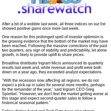
After a bit of a wobble last week, all three indices on our list
showed positive gains once more last week.
One reason for this prolonged spell of investor optimism is
the growing evidence that the bottom of the market may have
been reached. Following the massive corrections of the past
two quarters, any sign of stability and predictability, let alone
growth, is likely to provide uplift to share prices.
Broadline distributor Ingram Micro announced its quarterly
results last week and, while revenue and profit were both
down on a year ago, they exceeded analyst expectations.
"With the recession now affecting all regions, we do not
expect a pick-up in sales for several more months, perhaps
for the remainder of the year," said Ingram CEO Greg
Spierkel. "However, we don't feel the market getting worse at
this stage and expect second-quarter sales to follow a
historical seasonal pattern."