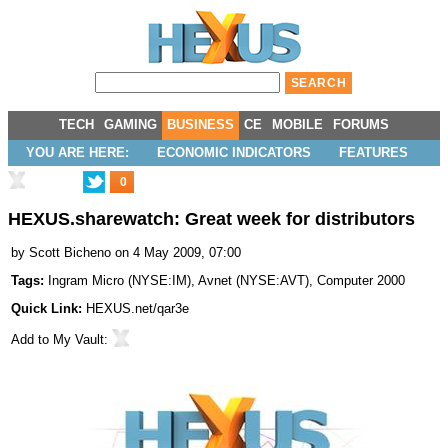
TECH
GAMING
BUSINESS
CE
MOBILE
FORUMS
YOU ARE HERE:
ECONOMIC INDICATORS
FEATURES
0
HEXUS.sharewatch: Great week for distributors
by
Scott Bicheno
on 4 May 2009, 07:00
Tags:
Ingram Micro
(
NYSE:IM
),
Avnet
(
NYSE:AVT
),
Computer 2000
Quick Link:
HEXUS.net/qar3e
Add to
My Vault
: