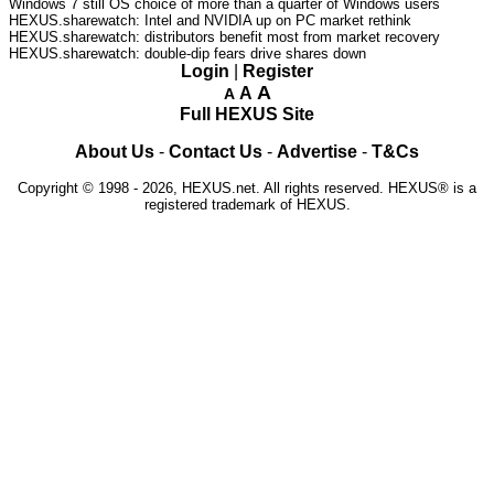
Windows 7 still OS choice of more than a quarter of Windows users
HEXUS.sharewatch: Intel and NVIDIA up on PC market rethink
HEXUS.sharewatch: distributors benefit most from market recovery
HEXUS.sharewatch: double-dip fears drive shares down
Login
|
Register
A
A
A
Full HEXUS Site
About Us
-
Contact Us
-
Advertise
-
T&Cs
Copyright © 1998 - 2026, HEXUS.net. All rights reserved. HEXUS® is a
registered trademark of HEXUS.