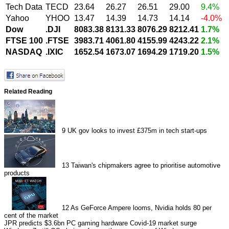
Tech Data
TECD
23.64
26.27
26.51
29.00
9.4%
Yahoo
YHOO
13.47
14.39
14.73
14.14
-4.0%
Dow
.DJI
8083.38
8131.33
8076.29
8212.41
1.7%
FTSE 100
.FTSE
3983.71
4061.80
4155.99
4243.22
2.1%
NASDAQ
.IXIC
1652.54
1673.07
1694.29
1719.20
1.5%
Related Reading
9
UK gov looks to invest £375m in tech start-ups
13
Taiwan's chipmakers agree to prioritise automotive
products
12
As GeForce Ampere looms, Nvidia holds 80 per
cent of the market
JPR predicts $3.6bn PC gaming hardware Covid-19 market surge