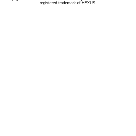
registered trademark of HEXUS.