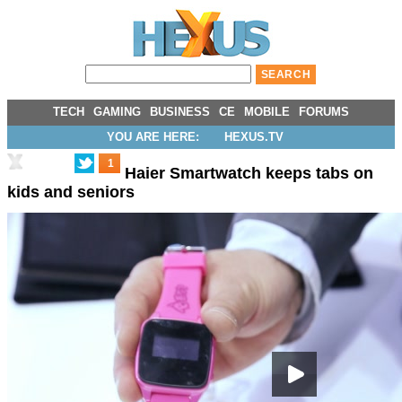
TECH
GAMING
BUSINESS
CE
MOBILE
FORUMS
YOU ARE HERE:
HEXUS.TV
1
Haier Smartwatch keeps tabs on
kids and seniors