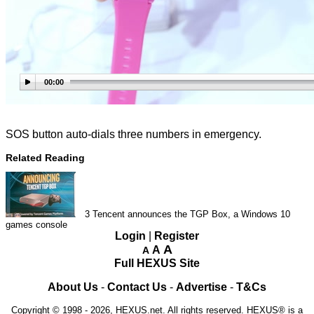
00:00
SOS button auto-dials three numbers in emergency.
Related Reading
3
Tencent announces the TGP Box, a Windows 10
games console
Login
|
Register
A
A
A
Full HEXUS Site
About Us
-
Contact Us
-
Advertise
-
T&Cs
Copyright © 1998 - 2026, HEXUS.net. All rights reserved. HEXUS® is a