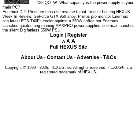
138
QOTW: What capacity is the power supply in your
main PC?
Enermax D.F. Pressure fans use reverse thrust for dust busting
HEXUS
Week In Review: GeForce GTX 950 ahoy, Philips pro monitor
Enermax
pits latest ETS-T40Fit cooler against a 350W coffee pot
Enermax
launches quieter long running MAXPRO power supplies
Enermax launches
the silent Digifanless 550W PSU
Login
|
Register
A
A
A
Full HEXUS Site
About Us
-
Contact Us
-
Advertise
-
T&Cs
Copyright © 1998 - 2026, HEXUS.net. All rights reserved. HEXUS® is a
registered trademark of HEXUS.