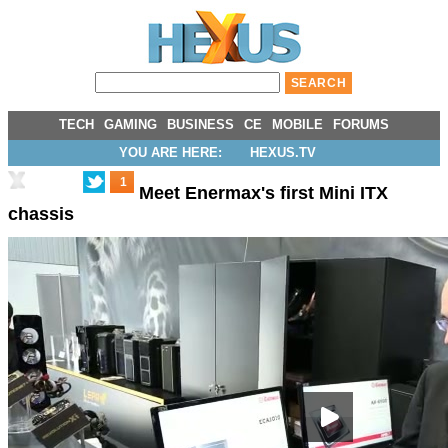
TECH
GAMING
BUSINESS
CE
MOBILE
FORUMS
YOU ARE HERE:
HEXUS.TV
1
Meet Enermax's first Mini ITX
chassis