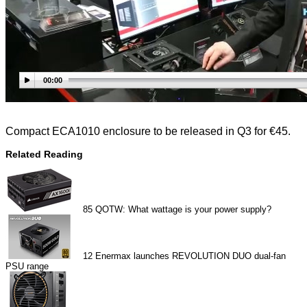
00:00
Compact ECA1010 enclosure to be released in Q3 for €45.
Related Reading
85
QOTW: What wattage is your power supply?
12
Enermax launches REVOLUTION DUO dual-fan
PSU range