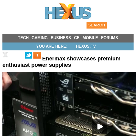
TECH
GAMING
BUSINESS
CE
MOBILE
FORUMS
YOU ARE HERE:
HEXUS.TV
1
Enermax showcases premium
enthusiast power supplies