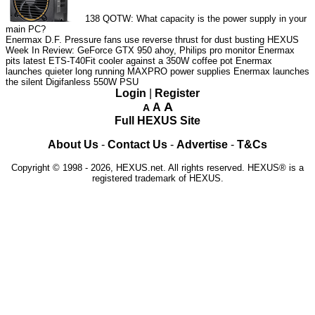
138
QOTW: What capacity is the power supply in your
main PC?
Enermax D.F. Pressure fans use reverse thrust for dust busting
HEXUS
Week In Review: GeForce GTX 950 ahoy, Philips pro monitor
Enermax
pits latest ETS-T40Fit cooler against a 350W coffee pot
Enermax
launches quieter long running MAXPRO power supplies
Enermax launches
the silent Digifanless 550W PSU
Login
|
Register
A
A
A
Full HEXUS Site
About Us
-
Contact Us
-
Advertise
-
T&Cs
Copyright © 1998 - 2026, HEXUS.net. All rights reserved. HEXUS® is a
registered trademark of HEXUS.