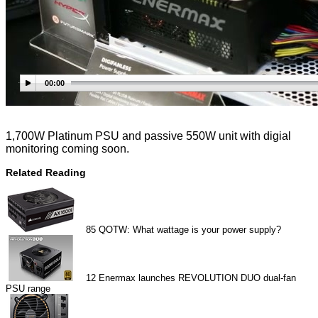
00:00
1,700W Platinum PSU and passive 550W unit with digial
monitoring coming soon.
Related Reading
85
QOTW: What wattage is your power supply?
12
Enermax launches REVOLUTION DUO dual-fan
PSU range