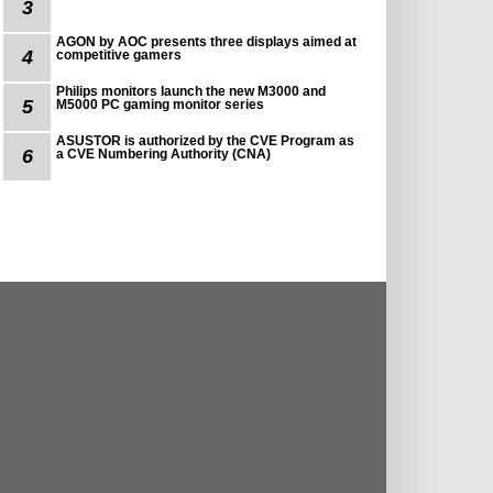
3
AGON by AOC presents three displays aimed at
4
competitive gamers
Philips monitors launch the new M3000 and
5
M5000 PC gaming monitor series
ASUSTOR is authorized by the CVE Program as
6
a CVE Numbering Authority (CNA)