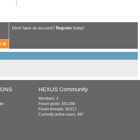
Don't have an account?
Register
today!
IONS
HEXUS Community
Members: 4
ter
Forum posts: 353,396
Forum threads: 39,617
Currently active users: 487