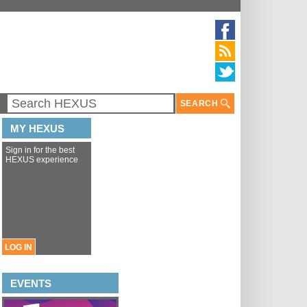
SEARCH
MY HEXUS
Sign in for the best
HEXUS experience
LOG IN
EVENTS