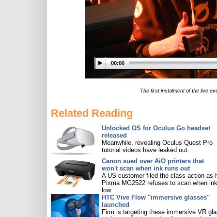
00:00
The first instalment of the live
Related Reading
Unlocked OS for Oculus Go headset
released
Meanwhile, revealing Oculus Quest Pro
tutorial videos have leaked out.
Canon sued over AiO printers that
won't scan when ink runs out
A US customer filed the class action as 
Pixma MG2522 refuses to scan when ink
low.
HTC Vive Flow "immersive glasses"
launched
Firm is targeting these immersive VR gl