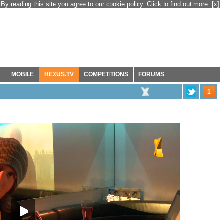
By reading this site you agree to our cookie policy. Click to find out more.
[x]
R
MOBILE
HEXUS.TV
COMPETITIONS
FORUMS
1