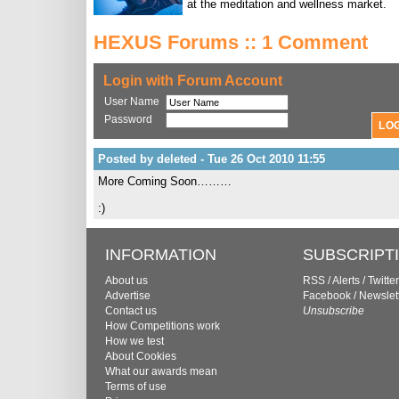
at the meditation and wellness market.
HEXUS Forums :: 1 Comment
Login with Forum Account
User Name
Password
Posted by deleted - Tue 26 Oct 2010 11:55
More Coming Soon………
:)
INFORMATION
SUBSCRIPT
About us
RSS
/
Alerts
/
Twitter
Advertise
Facebook
/
Newslet
Contact us
Unsubscribe
How Competitions work
How we test
About Cookies
What our awards mean
Terms of use