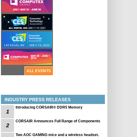
ALL EVENTS
INDUSTRY PRESS RELEASES
Introducing CORSAIR® DDR5 Memory
1
CORSAIR Announces Full Range of Components
2
Two AOC GAMING mice and a wireless headset.