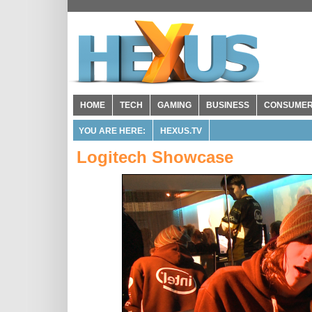
HOME
TECH
GAMING
BUSINESS
CONSUME
YOU ARE HERE:
HEXUS.TV
Logitech Showcase