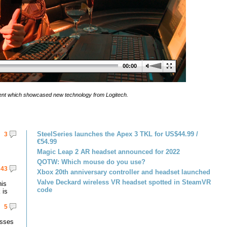
00:00
 event which showcased new technology from Logitech.
SteelSeries launches the Apex 3 TKL for US$44.99 /
3
€54.99
Magic Leap 2 AR headset announced for 2022
QOTW: Which mouse do you use?
43
Xbox 20th anniversary controller and headset launched
Valve Deckard wireless VR headset spotted in SteamVR
his
code
 is
5
asses