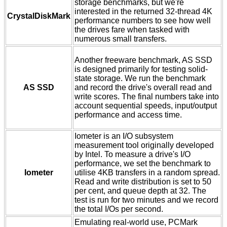
storage benchmarks, but we're
interested in the returned 32-thread 4K
CrystalDiskMark
performance numbers to see how well
the drives fare when tasked with
numerous small transfers.
Another freeware benchmark, AS SSD
is designed primarily for testing solid-
state storage. We run the benchmark
AS SSD
and record the drive's overall read and
write scores. The final numbers take into
account sequential speeds, input/output
performance and access time.
Iometer is an I/O subsystem
measurement tool originally developed
by Intel. To measure a drive's I/O
performance, we set the benchmark to
Iometer
utilise 4KB transfers in a random spread.
Read and write distribution is set to 50
per cent, and queue depth at 32. The
test is run for two minutes and we record
the total I/Os per second.
Emulating real-world use, PCMark