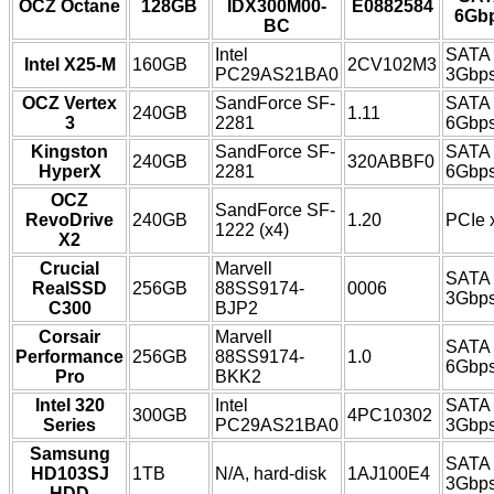
OCZ Octane
128GB
IDX300M00-
E0882584
6Gb
BC
Intel
SATA
Intel X25-M
160GB
2CV102M3
PC29AS21BA0
3Gbp
OCZ Vertex
SandForce SF-
SATA
240GB
1.11
3
2281
6Gbp
Kingston
SandForce SF-
SATA
240GB
320ABBF0
HyperX
2281
6Gbp
OCZ
SandForce SF-
RevoDrive
240GB
1.20
PCIe 
1222 (x4)
X2
Crucial
Marvell
SATA
RealSSD
256GB
88SS9174-
0006
3Gbp
C300
BJP2
Corsair
Marvell
SATA
Performance
256GB
88SS9174-
1.0
6Gbp
Pro
BKK2
Intel 320
Intel
SATA
300GB
4PC10302
Series
PC29AS21BA0
3Gbp
Samsung
SATA
HD103SJ
1TB
N/A, hard-disk
1AJ100E4
3Gbp
HDD