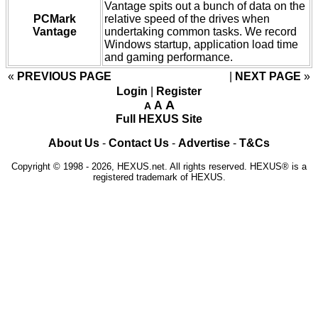
Vantage spits out a bunch of data on the
PCMark
relative speed of the drives when
Vantage
undertaking common tasks. We record
Windows startup, application load time
and gaming performance.
«
PREVIOUS PAGE
NEXT PAGE
»
Login
|
Register
A
A
A
Full HEXUS Site
About Us
-
Contact Us
-
Advertise
-
T&Cs
Copyright © 1998 - 2026, HEXUS.net. All rights reserved. HEXUS® is a
registered trademark of HEXUS.