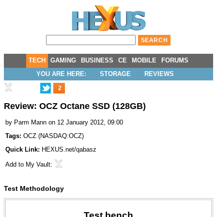
TECH
GAMING
BUSINESS
CE
MOBILE
FORUMS
YOU ARE HERE:
STORAGE
REVIEWS
2
Review: OCZ Octane SSD (128GB)
by
Parm Mann
on 12 January 2012, 09:00
Tags:
OCZ
(
NASDAQ:OCZ
)
Quick Link:
HEXUS.net/qabasz
Add to
My Vault
:
Test Methodology
Test bench