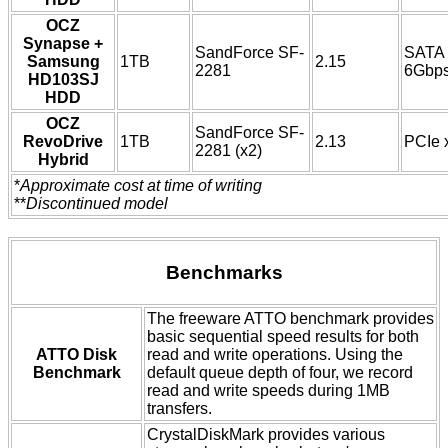
OCZ
Synapse +
SandForce SF-
SATA
Samsung
1TB
2.15
2281
6Gbp
HD103SJ
HDD
OCZ
SandForce SF-
RevoDrive
1TB
2.13
PCIe 
2281 (x2)
Hybrid
*
Approximate cost at time of writing
**
Discontinued model
Benchmarks
The freeware ATTO benchmark provides
basic sequential speed results for both
ATTO Disk
read and write operations. Using the
Benchmark
default queue depth of four, we record
read and write speeds during 1MB
transfers.
CrystalDiskMark provides various