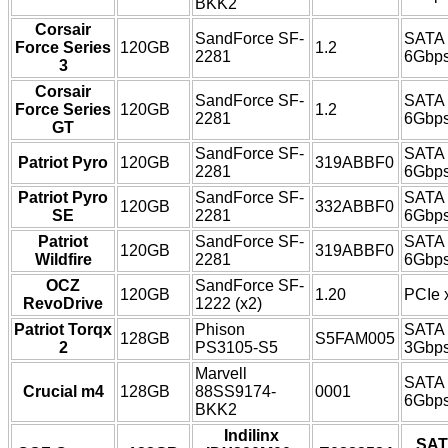
BKK2
Corsair
SandForce SF-
SATA
Force Series
120GB
1.2
2281
6Gbp
3
Corsair
SandForce SF-
SATA
Force Series
120GB
1.2
2281
6Gbp
GT
SandForce SF-
SATA
Patriot Pyro
120GB
319ABBF0
2281
6Gbp
Patriot Pyro
SandForce SF-
SATA
120GB
332ABBF0
SE
2281
6Gbp
Patriot
SandForce SF-
SATA
120GB
319ABBF0
Wildfire
2281
6Gbp
OCZ
SandForce SF-
120GB
1.20
PCIe 
RevoDrive
1222 (x2)
Patriot Torqx
Phison
SATA
128GB
S5FAM005
2
PS3105-S5
3Gbp
Marvell
SATA
Crucial m4
128GB
88SS9174-
0001
6Gbp
BKK2
Indilinx
SAT