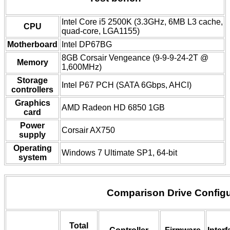
Intel Core i5 2500K (3.3GHz, 6MB L3 cache,
CPU
quad-core, LGA1155)
Motherboard
Intel DP67BG
8GB Corsair Vengeance (9-9-9-24-2T @
Memory
1,600MHz)
Storage
Intel P67 PCH (SATA 6Gbps, AHCI)
controllers
Graphics
AMD Radeon HD 6850 1GB
card
Power
Corsair AX750
supply
Operating
Windows 7 Ultimate SP1, 64-bit
system
Comparison Drive Configu
Total