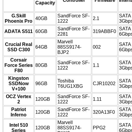
Controller
Firmware
Interf
Capacity
G.Skill
SandForce SF-
SATA
40GB
2.1
Phoenix Pro
1222
3Gbp
SandForce SF-
SATA
ADATA S511
60GB
319ABBF0
2281
6Gbp
Marvell
Crucial Real
SATA
64GB
88SS9174-
002
SSD C300
6Gbp
BJP2
Corsair
SandForce SF-
SATA
Force Series
80GB
1.1
1222
3Gbp
F80
Kingston
Toshiba
SATA
SSDNow
96GB
CJR10202
T6UG1XBG
3Gbp
V+100
OCZ Vertex
SandForce SF-
SATA
120GB
1.11
2
1222
3Gbp
Patriot
SandForce SF-
SATA
120GB
320A13F0
Inferno
1222
3Gbp
Marvell
Intel 510
SATA
120GB
88SS9174-
PPG2
Series
6Gbp