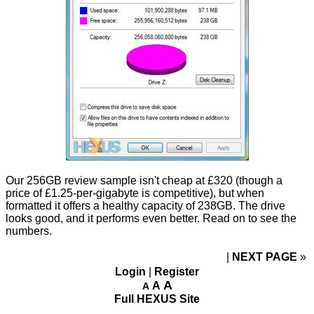
Our 256GB review sample isn't cheap at £320 (though a
price of £1.25-per-gigabyte is competitive), but when
formatted it offers a healthy capacity of 238GB. The drive
looks good, and it performs even better. Read on to see the
numbers.
NEXT PAGE
»
Login
|
Register
A
A
A
Full HEXUS Site