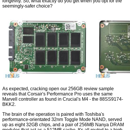
longevity. So, what exactly do you get when you opt for the
seemingly-safer choice?
As expected, cracking open our 256GB review sample
reveals that Corsair's Performance Pro uses the same
Marvell controller as found in Crucial's M4 - the 88SS9174-
BKK2.
The brain of the operation is paired with Toshiba's
performance-orientated 32nm Toggle Mode NAND, served
up as eight 32GB chips, and a pair of 256MB Nanya DRAM
modules that act as a 512MB cache. It's all routed to a high-