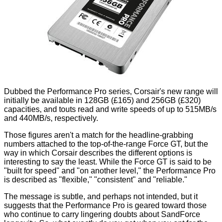
Dubbed the Performance Pro series, Corsair's new range will
initially be available in 128GB (£165) and 256GB (£320)
capacities, and touts read and write speeds of up to 515MB/s
and 440MB/s, respectively.
Those figures aren't a match for the headline-grabbing
numbers attached to the top-of-the-range
Force GT
, but the
way in which Corsair describes the different options is
interesting to say the least. While the Force GT is said to be
"built for speed" and "on another level," the Performance Pro
is described as "flexible," "consistent" and "reliable."
The message is subtle, and perhaps not intended, but it
suggests that the Performance Pro is geared toward those
who continue to carry lingering doubts about SandForce