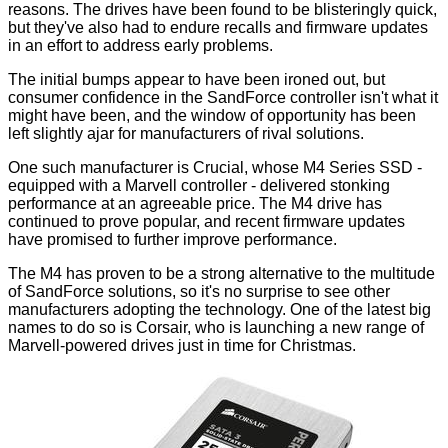
reasons. The drives have been found to be blisteringly quick,
but they've also had to endure recalls and firmware updates
in an effort to address early problems.
The initial bumps appear to have been ironed out, but
consumer confidence in the SandForce controller isn't what it
might have been, and the window of opportunity has been
left slightly ajar for manufacturers of rival solutions.
One such manufacturer is Crucial, whose
M4 Series SSD
-
equipped with a Marvell controller - delivered stonking
performance at an agreeable price. The M4 drive has
continued to prove popular, and
recent firmware updates
have promised to further improve performance.
The M4 has proven to be a strong alternative to the multitude
of SandForce solutions, so it's no surprise to see other
manufacturers adopting the technology. One of the latest big
names to do so is Corsair, who is launching a new range of
Marvell-powered drives just in time for Christmas.