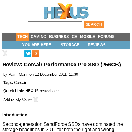
TECH
GAMING
BUSINESS
CE
MOBILE
FORUMS
YOU ARE HERE:
STORAGE
REVIEWS
3
Review: Corsair Performance Pro SSD (256GB)
by
Parm Mann
on 12 December 2011, 11:30
Tags:
Corsair
Quick Link:
HEXUS.net/qabaee
Add to
My Vault
:
Introduction
Second-generation SandForce SSDs have dominated the
storage headlines in 2011 for both the right and wrong