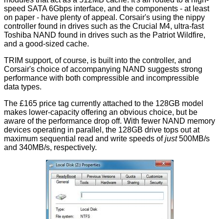
speed SATA 6Gbps interface, and the components - at least
on paper - have plenty of appeal. Corsair's using the nippy
controller found in drives such as the Crucial M4, ultra-fast
Toshiba NAND found in drives such as the Patriot Wildfire,
and a good-sized cache.
TRIM support, of course, is built into the controller, and
Corsair's choice of accompanying NAND suggests strong
performance with both compressible and incompressible
data types.
The £165 price tag currently attached to the 128GB model
makes lower-capacity offering an obvious choice, but be
aware of the performance drop off. With fewer NAND memory
devices operating in parallel, the 128GB drive tops out at
maximum sequential read and write speeds of
just
500MB/s
and 340MB/s, respectively.