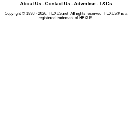
About Us
-
Contact Us
-
Advertise
-
T&Cs
Copyright © 1998 - 2026, HEXUS.net. All rights reserved. HEXUS® is a
registered trademark of HEXUS.