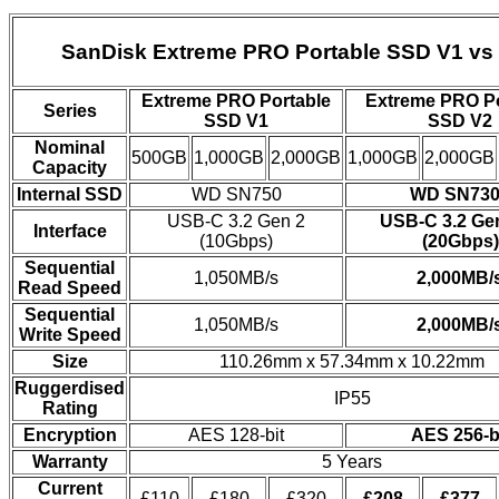
SanDisk Extreme PRO Portable SSD V1 vs
Extreme PRO Portable
Extreme PRO Po
Series
SSD V1
SSD V2
Nominal
500GB
1,000GB
2,000GB
1,000GB
2,000GB
Capacity
Internal SSD
WD SN750
WD SN730
USB-C 3.2 Gen 2
USB-C 3.2 Ge
Interface
(10Gbps)
(20Gbps)
Sequential
1,050MB/s
2,000MB/
Read Speed
Sequential
1,050MB/s
2,000MB/
Write Speed
Size
110.26mm x 57.34mm x 10.22mm
Ruggerdised
IP55
Rating
Encryption
AES 128-bit
AES 256-b
Warranty
5 Years
Current
£110
£180
£320
£208
£377