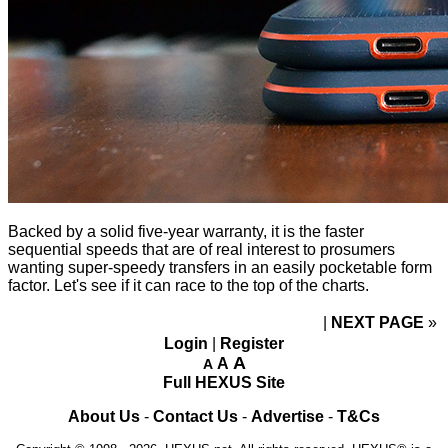
Backed by a solid five-year warranty, it is the faster
sequential speeds that are of real interest to prosumers
wanting super-speedy transfers in an easily pocketable form
factor. Let's see if it can race to the top of the charts.
NEXT PAGE
»
Login
|
Register
A
A
A
Full HEXUS Site
About Us
-
Contact Us
-
Advertise
-
T&Cs