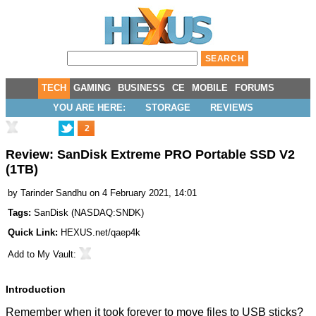
TECH
GAMING
BUSINESS
CE
MOBILE
FORUMS
YOU ARE HERE:
STORAGE
REVIEWS
2
Review: SanDisk Extreme PRO Portable SSD V2
(1TB)
by
Tarinder Sandhu
on 4 February 2021, 14:01
Tags:
SanDisk
(
NASDAQ:SNDK
)
Quick Link:
HEXUS.net/qaep4k
Add to
My Vault
:
Introduction
Remember when it took forever to move files to USB sticks?