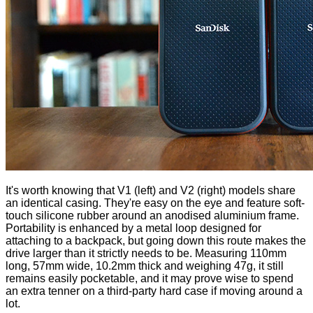
It's worth knowing that V1 (left) and V2 (right) models share
an identical casing. They're easy on the eye and feature soft-
touch silicone rubber around an anodised aluminium frame.
Portability is enhanced by a metal loop designed for
attaching to a backpack, but going down this route makes the
drive larger than it strictly needs to be. Measuring 110mm
long, 57mm wide, 10.2mm thick and weighing 47g, it still
remains easily pocketable, and it may prove wise to spend
an extra tenner on a third-party hard case if moving around a
lot.