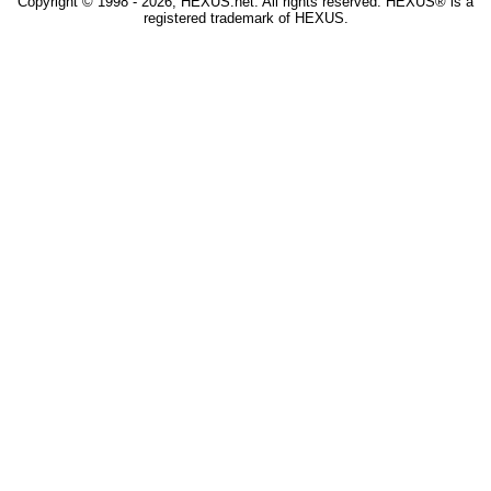
Copyright © 1998 - 2026, HEXUS.net. All rights reserved. HEXUS® is a
registered trademark of HEXUS.