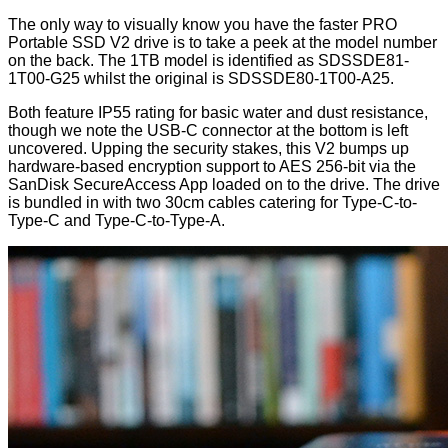
The only way to visually know you have the faster PRO
Portable SSD V2 drive is to take a peek at the model number
on the back. The 1TB model is identified as SDSSDE81-
1T00-G25 whilst the original is SDSSDE80-1T00-A25.
Both feature IP55 rating for basic water and dust resistance,
though we note the USB-C connector at the bottom is left
uncovered. Upping the security stakes, this V2 bumps up
hardware-based encryption support to AES 256-bit via the
SanDisk SecureAccess App loaded on to the drive. The drive
is bundled in with two 30cm cables catering for Type-C-to-
Type-C and Type-C-to-Type-A.