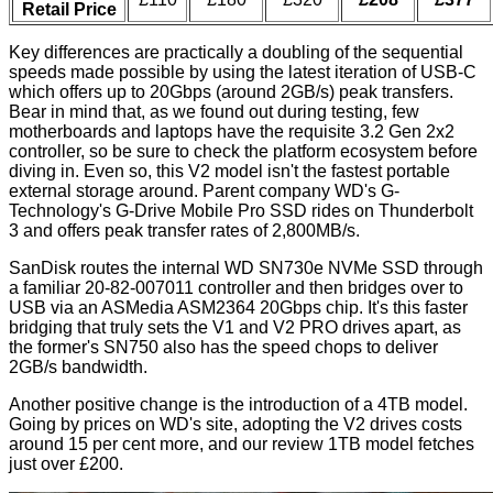
Retail Price
Key differences are practically a doubling of the sequential
speeds made possible by using the latest iteration of USB-C
which offers up to 20Gbps (around 2GB/s) peak transfers.
Bear in mind that, as we found out during testing, few
motherboards and laptops have the requisite 3.2 Gen 2x2
controller, so be sure to check the platform ecosystem before
diving in. Even so, this V2 model isn't the fastest portable
external storage around. Parent company WD's G-
Technology's G-Drive Mobile Pro SSD rides on Thunderbolt
3 and offers peak transfer rates of
2,800MB/s
.
SanDisk routes the internal WD SN730e NVMe SSD through
a familiar 20-82-007011 controller and then bridges over to
USB via an ASMedia ASM2364 20Gbps chip. It's this faster
bridging that truly sets the V1 and V2 PRO drives apart, as
the former's SN750 also has the speed chops to deliver
2GB/s bandwidth.
Another positive change is the introduction of a 4TB model.
Going by prices on WD's site, adopting the V2 drives costs
around 15 per cent more, and our review 1TB model fetches
just over £200.