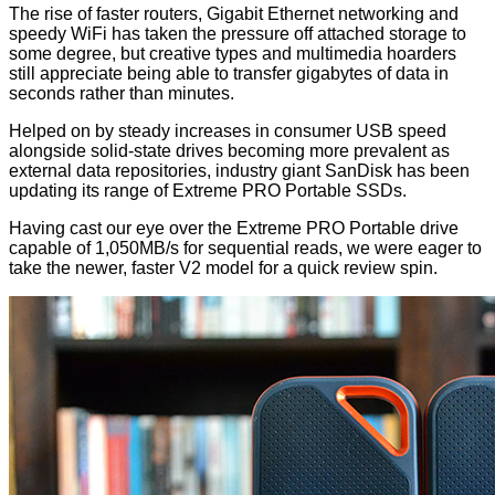
The rise of faster routers, Gigabit Ethernet networking and
speedy WiFi has taken the pressure off attached storage to
some degree, but creative types and multimedia hoarders
still appreciate being able to transfer gigabytes of data in
seconds rather than minutes.
Helped on by steady increases in consumer USB speed
alongside solid-state drives becoming more prevalent as
external data repositories, industry giant SanDisk has been
updating its range of Extreme PRO Portable SSDs.
Having cast our eye over the
Extreme PRO Portable
drive
capable of 1,050MB/s for sequential reads, we were eager to
take the
newer, faster
V2 model for a quick review spin.