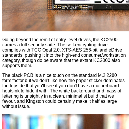
Going beyond the remit of entry-level drives, the KC2500
carries a full security suite. The self-encrypting drive
complies with TCG Opal 2.0, XTS-AES 256-bit, and eDrive
standards, pushing it into the high-end consumer/workstation
category, though do be aware that the extant KC2000 also
supports them.
The black PCB is a nice touch on the standard M.2 2280
form factor but we don't like how the paper sticker dominates
the topside that you'll see if you don't have a motherboard
heatsink to hide it with. The white background and mass of
lettering is unsightly in a clean, minimalist build that we
favour, and Kingston could certainly make it half as large
without issue.