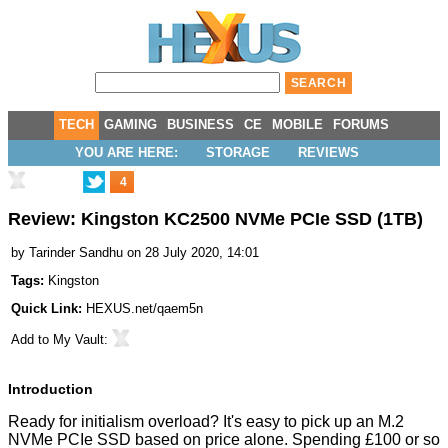
TECH
GAMING
BUSINESS
CE
MOBILE
FORUMS
YOU ARE HERE:
STORAGE
REVIEWS
4
Review: Kingston KC2500 NVMe PCIe SSD (1TB)
by
Tarinder Sandhu
on 28 July 2020, 14:01
Tags:
Kingston
Quick Link:
HEXUS.net/qaem5n
Add to
My Vault
:
Introduction
Ready for initialism overload? It's easy to pick up an M.2
NVMe PCIe SSD based on price alone. Spending £100 or so