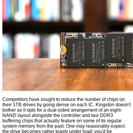
Competitors have sought to reduce the number of chips on
their 1TB drives by going dense on each IC. Kingston doesn't
bother as it opts for a dual-sided arrangement of an eight-
NAND layout alongside the controller and two DDR3
buffering chips that actually feature on some of its regular
system memory from the past. One may reasonably expect
the drive becomes rather toasty under load; you'd be