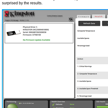
surprised by the results.