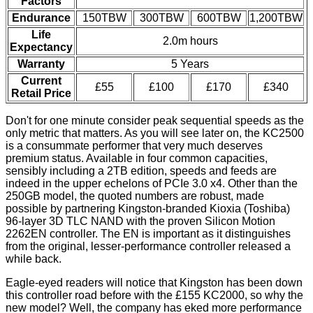
Factors
Endurance
150TBW
300TBW
600TBW
1,200TBW
Life
2.0m hours
Expectancy
Warranty
5 Years
Current
£55
£100
£170
£340
Retail Price
Don't for one minute consider peak sequential speeds as the
only metric that matters. As you will see later on, the KC2500
is a consummate performer that very much deserves
premium status. Available in four common capacities,
sensibly including a 2TB edition, speeds and feeds are
indeed in the upper echelons of PCIe 3.0 x4. Other than the
250GB model, the quoted numbers are robust, made
possible by partnering Kingston-branded Kioxia (Toshiba)
96-layer 3D TLC NAND with the proven Silicon Motion
2262EN controller. The EN is important as it distinguishes
from the original, lesser-performance controller released a
while back.
Eagle-eyed readers will notice that Kingston has been down
this controller road before with the £155
KC2000
, so why the
new model? Well, the company has eked more performance