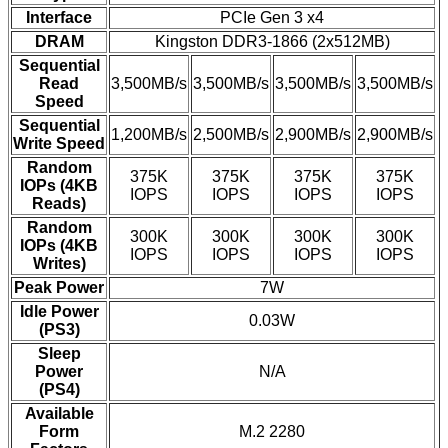
Interface
PCIe Gen 3 x4
DRAM
Kingston DDR3-1866 (2x512MB)
Sequential
Read
3,500MB/s
3,500MB/s
3,500MB/s
3,500MB/s
Speed
Sequential
1,200MB/s
2,500MB/s
2,900MB/s
2,900MB/s
Write Speed
Random
375K
375K
375K
375K
IOPs (4KB
IOPS
IOPS
IOPS
IOPS
Reads)
Random
300K
300K
300K
300K
IOPs (4KB
IOPS
IOPS
IOPS
IOPS
Writes)
Peak Power
7W
Idle Power
0.03W
(PS3)
Sleep
Power
N/A
(PS4)
Available
Form
M.2 2280