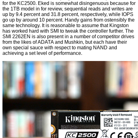
for the KC2500. Eked is somewhat disingenuous because for
the 1TB model in for review, sequential reads and writes are
up by 9.4 percent and 31.8 percent, respectively, while IOPS
go up by around 10 percent. Handy gains from ostensibly the
same technology. It is reasonable to assume that Kingston
has worked hard with SMI to tweak the controller further. The
SMI 2262EN is also present in a number of competitor drives
from the likes of ADATA and Mushkin, but each have their
own special sauce with respect to mating NAND and
achieving a set level of performance.