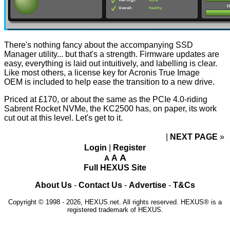
There's nothing fancy about the accompanying SSD
Manager utility... but that's a strength. Firmware updates are
easy, everything is laid out intuitively, and labelling is clear.
Like most others, a license key for
Acronis True Image
OEM
is included to help ease the transition to a new drive.
Priced at £170, or about the same as the PCIe 4.0-riding
Sabrent Rocket NVMe, the KC2500 has, on paper, its work
cut out at this level. Let's get to it.
NEXT PAGE
»
Login
|
Register
A
A
A
Full HEXUS Site
About Us
-
Contact Us
-
Advertise
-
T&Cs
Copyright © 1998 - 2026, HEXUS.net. All rights reserved. HEXUS® is a
registered trademark of HEXUS.