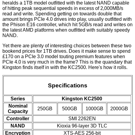
heralds a 1TB model outfitted with the latest NAND capable
of hitting peak sequential speeds in excess of 2,000MB/s
read and write. Spending getting on towards double that
amount brings PCIe 4.0 drives into play, usually outfitted with
the Phison E16 controller, which hit 5GB/s read and writes on
the latest AMD platforms when outfitted with suitably speedy
NAND.
Yet there are plenty of interesting choices between these two
bookend prices for 1TB drives. Does it make sense to spend
£170 on a PCIe 3.0 model touting premium features when
PCIe 4.0 is very much in the frame? This is the quandary that
Kingston finds itself in with the KC2500. Here's how it rolls.
Specifications
Series
Kingston KC2500
Nominal
250GB
500GB
1000GB
2000GB
Capacity
Controller
SMI 2262EN
NAND
Kioxia 96-layer 3D TLC
Encryption
XTS-AES 256-bit