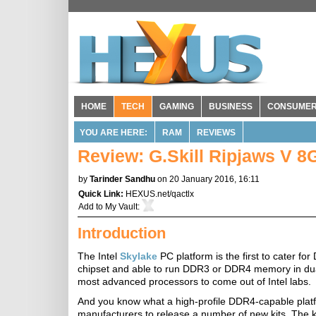
HOME
TECH
GAMING
BUSINESS
CONSUME
YOU ARE HERE:
RAM
REVIEWS
Review: G.Skill Ripjaws V
by
Tarinder Sandhu
on 20 January 2016, 16:11
Quick Link:
HEXUS.net/qactlx
Add to
My Vault
:
Introduction
The Intel
Skylake
PC platform is the first to cater
chipset and able to run DDR3 or DDR4 memory in du
most advanced processors to come out of Intel labs.
And you know what a high-profile DDR4-capable platf
manufacturers to release a number of new kits. The kit