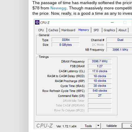
The passage of time has markedly softened the pricing.
$78 from
Newegg
. Though massively more competit
the price. Now, really, is a good a time as any to inv