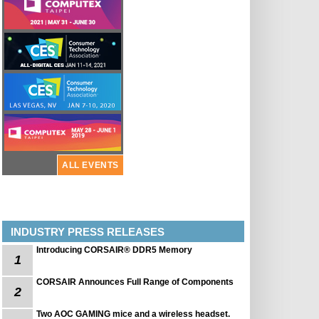
ALL EVENTS
INDUSTRY PRESS RELEASES
Introducing CORSAIR® DDR5 Memory
1
CORSAIR Announces Full Range of Components
2
Two AOC GAMING mice and a wireless headset.