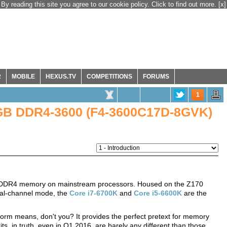
By reading this site you agree to our cookie policy. Click to find out more.
[x]
R
MOBILE
HEXUS.TV
COMPETITIONS
FORUMS
1
 8GB DDR4-3600 (F4-3600C17D-8GVK)
 for DDR4 memory on mainstream processors. Housed on the Z170
al-channel mode, the
Core i7-6700K
and
Core i5-6600K
are the
orm means, don't you? It provides the perfect pretext for memory
s, in truth, even in Q1 2016, are barely any different than those