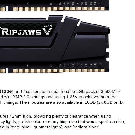
-end DDR4 and thus sent us a dual-module 8GB pack of 3,600MHz
ith XMP 2.0 settings and using 1.35V to achieve the rated
 timings. The modules are also available in 16GB (2x 8GB or 4x
ures 42mm high, providing plenty of clearance when using
y lights, garish colours or anything else that would spoil a a nice,
le in 'steel blue', 'gunmetal grey', and 'radiant silver'.