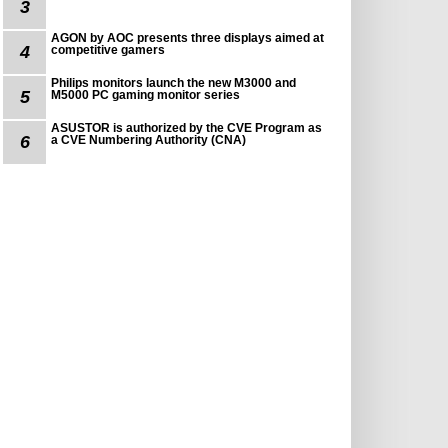
3
AGON by AOC presents three displays aimed at
4
competitive gamers
Philips monitors launch the new M3000 and
5
M5000 PC gaming monitor series
ASUSTOR is authorized by the CVE Program as
6
a CVE Numbering Authority (CNA)