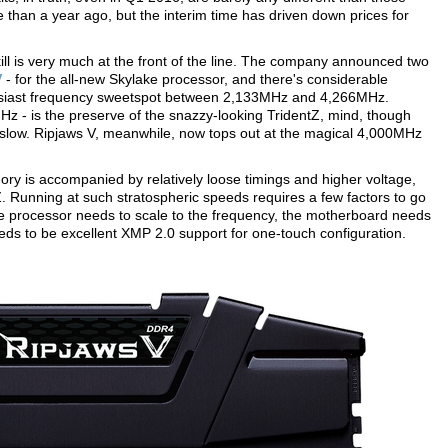
than a year ago, but the interim time has driven down prices for
ll is very much at the front of the line. The company announced two
V
- for the all-new Skylake processor, and there's considerable
husiast frequency sweetspot between 2,133MHz and 4,266MHz.
 - is the preserve of the snazzy-looking TridentZ, mind, though
slow. Ripjaws V, meanwhile, now tops out at the magical 4,000MHz
y is accompanied by relatively loose timings and higher voltage,
Z. Running at such stratospheric speeds requires a few factors to go
the processor needs to scale to the frequency, the motherboard needs
eeds to be excellent XMP 2.0 support for one-touch configuration.