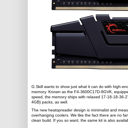
G.Skill wants to show just what it can do with high
memory. Known as the F4-3600C17D-8GVK, equipped w
speed, the memory ships with relaxed 17-18-18-36-2T
4GB) packs, as well.
The new heatspreader design is minimalist and meas
overhanging coolers. We like the fact there are no fanc
clean build. If you so want, the same kit is also availab