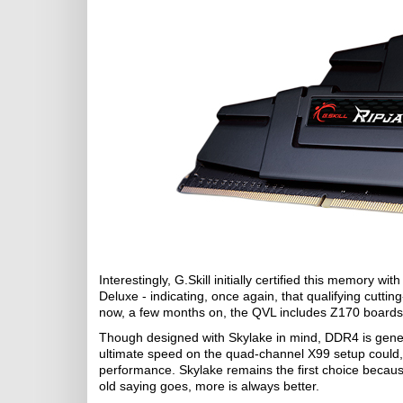
Interestingly, G.Skill initially certified this memory
Deluxe - indicating, once again, that qualifying cutti
now, a few months on, the QVL includes Z170 boards 
Though designed with Skylake in mind, DDR4 is gene
ultimate speed on the quad-channel X99 setup could, 
performance. Skylake remains the first choice becaus
old saying goes, more is always better.