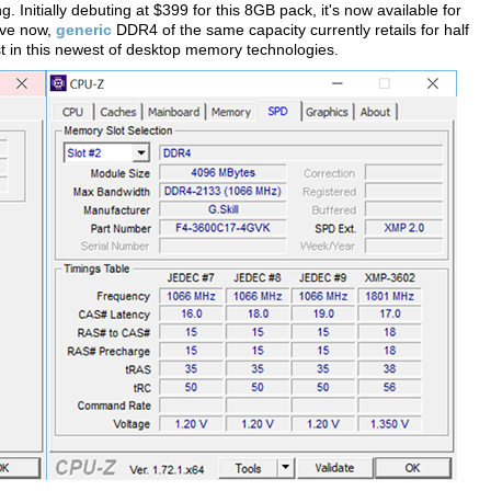
 Initially debuting at $399 for this 8GB pack, it's now available for
ive now,
generic
DDR4 of the same capacity currently retails for half
est in this newest of desktop memory technologies.