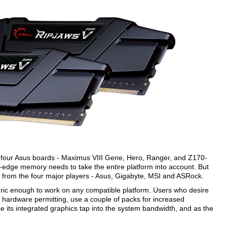
 with four Asus boards - Maximus VIII Gene, Hero, Ranger, and Z170-
ng-edge memory needs to take the entire platform into account. But
from the four major players - Asus, Gigabyte, MSI and ASRock.
ric enough to work on any compatible platform. Users who desire
hardware permitting, use a couple of packs for increased
e its integrated graphics tap into the system bandwidth, and as the