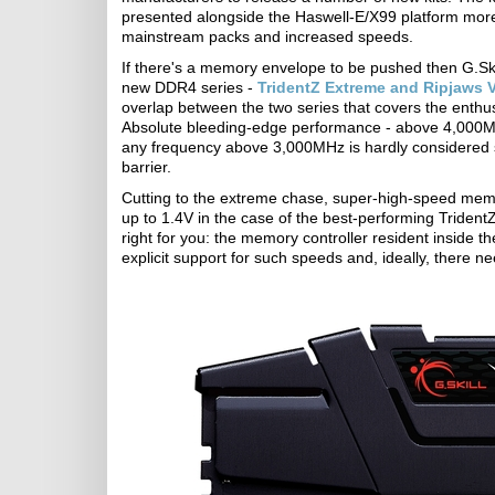
presented alongside the Haswell-E/X99 platform more 
mainstream packs and increased speeds.
If there's a memory envelope to be pushed then G.Ski
new DDR4 series -
TridentZ Extreme and Ripjaws 
overlap between the two series that covers the ent
Absolute bleeding-edge performance - above 4,000MHz
any frequency above 3,000MHz is hardly considered 
barrier.
Cutting to the extreme chase, super-high-speed memor
up to 1.4V in the case of the best-performing Trident
right for you: the memory controller resident inside 
explicit support for such speeds and, ideally, there n