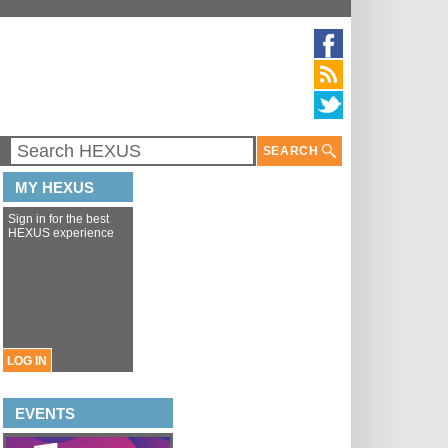
SEARCH
MY HEXUS
Sign in for the best
HEXUS experience
LOG IN
EVENTS