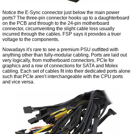
Notice the E-Sync connector just below the main power
ports? The three-pin connector hooks up to a daughterboard
on the PCB and through to the 24-pin motherboard
connector, circumventing the slight cable loss usually
incurred through the cables. FSP says it provides a truer
voltage to the components.
Nowadays it's rare to see a premium PSU outfitted with
anything other than fully-modular cabling. Ports are laid out
very logically, from motherboard connectors, PCIe for
graphics and a row of connections for SATA and Molex
cabling. Each set of cables fit into their dedicated ports alone
such that PCIe aren't interchangeable with the CPU ports
and vice versa.