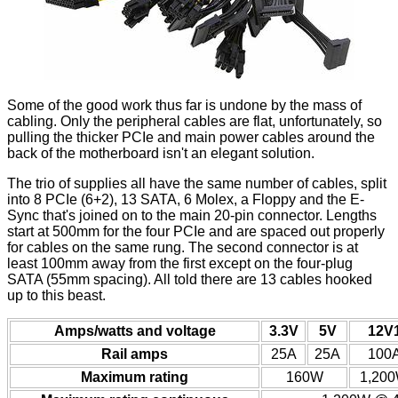
Some of the good work thus far is undone by the mass of
cabling. Only the peripheral cables are flat, unfortunately, so
pulling the thicker PCIe and main power cables around the
back of the motherboard isn't an elegant solution.
The trio of supplies all have the same number of cables, split
into 8 PCIe (6+2), 13 SATA, 6 Molex, a Floppy and the E-
Sync that's joined on to the main 20-pin connector. Lengths
start at 500mm for the four PCIe and are spaced out properly
for cables on the same rung. The second connector is at
least 100mm away from the first except on the four-plug
SATA (55mm spacing). All told there are 13 cables hooked
up to this beast.
Amps/watts and voltage
3.3V
5V
12V
Rail amps
25A
25A
100
Maximum rating
160W
1,20