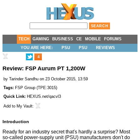
TECH
GAMING
BUSINESS
CE
MOBILE
FORUMS
YOU ARE HERE:
PSU
PSU
REVIEWS
4
Review: FSP Aurum PT 1,200W
by
Tarinder Sandhu
on 23 October 2015, 13:59
Tags:
FSP Group
(
TPE:3015
)
Quick Link:
HEXUS.net/qacvl3
Add to
My Vault
:
Introduction
Ready for an industry secret that's hardly a surprise? Most
so-called power-supply unit (PSU) manufacturers don't do