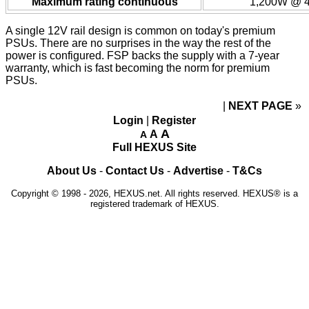
Maximum rating continuous
1,200W @ 4
A single 12V rail design is common on today's premium
PSUs. There are no surprises in the way the rest of the
power is configured. FSP backs the supply with a 7-year
warranty, which is fast becoming the norm for premium
PSUs.
NEXT PAGE
»
Login
|
Register
A
A
A
Full HEXUS Site
About Us
-
Contact Us
-
Advertise
-
T&Cs
Copyright © 1998 - 2026, HEXUS.net. All rights reserved. HEXUS® is a
registered trademark of HEXUS.