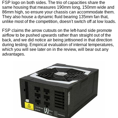
FSP logo on both sides. The trio of capacities share the
same housing that measures 190mm long, 150mm wide and
86mm high, so ensure your chassis can accommodate them.
They also house a dynamic fluid bearing 135mm fan that,
unlike most of the competition, doesn't switch off at low loads.
FSP claims the arrow cutouts on the left-hand side promote
airflow to be pushed upwards rather than straight out of the
back, and we did notice air being jettisoned in that direction
during testing. Empirical evaluation of internal temperatures,
which you will see later on in the review, will bear out any
advantages.