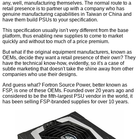
any, well, manufacturing themselves. The normal route to a
retail presence is to partner up with a company who has
genuine manufacturing capabilities in Taiwan or China and
have them build PSUs to your specification.
This specification usually isn't very different from the base
platform, thus enabling new supplies to come to market
quickly and without too much of a price premium.
But what if the original equipment manufacturers, known as
OEMs, decide they want a retail presence of their own? They
have the technical know-how, evidently, so it's a case of
subtle marketing that doesn't take the shine away from other
companies who use their designs.
And guess what? Fortron Source Power, better known as
FSP, is one of these OEMs. Founded over 20 years ago and
considered to be the fifth-largest PSU vendor in the world, it
has been selling FSP-branded supplies for over 10 years.