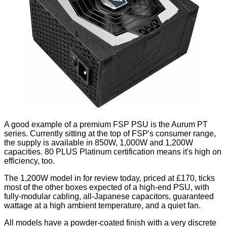
A good example of a premium FSP PSU is the Aurum PT
series. Currently sitting at the top of FSP's consumer range,
the supply is available in 850W, 1,000W and 1,200W
capacities. 80 PLUS Platinum certification means it's high on
efficiency, too.
The 1,200W model in for review today, priced at £170, ticks
most of the other boxes expected of a high-end PSU, with
fully-modular cabling, all-Japanese capacitors, guaranteed
wattage at a high ambient temperature, and a quiet fan.
All models have a powder-coated finish with a very discrete