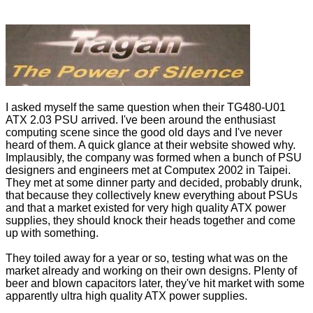
I asked myself the same question when their TG480-U01
ATX 2.03 PSU arrived. I've been around the enthusiast
computing scene since the good old days and I've never
heard of them. A quick glance at their website showed why.
Implausibly, the company was formed when a bunch of PSU
designers and engineers met at Computex 2002 in Taipei.
They met at some dinner party and decided, probably drunk,
that because they collectively knew everything about PSUs
and that a market existed for very high quality ATX power
supplies, they should knock their heads together and come
up with something.
They toiled away for a year or so, testing what was on the
market already and working on their own designs. Plenty of
beer and blown capacitors later, they've hit market with some
apparently ultra high quality ATX power supplies.