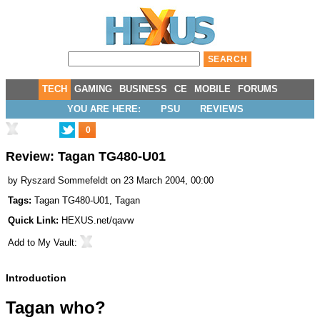
TECH
GAMING
BUSINESS
CE
MOBILE
FORUMS
YOU ARE HERE:
PSU
REVIEWS
0
Review: Tagan TG480-U01
by
Ryszard Sommefeldt
on 23 March 2004, 00:00
Tags:
Tagan TG480-U01
,
Tagan
Quick Link:
HEXUS.net/qavw
Add to
My Vault
:
Introduction
Tagan who?