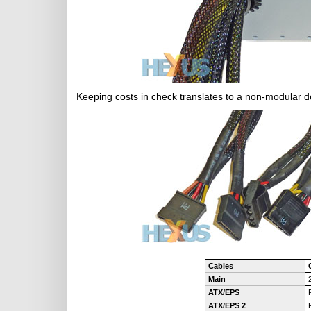
Keeping costs in check translates to a non-modular de
Cables
Main
ATX/EPS
ATX/EPS 2