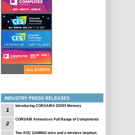
ALL EVENTS
INDUSTRY PRESS RELEASES
Introducing CORSAIR® DDR5 Memory
1
CORSAIR Announces Full Range of Components
2
Two AOC GAMING mice and a wireless headset.