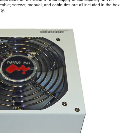
cable; screws; manual; and cable-ties are all included in the box.
ty.