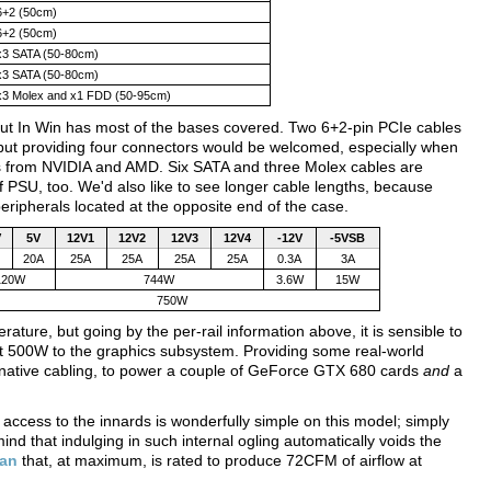
6+2 (50cm)
6+2 (50cm)
x3 SATA (50-80cm)
x3 SATA (50-80cm)
x3 Molex and x1 FDD (50-95cm)
, but In Win has most of the bases covered. Two 6+2-pin PCIe cables
but providing four connectors would be welcomed, especially when
rds from NVIDIA and AMD. Six SATA and three Molex cables are
of PSU, too. We'd also like to see longer cable lengths, because
eripherals located at the opposite end of the case.
V
5V
12V1
12V2
12V3
12V4
-12V
-5VSB
20A
25A
25A
25A
25A
0.3A
3A
120W
744W
3.6W
15W
750W
ature, but going by the per-rail information above, it is sensible to
st 500W to the graphics subsystem. Providing some real-world
native cabling, to power a couple of GeForce GTX 680 cards
and
a
 access to the innards is wonderfully simple on this model; simply
d that indulging in such internal ogling automatically voids the
fan
that, at maximum, is rated to produce 72CFM of airflow at