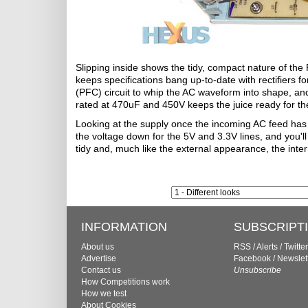
Slipping inside shows the tidy, compact nature of th
keeps specifications bang up-to-date with rectifiers
(PFC) circuit to whip the AC waveform into shape, and
rated at 470uF and 450V keeps the juice ready for the
Looking at the supply once the incoming AC feed has
the voltage down for the 5V and 3.3V lines, and you'l
tidy and, much like the external appearance, the intern
INFORMATION
SUBSCRIPT
About us
RSS
/
Alerts
/
Twitter
Advertise
Facebook
/
Newslet
Contact us
Unsubscribe
How Competitions work
How we test
About Cookies