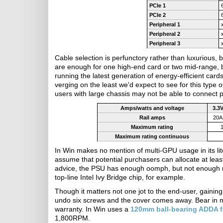
PCIe 1
PCIe 2
Peripheral 1
Peripheral 2
Peripheral 3
Cable selection is perfunctory rather than luxurious
are enough for one high-end card or two mid-range, 
running the latest generation of energy-efficient ca
verging on the least we'd expect to see for this type 
users with large chassis may not be able to connect p
Amps/watts and voltage
3.3
Rail amps
20A
Maximum rating
Maximum rating continuous
In Win makes no mention of multi-GPU usage in its liter
assume that potential purchasers can allocate at lea
advice, the PSU has enough oomph, but not enough 
top-line Intel Ivy Bridge chip, for example.
Though it matters not one jot to the end-user, gaining
undo six screws and the cover comes away. Bear in min
warranty. In Win uses a
120mm ball-bearing ADDA 
1,800RPM.