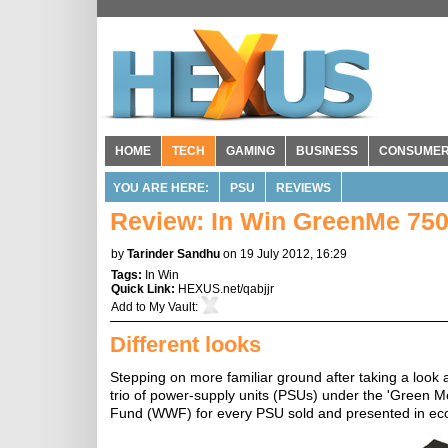
HOME
TECH
GAMING
BUSINESS
CONSUME
YOU ARE HERE:
PSU
REVIEWS
Review: In Win GreenMe 7
by
Tarinder Sandhu
on 19 July 2012, 16:29
Tags:
In Win
Quick Link:
HEXUS.net/qabjjr
Add to
My Vault
:
Different looks
Stepping on more familiar ground after taking a look
trio of power-supply units (PSUs) under the 'Green Me'
Fund (WWF) for every PSU sold and presented in ec