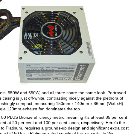
ls, 550W and 650W, and all three share the same look. Portrayed
 casing is just off-white, contrasting nicely against the plethora of
refreshingly compact, measuring 150mm x 140mm x 86mm (WxLxH).
e single 120mm exhaust fan dominates the top.
 PLUS Bronze efficiency metric, meaning it's at least 85 per cent
r cent at 20 per cent and 100 per cent loads, respectively. Here's the
 to Platinum, requires a grounds-up design and significant extra cost
east £150 for a Platinum-rated supply of this capacity. In Win