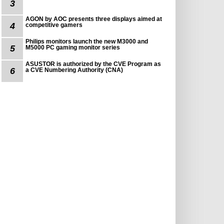
3
AGON by AOC presents three displays aimed at
4
competitive gamers
Philips monitors launch the new M3000 and
5
M5000 PC gaming monitor series
ASUSTOR is authorized by the CVE Program as
6
a CVE Numbering Authority (CNA)