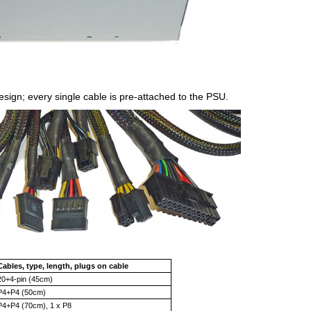
sign; every single cable is pre-attached to the PSU.
Cables, type, length, plugs on cable
20+4-pin (45cm)
P4+P4 (50cm)
P4+P4 (70cm), 1 x P8