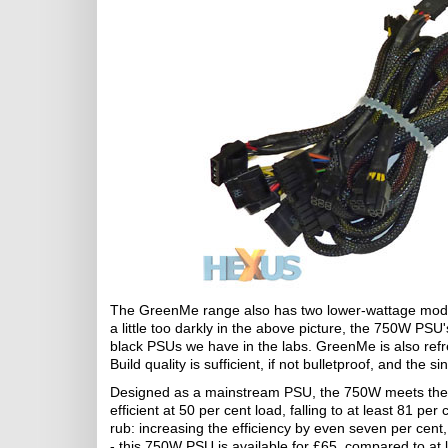
The GreenMe range also has two lower-wattage mode
a little too darkly in the above picture, the 750W PSU's
black PSUs we have in the labs. GreenMe is also 
Build quality is sufficient, if not bulletproof, and th
Designed as a mainstream PSU, the 750W meets the 80
efficient at 50 per cent load, falling to at least 81 pe
rub: increasing the efficiency by even seven per cent,
- this 750W PSU is available for £65, compared to at l