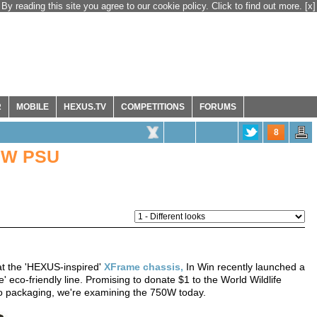
By reading this site you agree to our cookie policy. Click to find out more.
[x]
R
MOBILE
HEXUS.TV
COMPETITIONS
FORUMS
8
50W PSU
 at the 'HEXUS-inspired'
XFrame chassis,
In Win recently launched a
 eco-friendly line. Promising to donate $1 to the World Wildlife
o packaging, we're examining the 750W today.