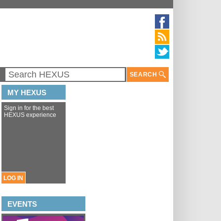
SEARCH
MY HEXUS
Sign in for the best
HEXUS experience
LOG IN
EVENTS