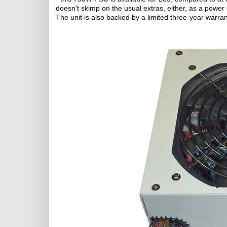
doesn't skimp on the usual extras, either, as a power 
The unit is also backed by a limited three-year warran