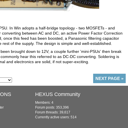
e PSU. In Win adopts a half-bridge topology - two MOSFETs - and
 for converting between AC and DC, an active Power Factor Correction
, once this feed has been boosted, a Panasonic filtering capacitor
 rest of the supply. The design is simple and well-established.
 been brought down to 12V, a couple further 'mini-PSUs' then break
l commonly hear this referred to as DC-DC converting. Soldering is
al and electronics are solid, if not super-exciting.
NEXT PAGE
»
IONS
HEXUS Community
Members: 4
ter
Forum posts: 353,396
Forum threads: 39,617
Currently active users: 514