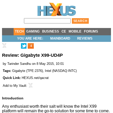
TECH
GAMING
BUSINESS
CE
MOBILE
FORUMS
YOU ARE HERE:
MAINBOARD
REVIEWS
4
Review: Gigabyte X99-UD4P
by
Tarinder Sandhu
on 8 May 2015, 10:01
Tags:
Gigabyte
(
TPE:2376
),
Intel
(
NASDAQ:INTC
)
Quick Link:
HEXUS.net/qacrat
Add to
My Vault
:
Introduction
Any enthusiast worth their salt will know the Intel X99
platform will remain the go-to solution for some time to come.