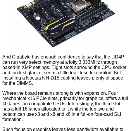
And Gigabyte has enough confidence to say that the UD4P
can run very select memory at a lofty
3,333MHz
through
baked-in XMP settings. Eight slots surround the CPU socket
and, on first glance, seem a little too close for comfort. But
installing a Noctua NH-D15 cooling leaves plenty of space
for the DIMMS.
Where the board remains strong is with expansion. Four
mechanical x16 PCIe slots, primarily for graphics, offers a full
40 lanes, on compatible CPUs. Interestingly, the third slot
has a full 16 lanes allocated to it while the top two and
bottom can use x8 and x8 and x8 in a full-on four-card SLI
formation.
Such focus on graphics leaves less bandwidth available to