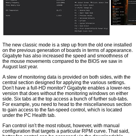
The new classic mode is a step up from the old one installed
on the previous generation of boards in terms of appearance.
Gigabyte has also increased the speed and smoothness of
the mouse movements compared to the BIOS we saw in
August last year.
A slew of monitoring data is provided on both sides, with the
central section designed for applying the various settings.
Don't have a full-HD monitor? Gigabyte enables a lower-res
version that does without the monitoring windows on either
side. Six tabs at the top access a bunch of further sub-tabs.
For example, you need to head to the miscellaneous section
to gain access to the fan-speed control, which is located
under the PC Health tab.
Fan control isn't the most robust, however, with manual
configuration that targets a particular RPM curve. That said,