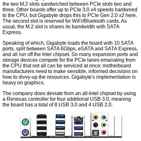
the two M.2 slots sandwiched between PCIe slots two and
three. Other boards offer up to PCIe 3.0 x4 speeds hardwired
to the CPU, but Gigabyte drops this to PCIe Gen 2.0 x2 here.
The second slot is reserved for WiFi/Bluetooth cards. As
usual, the M.2 slot is shares its bandwidth with SATA
Express.
Speaking of which, Gigabyte loads the board with 10 SATA
ports, split between SATA 6Gbps, eSATA and SATA Express,
and all run off the Intel chipset. So many expansion ports and
storage devices compete for the PCIe lanes emanating from
the CPU that not all can be serviced at once; motherboard
manufacturers need to make sensible, informed decisions on
how to divvy-up the resources. Gigabyte's implementation is
heavy on graphics.
The company does deviate from an all-Intel chipset by using
a Renesas controller for four additional USB 3.0, meaning
the board has a total of 8 USB 3.0 and 4 USB 2.0.