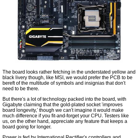
The board looks rather fetching in the understated yellow and
black livery though, like MSI, we would prefer the PCB to be
bereft of the multitude of symbols and insignias that don't
need to be there.
But there's a lot of technology packed into the board, with
Gigabyte claiming that the gold-plated socket 'improves
board longevity,' though we can't imagine it would make
much difference if you fit-and-forget your CPU. Testers like
us, on the other hand, appreciate any feature that keeps a
board going for longer.
Power is fed by International Rectifier's controllers and