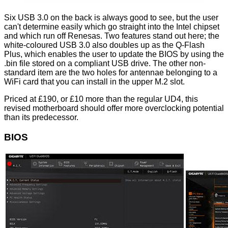
Six USB 3.0 on the back is always good to see, but the user
can't determine easily which go straight into the Intel chipset
and which run off Renesas. Two features stand out here; the
white-coloured USB 3.0 also doubles up as the Q-Flash
Plus, which enables the user to
update
the BIOS by using the
.bin file stored on a compliant USB drive. The other non-
standard item are the two holes for antennae belonging to a
WiFi card that you can install in the upper M.2 slot.
Priced at £190, or £10 more than the regular UD4, this
revised motherboard should offer more overclocking potential
than its predecessor.
BIOS