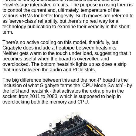
PowIRstage integrated circuits. The purpose in using them is
to control the current and, ultimately, temperature of the
various VRMs for better longevity. Such moves are referred to
as 'server-class' reliability, but there's no real way for a
technology publication to examine their veracity in the short
term.
There's no active cooling on this model, thankfully, but
Gigabyte does include a heatpipe between heatsinks.
Neither gets warm to the touch under load, suggesting that it
becomes useful when the board is overvolted and
overclocked. The bottom heatsink lights up as does a strip
that runs between the audio and PCIe slots.
The big difference between this and the non-P board is the
inclusion of what Gigabyte terms the 'CPU Mode Switch' - by
the left-hand heatsink - that activates the extra pins in the
socket, from 2011 to 2083, which is supposed to help in
overclocking both the memory and CPU.