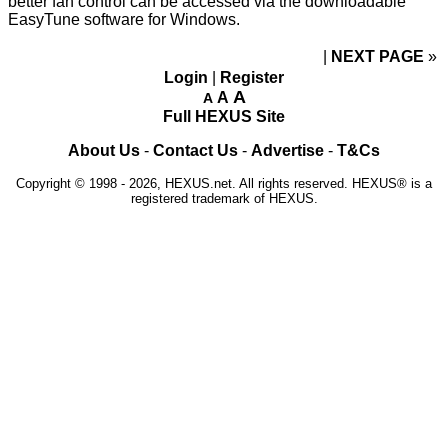
better fan control can be accessed via the downloadable
EasyTune
software for Windows.
NEXT PAGE
»
Login
|
Register
A
A
A
Full HEXUS Site
About Us
-
Contact Us
-
Advertise
-
T&Cs
Copyright © 1998 - 2026, HEXUS.net. All rights reserved. HEXUS® is a
registered trademark of HEXUS.