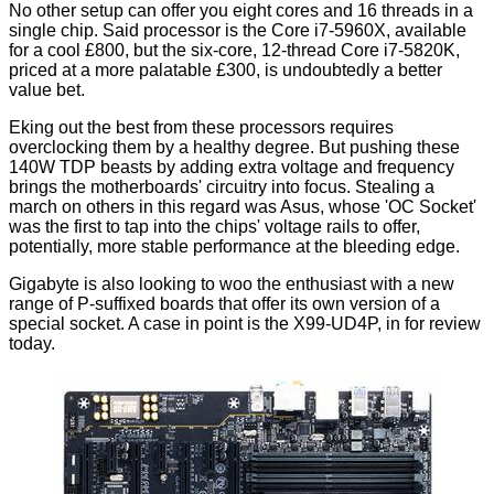
No other setup can offer you eight cores and 16 threads in a
single chip. Said processor is the Core i7-5960X, available
for a cool £800, but the six-core, 12-thread Core i7-5820K,
priced at a more palatable £300, is undoubtedly a better
value bet.
Eking out the best from these processors requires
overclocking them by a healthy degree. But pushing these
140W TDP beasts by adding extra voltage and frequency
brings the motherboards' circuitry into focus. Stealing a
march on others in this regard was Asus, whose 'OC Socket'
was the first to tap into the chips' voltage rails to offer,
potentially, more stable performance at the bleeding edge.
Gigabyte is also looking to woo the enthusiast with a new
range of P-suffixed boards that offer its own version of a
special socket. A case in point is the X99-UD4P, in for review
today.