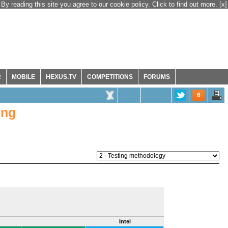
By reading this site you agree to our cookie policy. Click to find out more.
[x]
R
MOBILE
HEXUS.TV
COMPETITIONS
FORUMS
6
ing
Intel