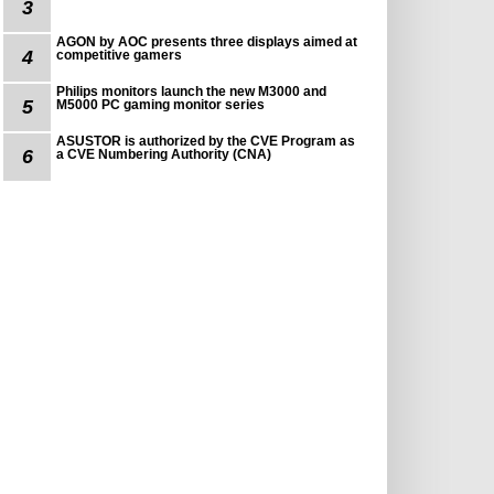
3
AGON by AOC presents three displays aimed at
4
competitive gamers
Philips monitors launch the new M3000 and
5
M5000 PC gaming monitor series
ASUSTOR is authorized by the CVE Program as
6
a CVE Numbering Authority (CNA)