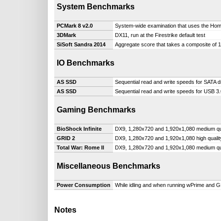
System Benchmarks
PCMark 8 v2.0
System-wide examination that uses the Hom
3DMark
DX11, run at the Firestrike default test
SiSoft Sandra 2014
Aggregate score that takes a composite of
IO Benchmarks
AS SSD
Sequential read and write speeds for SATA d
AS SSD
Sequential read and write speeds for USB 3.
Gaming Benchmarks
BioShock Infinite
DX9, 1,280x720 and 1,920x1,080 medium qu
GRID 2
DX9, 1,280x720 and 1,920x1,080 high qualit
Total War: Rome II
DX9, 1,280x720 and 1,920x1,080 medium qu
Miscellaneous Benchmarks
Power Consumption
While idling and when running wPrime and 
Notes