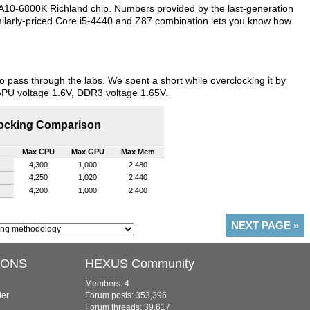
A10-6800K Richland chip. Numbers provided by the last-generation
milarly-priced Core i5-4440 and Z87 combination lets you know how
pass through the labs. We spent a short while overclocking it by
GPU voltage 1.6V, DDR3 voltage 1.65V.
ocking Comparison
Max CPU
Max GPU
Max Mem
4,300
1,000
2,480
4,250
1,020
2,440
4,200
1,000
2,400
NEXT PAGE
»
IONS
HEXUS Community
Members: 4
ter
Forum posts: 353,396
Forum threads: 39,617