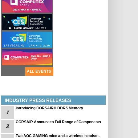
ALL EVENTS
INDUSTRY PRESS RELEASES
Introducing CORSAIR® DDR5 Memory
1
CORSAIR Announces Full Range of Components
2
Two AOC GAMING mice and a wireless headset.