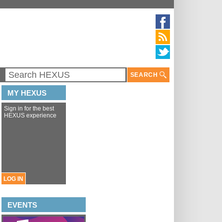
SEARCH
MY HEXUS
Sign in for the best
HEXUS experience
LOG IN
EVENTS