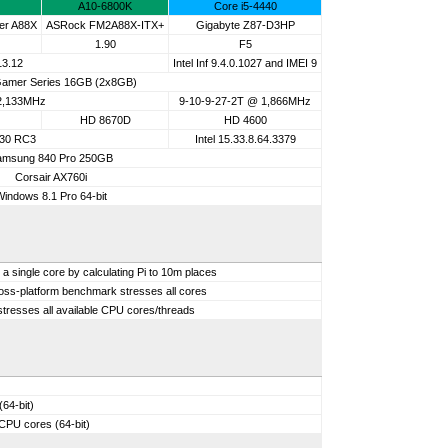
A10-6800K
Core i5-4440
er A88X
ASRock FM2A88X-ITX+
Gigabyte Z87-D3HP
1.90
F5
13.12
Intel Inf 9.4.0.1027 and IMEI 9
amer Series 16GB (2x8GB)
 2,133MHz
9-10-9-27-2T @ 1,866MHz
HD 8670D
HD 4600
.30 RC3
Intel 15.33.8.64.3379
amsung 840 Pro 250GB
Corsair AX760i
Windows 8.1 Pro 64-bit
single core by calculating Pi to 10m places
ross-platform benchmark stresses all cores
tresses all available CPU cores/threads
64-bit)
 CPU cores (64-bit)