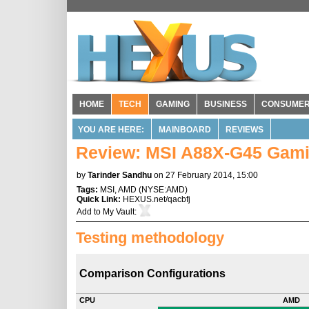
HOME
TECH
GAMING
BUSINESS
CONSUME
YOU ARE HERE:
MAINBOARD
REVIEWS
Review: MSI A88X-G45 Gam
by
Tarinder Sandhu
on 27 February 2014, 15:00
Tags:
MSI
,
AMD
(
NYSE:AMD
)
Quick Link:
HEXUS.net/qacbfj
Add to
My Vault
:
Testing methodology
Comparison Configurations
CPU
AMD