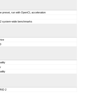
e preset, run with OpenCL acceleration
 12 system-wide benchmarks
rive
0
ality
y
ality
GRID 2