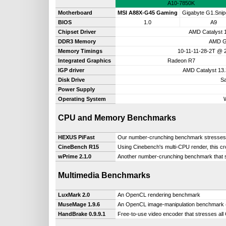
A10-7850K
Motherboard
MSI A88X-G45 Gaming
Gigabyte G1.Snip
BIOS
1.0
A9
Chipset Driver
AMD Catalyst 
DDR3 Memory
AMD G
Memory Timings
10-11-11-28-2T @
Integrated Graphics
Radeon R7
IGP driver
AMD Catalyst 13
Disk Drive
S
Power Supply
Operating System
CPU and Memory Benchmarks
HEXUS PiFast
Our number-crunching benchmark stresses a 
CineBench R15
Using Cinebench's multi-CPU render, this c
wPrime 2.1.0
Another number-crunching benchmark that s
Multimedia Benchmarks
LuxMark 2.0
An OpenCL rendering benchmark
MuseMage 1.9.6
An OpenCL image-manipulation benchmark (
HandBrake 0.9.9.1
Free-to-use video encoder that stresses all