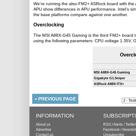
We're running the also-FM2+ ASRock board with the 
APU show differences in APU performance. Intel's si
the base platforms compare against one another.
Overclocking
The MSI A88X-G45 Gaming is the third FM2+ board to 
using the following parameters: CPU voltage 1.35V, 
Overcl
MSI A88X-G45 Gaming
Gigabyte G1.Sniper
ASRock A88X-ITX+
«
PREVIOUS PAGE
INFORMATION
SUBSCRIPT
About us
RSS
/
Alerts
/
Twitter
Advertise
Facebook
/
Newslet
Contact us
Unsubscribe