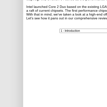
Intel launched Core 2 Duo based on the existing LGA77
a raft of current chipsets. The first performance chips
With that in mind, we've taken a look at a high-end 
Let's see how it pans out in our comprehensive revie