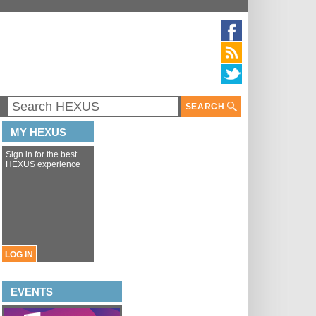
SEARCH
MY HEXUS
Sign in for the best
HEXUS experience
LOG IN
EVENTS