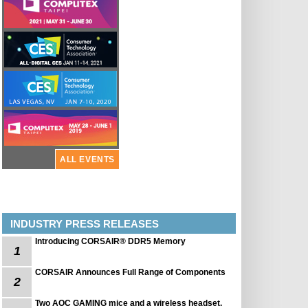
ALL EVENTS
INDUSTRY PRESS RELEASES
Introducing CORSAIR® DDR5 Memory
1
CORSAIR Announces Full Range of Components
2
Two AOC GAMING mice and a wireless headset.