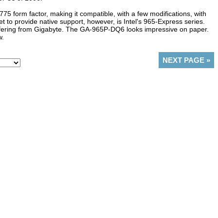
5 form factor, making it compatible, with a few modifications, with
et to provide native support, however, is Intel's 965-Express series.
offering from Gigabyte. The GA-965P-DQ6 looks impressive on paper.
w.
NEXT PAGE
»