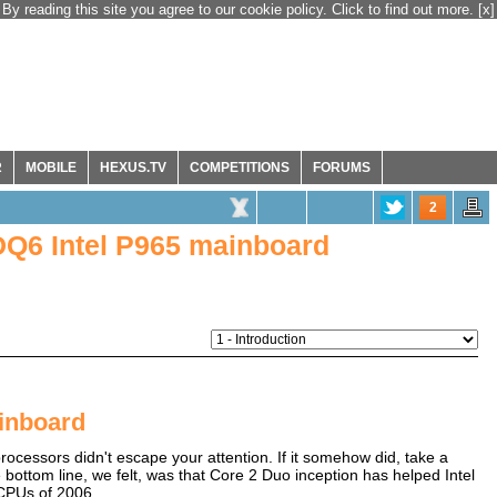
By reading this site you agree to our cookie policy. Click to find out more.
[x]
R
MOBILE
HEXUS.TV
COMPETITIONS
FORUMS
2
Q6 Intel P965 mainboard
inboard
rocessors didn't escape your attention. If it somehow did, take a
bottom line, we felt, was that Core 2 Duo inception has helped Intel
 CPUs of 2006.