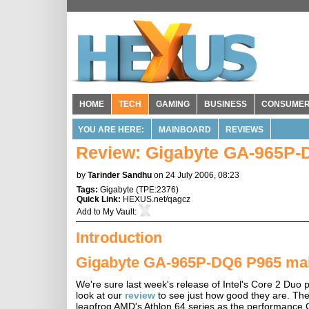
HOME
TECH
GAMING
BUSINESS
CONSUME
YOU ARE HERE:
MAINBOARD
REVIEWS
Review: Gigabyte GA-965P-D
by
Tarinder Sandhu
on 24 July 2006, 08:23
Tags:
Gigabyte
(
TPE:2376
)
Quick Link:
HEXUS.net/qagcz
Add to
My Vault
:
Introduction
Gigabyte GA-965P-DQ6 P965 ma
We're sure last week's release of Intel's Core 2 Duo p
look at our
review
to see just how good they are. The 
leapfrog AMD's Athlon 64 series as the performance