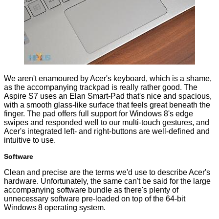
We aren't enamoured by Acer's keyboard, which is a shame,
as the accompanying trackpad is really rather good. The
Aspire S7 uses an Elan Smart-Pad that's nice and spacious,
with a smooth glass-like surface that feels great beneath the
finger. The pad offers full support for Windows 8's edge
swipes and responded well to our multi-touch gestures, and
Acer's integrated left- and right-buttons are well-defined and
intuitive to use.
Software
Clean and precise are the terms we'd use to describe Acer's
hardware. Unfortunately, the same can't be said for the large
accompanying software bundle as there's plenty of
unnecessary software pre-loaded on top of the 64-bit
Windows 8 operating system.