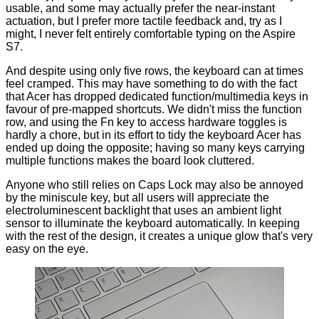
usable, and some may actually prefer the near-instant
actuation, but I prefer more tactile feedback and, try as I
might, I never felt entirely comfortable typing on the Aspire
S7.
And despite using only five rows, the keyboard can at times
feel cramped. This may have something to do with the fact
that Acer has dropped dedicated function/multimedia keys in
favour of pre-mapped shortcuts. We didn't miss the function
row, and using the Fn key to access hardware toggles is
hardly a chore, but in its effort to tidy the keyboard Acer has
ended up doing the opposite; having so many keys carrying
multiple functions makes the board look cluttered.
Anyone who still relies on Caps Lock may also be annoyed
by the miniscule key, but all users will appreciate the
electroluminescent backlight that uses an ambient light
sensor to illuminate the keyboard automatically. In keeping
with the rest of the design, it creates a unique glow that's very
easy on the eye.