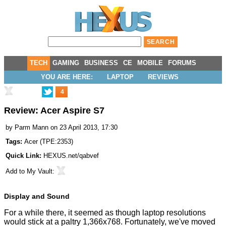
TECH
GAMING
BUSINESS
CE
MOBILE
FORUMS
YOU ARE HERE:
LAPTOP
REVIEWS
4
Review: Acer Aspire S7
by
Parm Mann
on 23 April 2013, 17:30
Tags:
Acer
(
TPE:2353
)
Quick Link:
HEXUS.net/qabvef
Add to
My Vault
:
Display and Sound
For a while there, it seemed as though laptop resolutions
would stick at a paltry 1,366x768. Fortunately, we've moved