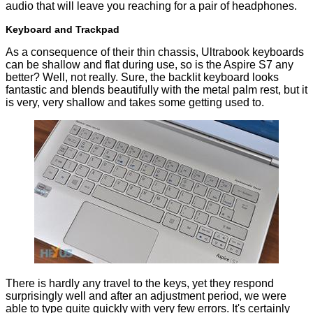
audio that will leave you reaching for a pair of headphones.
Keyboard and Trackpad
As a consequence of their thin chassis, Ultrabook keyboards
can be shallow and flat during use, so is the Aspire S7 any
better? Well, not really. Sure, the backlit keyboard looks
fantastic and blends beautifully with the metal palm rest, but it
is very, very shallow and takes some getting used to.
There is hardly any travel to the keys, yet they respond
surprisingly well and after an adjustment period, we were
able to type quite quickly with very few errors. It's certainly