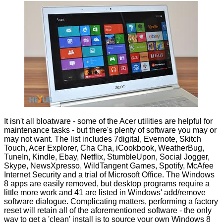
It isn't all bloatware - some of the Acer utilities are helpful for
maintenance tasks - but there's plenty of software you may or
may not want. The list includes 7digital, Evernote, Skitch
Touch, Acer Explorer, Cha Cha, iCookbook, WeatherBug,
TuneIn, Kindle, Ebay, Netflix, StumbleUpon, Social Jogger,
Skype, NewsXpresso, WildTangent Games, Spotify, McAfee
Internet Security and a trial of Microsoft Office. The Windows
8 apps are easily removed, but desktop programs require a
little more work and 41 are listed in Windows' add/remove
software dialogue. Complicating matters, performing a factory
reset will retain all of the aforementioned software - the only
way to get a 'clean' install is to source your own Windows 8