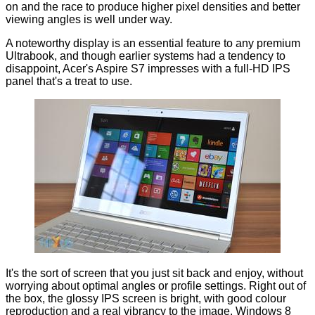
on and the race to produce higher pixel densities and better
viewing angles is well under way.
A noteworthy display is an essential feature to any premium
Ultrabook, and though earlier systems had a tendency to
disappoint, Acer's Aspire S7 impresses with a full-HD IPS
panel that's a treat to use.
It's the sort of screen that you just sit back and enjoy, without
worrying about optimal angles or profile settings. Right out of
the box, the glossy IPS screen is bright, with good colour
reproduction and a real vibrancy to the image. Windows 8