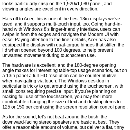
looks particularly crisp on the 1,920x1,080 panel, and
viewing angles are excellent in every direction.
Hats off to Acer, this is one of the best 13in displays we've
used, and it supports multi-touch input, too. Going hand-in-
hand with Windows 8's finger-friendly interface, users can
swipe in from the edges and navigate the Modern UI with
ease. Paying attention to the finer details, Acer has also
equipped the display with dual-torque hinges that stiffen the
lid when opened beyond 100 degrees, to help prevent
unwanted movement during touchscreen use.
The hardware is excellent, and the 180-degree opening
angle makes for interesting table-top usage scenarios, but on
a 13in panel a full-HD resolution can be counterintuitive
when navigating via touch. The Windows desktop in
particular is tricky to get around using the touchscreen, with
small icons requiring precise input. If you're planning on
making full use of the touchscreen, you may feel more
comfortable changing the size of text and desktop items to
125 or 150 per cent using the screen resolution control panel.
As for the sound, let's not beat around the bush: the
downward-facing stereo speakers are basic at best. They
offer a reasonable amount of volume, but deliver a flat, tinny