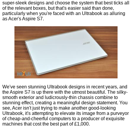
super-sleek designs and choose the system that best ticks all
of the relevant boxes, but that's easier said than done,
particularly when you're faced with an Ultrabook as alluring
as Acer's Aspire S7.
We've seen stunning Ultrabook designs in recent years, and
the Aspire S7 is up there with the utmost beautiful. The silky-
smooth exterior and ludicrously-thin chassis combine to
stunning effect, creating a meaningful design statement. You
see, Acer isn't just trying to make another good-looking
Ultrabook, it's attempting to elevate its image from a purveyor
of cheap-and-cheerful computers to a producer of exquisite
machines that cost the best part of £1,000.