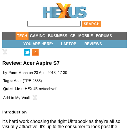
TECH
GAMING
BUSINESS
CE
MOBILE
FORUMS
YOU ARE HERE:
LAPTOP
REVIEWS
4
Review: Acer Aspire S7
by
Parm Mann
on 23 April 2013, 17:30
Tags:
Acer
(
TPE:2353
)
Quick Link:
HEXUS.net/qabvef
Add to
My Vault
:
Introduction
It's hard work choosing the right Ultrabook as they're all so
visually attractive. It's up to the consumer to look past the