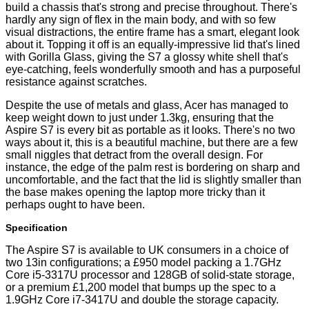
build a chassis that's strong and precise throughout. There's
hardly any sign of flex in the main body, and with so few
visual distractions, the entire frame has a smart, elegant look
about it. Topping it off is an equally-impressive lid that's lined
with Gorilla Glass, giving the S7 a glossy white shell that's
eye-catching, feels wonderfully smooth and has a purposeful
resistance against scratches.
Despite the use of metals and glass, Acer has managed to
keep weight down to just under 1.3kg, ensuring that the
Aspire S7 is every bit as portable as it looks. There's no two
ways about it, this is a beautiful machine, but there are a few
small niggles that detract from the overall design. For
instance, the edge of the palm rest is bordering on sharp and
uncomfortable, and the fact that the lid is slightly smaller than
the base makes opening the laptop more tricky than it
perhaps ought to have been.
Specification
The Aspire S7 is available to UK consumers in a choice of
two 13in configurations; a
£950 model
packing a 1.7GHz
Core i5-3317U processor and 128GB of solid-state storage,
or a premium
£1,200 model
that bumps up the spec to a
1.9GHz Core i7-3417U and double the storage capacity.