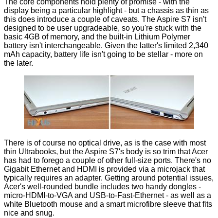
The core components hold plenty of promise - with the
display being a particular highlight - but a chassis as thin as
this does introduce a couple of caveats. The Aspire S7 isn't
designed to be user upgradeable, so you're stuck with the
basic 4GB of memory, and the built-in Lithium Polymer
battery isn't interchangeable. Given the latter's limited 2,340
mAh capacity, battery life isn't going to be stellar - more on
the later.
There is of course no optical drive, as is the case with most
thin Ultrabooks, but the Aspire S7's body is so trim that Acer
has had to forego a couple of other full-size ports. There's no
Gigabit Ethernet and HDMI is provided via a microjack that
typically requires an adapter. Getting around potential issues,
Acer's well-rounded bundle includes two handy dongles -
micro-HDMI-to-VGA and USB-to-Fast-Ethernet - as well as a
white Bluetooth mouse and a smart microfibre sleeve that fits
nice and snug.