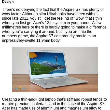
Design
There's no denying the fact that the Aspire S7 has plenty of
wow factor. Although slim Ultrabooks have been with us
since late 2011, you still get the feeling of "wow, that's thin"
when you first get Acer's 13in system in your hands. A few
millimetres here or there is hardly going to make a difference
when you're carrying it around, but if you are into the
numbers game, the Aspire S7 can proudly proclaim an
impressively-svelte 11.9mm body.
Creating a thin-and-light laptop that's stiff and robust tends to
require premium materials, and in the case of the Aspire S7,
Acer has made use of aluminium and magnesium alloy to