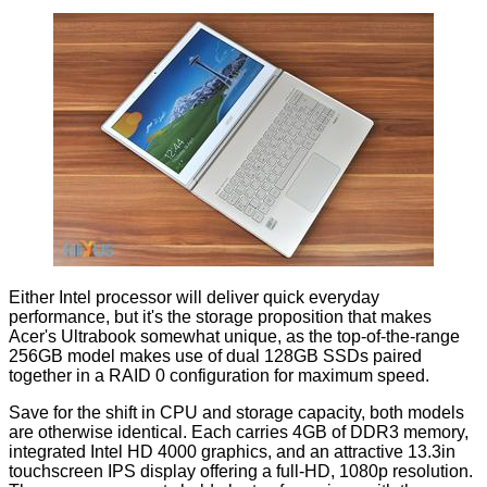
Either Intel processor will deliver quick everyday
performance, but it's the storage proposition that makes
Acer's Ultrabook somewhat unique, as the top-of-the-range
256GB model makes use of dual 128GB SSDs paired
together in a RAID 0 configuration for maximum speed.
Save for the shift in CPU and storage capacity, both models
are otherwise identical. Each carries 4GB of DDR3 memory,
integrated Intel HD 4000 graphics, and an attractive 13.3in
touchscreen IPS display offering a full-HD, 1080p resolution.