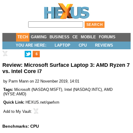
TECH
GAMING
BUSINESS
CE
MOBILE
FORUMS
YOU ARE HERE:
LAPTOP
CPU
REVIEWS
6
Review: Microsoft Surface Laptop 3: AMD Ryzen 7
vs. Intel Core i7
by
Parm Mann
on 22 November 2019, 14:01
Tags:
Microsoft
(
NASDAQ:MSFT
),
Intel
(
NASDAQ:INTC
),
AMD
(
NYSE:AMD
)
Quick Link:
HEXUS.net/qaefxm
Add to
My Vault
:
Benchmarks: CPU