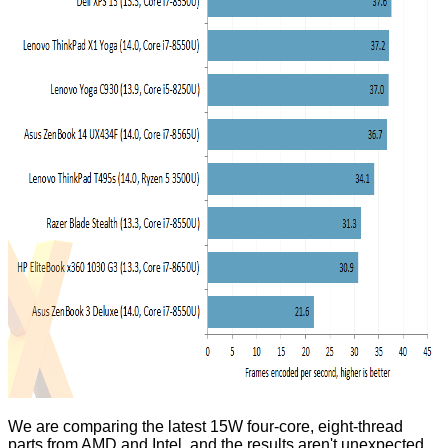
We are comparing the latest 15W four-core, eight-thread
parts from AMD and Intel, and the results aren't unexpected.