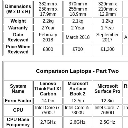
382mm x
370mm x
329mm x
Dimensions
258mm x
255mm x
210mm x
(W x D x H)
17.9mm
18.9mm
12.9mm
Weight
2.2kg
2.1kg
1.2kg
Warranty
2 Year
2 Year
1 Year
Date
February
September
March 2018
A
Reviewed
2018
2017
Price When
£800
£700
£1,200
Reviewed
Comparison Laptops - Part Two
Lenovo
Microsoft
System
Microsoft
R
ThinkPad X1
Surface
Name
Surface Pro
Carbon
Book 2
Form Factor
14.0in
13.5in
12.3in
Intel Core i7-
Intel Core i5-
Intel Core i7-
In
CPU
7500U
7300U
7660U
CPU Base
2.7GHz
2.6GHz
2.5GHz
Frequency