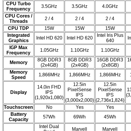
CPU Turbo
3.5GHz
3.5GHz
4.0GHz
Frequency
CPU Cores /
2 / 4
2 / 4
2 / 4
Threads
CPU TDP
15W
15W
15W
Integrated
Intel Iris Plus
Intel HD 620
Intel HD 620
I
Graphics
640
IGP Max
1.05GHz
1.10GHz
1.10GHz
Frequency
8GB DDR3
8GB DDR3
16GB DDR3
1
Memory
(2x4GB)
(2x4GB)
(2x8GB)
Memory
1,866MHz
1,866MHz
1,866MHz
Speed
12.5in
12.5in
14.0in FHD
PixelSense
PixelSense
1
Display
IPS
IPS
IPS
(3
(1,920x1,080)
(3,000x2,000)
(2,736x1,824)
Touchscreen
No
Yes
Yes
Battery
57Wh
69Wh
45Wh
Capacity
Intel Dual
Marvell
Marvell