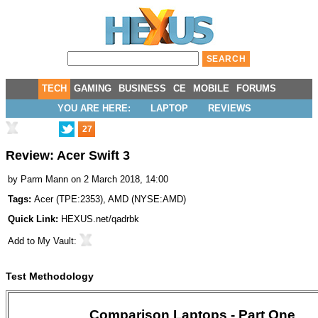
TECH
GAMING
BUSINESS
CE
MOBILE
FORUMS
YOU ARE HERE:
LAPTOP
REVIEWS
27
Review: Acer Swift 3
by
Parm Mann
on 2 March 2018, 14:00
Tags:
Acer
(
TPE:2353
),
AMD
(
NYSE:AMD
)
Quick Link:
HEXUS.net/qadrbk
Add to
My Vault
:
Test Methodology
Comparison Laptops - Part One