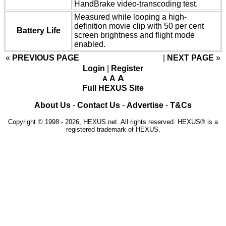
HandBrake video-transcoding test.
Measured while looping a high-
definition movie clip with 50 per cent
Battery Life
screen brightness and flight mode
enabled.
«
PREVIOUS PAGE
NEXT PAGE
»
Login
|
Register
A
A
A
Full HEXUS Site
About Us
-
Contact Us
-
Advertise
-
T&Cs
Copyright © 1998 - 2026, HEXUS.net. All rights reserved. HEXUS® is a
registered trademark of HEXUS.