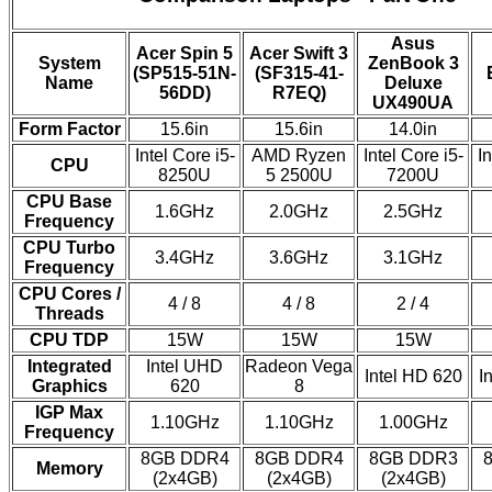
Asus
Acer Spin 5
Acer Swift 3
System
ZenBook 3
(SP515-51N-
(SF315-41-
Name
Deluxe
56DD)
R7EQ)
UX490UA
Form Factor
15.6in
15.6in
14.0in
Intel Core i5-
AMD Ryzen
Intel Core i5-
In
CPU
8250U
5 2500U
7200U
CPU Base
1.6GHz
2.0GHz
2.5GHz
Frequency
CPU Turbo
3.4GHz
3.6GHz
3.1GHz
Frequency
CPU Cores /
4 / 8
4 / 8
2 / 4
Threads
CPU TDP
15W
15W
15W
Integrated
Intel UHD
Radeon Vega
Intel HD 620
I
Graphics
620
8
IGP Max
1.10GHz
1.10GHz
1.00GHz
Frequency
8GB DDR4
8GB DDR4
8GB DDR3
Memory
(2x4GB)
(2x4GB)
(2x4GB)