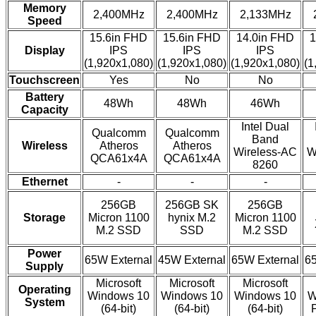
Memory
2,400MHz
2,400MHz
2,133MHz
Speed
15.6in FHD
15.6in FHD
14.0in FHD
1
Display
IPS
IPS
IPS
(1,920x1,080)
(1,920x1,080)
(1,920x1,080)
(1
Touchscreen
Yes
No
No
Battery
48Wh
48Wh
46Wh
Capacity
Intel Dual
Qualcomm
Qualcomm
Band
Wireless
Atheros
Atheros
Wireless-AC
W
QCA61x4A
QCA61x4A
8260
Ethernet
-
-
-
256GB
256GB SK
256GB
Storage
Micron 1100
hynix M.2
Micron 1100
M.2 SSD
SSD
M.2 SSD
Power
65W External
45W External
65W External
65
Supply
Microsoft
Microsoft
Microsoft
Operating
Windows 10
Windows 10
Windows 10
W
System
(64-bit)
(64-bit)
(64-bit)
P