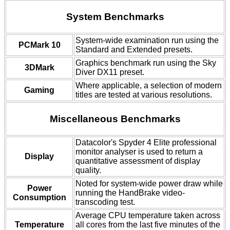
System Benchmarks
System-wide examination run using the
PCMark 10
Standard and Extended presets.
Graphics benchmark run using the Sky
3DMark
Diver DX11 preset.
Where applicable, a selection of modern
Gaming
titles are tested at various resolutions.
Miscellaneous Benchmarks
Datacolor's Spyder 4 Elite professional
monitor analyser is used to return a
Display
quantitative assessment of display
quality.
Noted for system-wide power draw while
Power
running the HandBrake video-
Consumption
transcoding test.
Average CPU temperature taken across
Temperature
all cores from the last five minutes of the