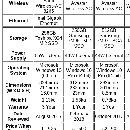
Band
Wireless
Avastar
Avastar
Wireless-AC
W
Wireless-AC
Wireless-AC
8265
Intel Gigabit
Ethernet
-
-
Ethernet
256GB
512GB
256GB
Samsung
Samsung
Storage
Toshiba XG4
PM961 M.2
PM971 BGA
M.2 SSD
SSD
SSD
Power
65W External
44W External
44W External
45
Supply
Microsoft
Microsoft
Microsoft
Operating
Windows 10
Windows 10
Windows 10
W
System
(64-bit)
Pro (64-bit)
Pro (64-bit)
324mm x
312mm x
292mm x
Dimensions
217mm x
232mm x
201mm x
(W x D x H)
16.0mm
23mm
8.5mm
Weight
1.13kg
1.53kg
0.78kg
Warranty
3 Year
1 Year
1 Year
Date
February
August 2017
October 2017
A
Reviewed
2018
Price When
£1,525
£1,500
£2,150