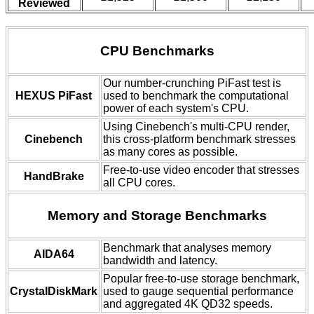
Reviewed
CPU Benchmarks
Our number-crunching PiFast test is
HEXUS PiFast
used to benchmark the computational
power of each system's CPU.
Using Cinebench's multi-CPU render,
Cinebench
this cross-platform benchmark stresses
as many cores as possible.
Free-to-use video encoder that stresses
HandBrake
all CPU cores.
Memory and Storage Benchmarks
Benchmark that analyses memory
AIDA64
bandwidth and latency.
Popular free-to-use storage benchmark,
CrystalDiskMark
used to gauge sequential performance
and aggregated 4K QD32 speeds.