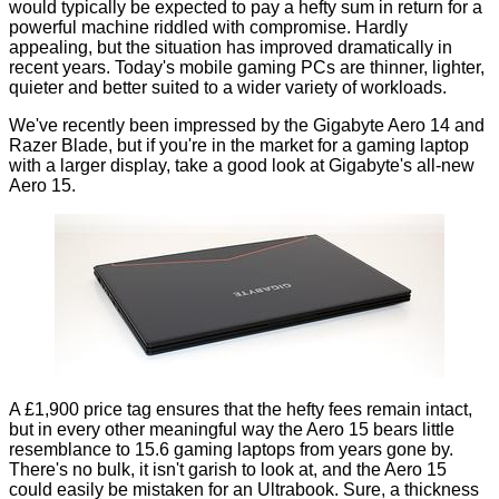
would typically be expected to pay a hefty sum in return for a
powerful machine riddled with compromise. Hardly
appealing, but the situation has improved dramatically in
recent years. Today's mobile gaming PCs are thinner, lighter,
quieter and better suited to a wider variety of workloads.
We've recently been impressed by the
Gigabyte Aero 14
and
Razer Blade
, but if you're in the market for a gaming laptop
with a larger display, take a good look at Gigabyte's all-new
Aero 15.
A £1,900 price tag ensures that the hefty fees remain intact,
but in every other meaningful way the Aero 15 bears little
resemblance to 15.6 gaming laptops from years gone by.
There's no bulk, it isn't garish to look at, and the Aero 15
could easily be mistaken for an Ultrabook. Sure, a thickness