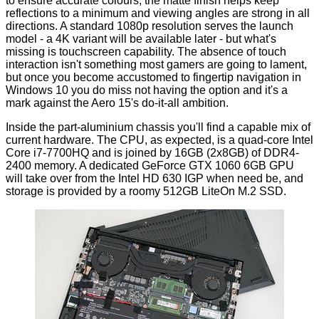
to ensure accurate colours, the matte finish helps keep
reflections to a minimum and viewing angles are strong in all
directions. A standard 1080p resolution serves the launch
model - a 4K variant will be available later - but what's
missing is touchscreen capability. The absence of touch
interaction isn't something most gamers are going to lament,
but once you become accustomed to fingertip navigation in
Windows 10 you do miss not having the option and it's a
mark against the Aero 15's do-it-all ambition.
Inside the part-aluminium chassis you'll find a capable mix of
current hardware. The CPU, as expected, is a quad-core Intel
Core i7-7700HQ and is joined by 16GB (2x8GB) of DDR4-
2400 memory. A dedicated GeForce GTX 1060 6GB GPU
will take over from the Intel HD 630 IGP when need be, and
storage is provided by a roomy 512GB LiteOn M.2 SSD.