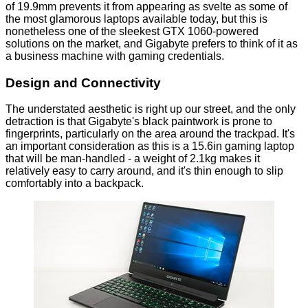
of 19.9mm prevents it from appearing as svelte as some of
the most glamorous laptops available today, but this is
nonetheless one of the sleekest GTX 1060-powered
solutions on the market, and Gigabyte prefers to think of it as
a business machine with gaming credentials.
Design and Connectivity
The understated aesthetic is right up our street, and the only
detraction is that Gigabyte's black paintwork is prone to
fingerprints, particularly on the area around the trackpad. It's
an important consideration as this is a 15.6in gaming laptop
that will be man-handled - a weight of 2.1kg makes it
relatively easy to carry around, and it's thin enough to slip
comfortably into a backpack.