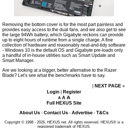
Removing the bottom cover is for the most part painless and
provides easy access to the dual fans, and we also get to see
the large 94Wh battery, which Gigabyte reckons can provide
up to eight hours of runtime from a single charge. A fine
collection of hardware and reasonably neat-and-tidy software
- Windows 10 is the default OS and Gigabyte pre-loads only
a handful of in-house utilities such as Smart Update and
Smart Manager.
Are we looking at a bigger, better alternative to the Razer
Blade? Let's see what the benchmarks have to say.
NEXT PAGE
»
Login
|
Register
A
A
A
Full HEXUS Site
About Us
-
Contact Us
-
Advertise
-
T&Cs
Copyright © 1998 - 2026, HEXUS.net. All rights reserved. HEXUS® is a
registered trademark of HEXUS.