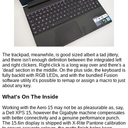
The trackpad, meanwhile, is good sized albeit a tad jittery,
and there isn't enough definition between the integrated left
and right clickers. Right-click is a long way over and there's a
'dead' section in the middle. On the plus side, the keyboard is
fully backlit with RGB LEDs, and with the bundled Fusion
software utility it's possible to remap or assign a macro to just
about any key.
What's On The Inside
Working with the Aero 15 may not be as pleasurable as, say,
a
Dell XPS 15
, however the Gigabyte machine compensates
with better connectivity and a genuine performance punch.
The 15.6in display is shipped with X-Rite Pantone calibration