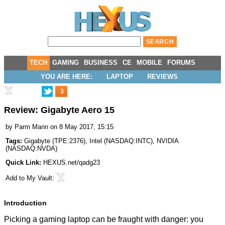
TECH
GAMING
BUSINESS
CE
MOBILE
FORUMS
YOU ARE HERE:
LAPTOP
REVIEWS
3
Review: Gigabyte Aero 15
by
Parm Mann
on 8 May 2017, 15:15
Tags:
Gigabyte
(
TPE:2376
),
Intel
(
NASDAQ:INTC
),
NVIDIA
(
NASDAQ:NVDA
)
Quick Link:
HEXUS.net/qadg23
Add to
My Vault
:
Introduction
Picking a gaming laptop can be fraught with danger: you