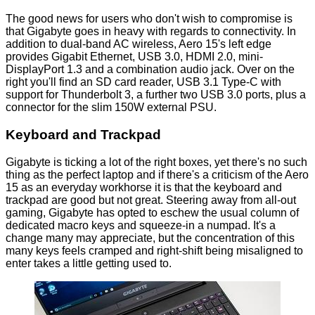
The good news for users who don't wish to compromise is
that Gigabyte goes in heavy with regards to connectivity. In
addition to dual-band AC wireless, Aero 15's left edge
provides Gigabit Ethernet, USB 3.0, HDMI 2.0, mini-
DisplayPort 1.3 and a combination audio jack. Over on the
right you'll find an SD card reader, USB 3.1 Type-C with
support for Thunderbolt 3, a further two USB 3.0 ports, plus a
connector for the slim 150W external PSU.
Keyboard and Trackpad
Gigabyte is ticking a lot of the right boxes, yet there's no such
thing as the perfect laptop and if there's a criticism of the Aero
15 as an everyday workhorse it is that the keyboard and
trackpad are good but not great. Steering away from all-out
gaming, Gigabyte has opted to eschew the usual column of
dedicated macro keys and squeeze-in a numpad. It's a
change many may appreciate, but the concentration of this
many keys feels cramped and right-shift being misaligned to
enter takes a little getting used to.