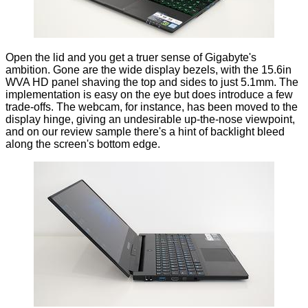
Open the lid and you get a truer sense of Gigabyte's
ambition. Gone are the wide display bezels, with the 15.6in
WVA HD panel shaving the top and sides to just 5.1mm. The
implementation is easy on the eye but does introduce a few
trade-offs. The webcam, for instance, has been moved to the
display hinge, giving an undesirable up-the-nose viewpoint,
and on our review sample there's a hint of backlight bleed
along the screen's bottom edge.