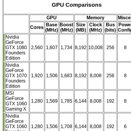
GPU Comparisons
GPU
Memory
Misce
Base
Boost
Size
Clock
Bus
Powe
Cores
(MHz)
(MHz)
(MB)
(MHz)
(bits)
Confi
Nvidia
GeForce
GTX 1080
2,560
1,607
1,734
8,192
10,008
256
8
Founders
Edition
Nvidia
GeForce
GTX 1070
1,920
1,506
1,683
8,192
8,008
256
8
Founders
Edition
MSI
GeForce
1,280
1,569
1,785
6,144
8,008
192
8
GTX 1060
Gaming X
Nvidia
GeForce
GTX 1060
1,280
1,506
1,708
6,144
8,008
192
6