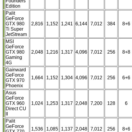
Founders
Edition
Palit
GeForce
GTX 980
2,816
1,152
1,241
6,144
7,012
384
8+6
Ti Super
JetStream
MSI
GeForce
GTX 980
2,048
1,216
1,317
4,096
7,012
256
8+8
Gaming
4G
Gainward
GeForce
1,664
1,152
1,304
4,096
7,012
256
6+6
GTX 970
Phoenix
Asus
GeForce
GTX 960
1,024
1,253
1,317
2,048
7,200
128
6
Direct CU
II
Palit
GeForce
1,536
1,085
1,137
2,048
7,012
256
8+6
GTX 770