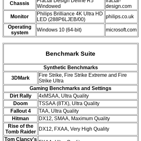
Fractal Design Define R5
fractal-
Chassis
Windowed
design.com
Philips Brilliance 4K Ultra HD
Monitor
philips.co.uk
LED (288P6LJEB/00)
Operating
Windows 10 (64-bit)
microsoft.com
system
Benchmark Suite
Synthetic Benchmarks
Fire Strike, Fire Strike Extreme and Fire
3DMark
Strike Ultra
Gaming Benchmarks and Settings
Dirt Rally
4xMSAA, Ultra Quality
Doom
TSSAA (8TX), Ultra Quality
Fallout 4
TAA, Ultra Quality
Hitman
DX12, SMAA, Maximum Quality
Rise of the
DX12, FXAA, Very High Quality
Tomb Raider
Tom Clancy's