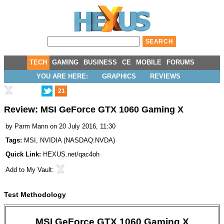
TECH
GAMING
BUSINESS
CE
MOBILE
FORUMS
YOU ARE HERE:
GRAPHICS
REVIEWS
21
Review: MSI GeForce GTX 1060 Gaming X
by
Parm Mann
on 20 July 2016, 11:30
Tags:
MSI
,
NVIDIA
(
NASDAQ:NVDA
)
Quick Link:
HEXUS.net/qac4oh
Add to
My Vault
:
Test Methodology
MSI GeForce GTX 1060 Gaming X