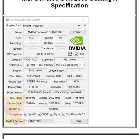
Specification