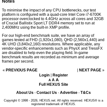
Notes
To minimise the impact of any CPU bottlenecks, our test
platform is configured with a quad-core Intel Core i7-6700K
processor overclocked to 4.4GHz across all cores and 32GB
of Crucial Ballistix Sport LT DDR4 memory set to run at
2,400MHz using the built-in XMP profile.
For our high-end benchmark suite, we have an array of
games tested at FHD (1,920x1,080), QHD (2,560x1,440) and
4K UHD (3,840x2,160) resolutions. Where applicable, any
vendor-specific enhancements such as PhysX and TressFX
are disabled to help even the playing field. In-game
benchmark results are recorded as minimum and average
frames per second.
«
PREVIOUS PAGE
NEXT PAGE
»
Login
|
Register
A
A
A
Full HEXUS Site
About Us
-
Contact Us
-
Advertise
-
T&Cs
Copyright © 1998 - 2026, HEXUS.net. All rights reserved. HEXUS® is a
registered trademark of HEXUS.