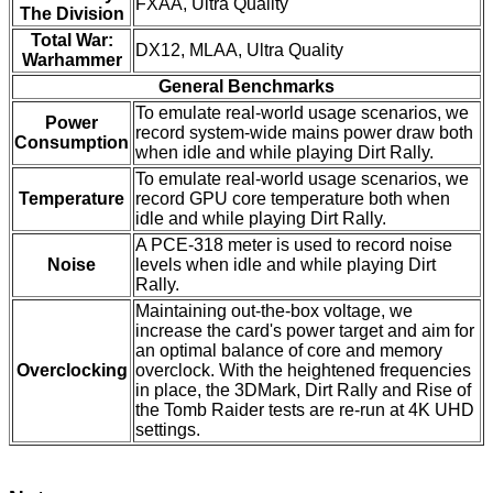
FXAA, Ultra Quality
The Division
Total War:
DX12, MLAA, Ultra Quality
Warhammer
General Benchmarks
To emulate real-world usage scenarios, we
Power
record system-wide mains power draw both
Consumption
when idle and while playing Dirt Rally.
To emulate real-world usage scenarios, we
Temperature
record GPU core temperature both when
idle and while playing Dirt Rally.
A PCE-318 meter is used to record noise
Noise
levels when idle and while playing Dirt
Rally.
Maintaining out-the-box voltage, we
increase the card's power target and aim for
an optimal balance of core and memory
Overclocking
overclock. With the heightened frequencies
in place, the 3DMark, Dirt Rally and Rise of
the Tomb Raider tests are re-run at 4K UHD
settings.