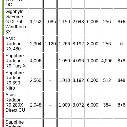
OC
Gigabyte
GeForce
GTX 760
1,152
1,085
1,150
2,048
6,008
256
8+6
WindForce
3X
AMD
Radeon
2,304
1,120
1,266
8,192
8,000
256
6
RX 480
Sapphire
Radeon
4,096
-
1,050
4,096
1,000
4,096
8+8
R9 Fury X
Sapphire
Radeon
2,560
-
1,010
8,192
6,000
512
8+8
R9 390
Nitro
Asus
Radeon
R9 280X
2,048
-
1,000
3,072
6,000
384
8+6
Direct CU
II
Sapphire