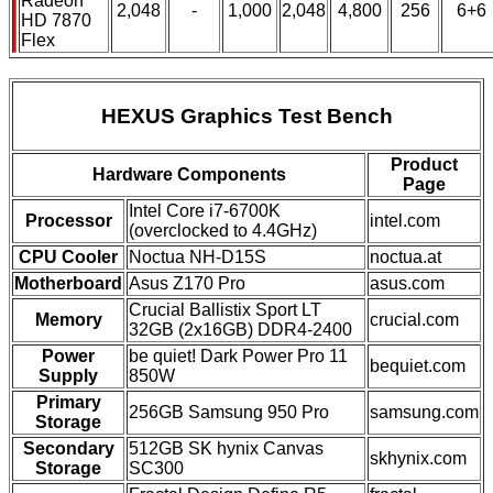
Radeon
2,048
-
1,000
2,048
4,800
256
6+6
HD 7870
Flex
HEXUS Graphics Test Bench
Product
Hardware Components
Page
Intel Core i7-6700K
Processor
intel.com
(overclocked to 4.4GHz)
CPU Cooler
Noctua NH-D15S
noctua.at
Motherboard
Asus Z170 Pro
asus.com
Crucial Ballistix Sport LT
Memory
crucial.com
32GB (2x16GB) DDR4-2400
Power
be quiet! Dark Power Pro 11
bequiet.com
Supply
850W
Primary
256GB Samsung 950 Pro
samsung.com
Storage
Secondary
512GB SK hynix Canvas
skhynix.com
Storage
SC300