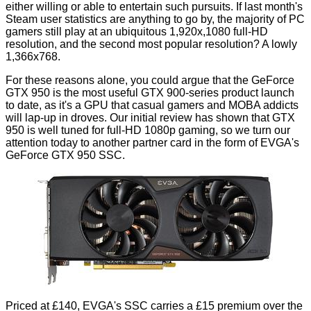
either willing or able to entertain such pursuits. If last month's
Steam user statistics are anything to go by, the majority of PC
gamers still play at an ubiquitous 1,920x,1080 full-HD
resolution, and the second most popular resolution? A lowly
1,366x768.
For these reasons alone, you could argue that the GeForce
GTX 950 is the most useful GTX 900-series product launch
to date, as it's a GPU that casual gamers and MOBA addicts
will lap-up in droves. Our
initial review
has shown that GTX
950 is well tuned for full-HD 1080p gaming, so we turn our
attention today to another partner card in the form of EVGA's
GeForce GTX 950 SSC.
Priced at £140, EVGA's SSC carries a £15 premium over the