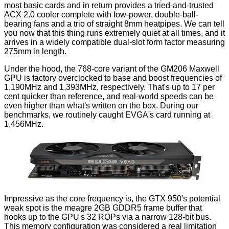
most basic cards and in return provides a tried-and-trusted
ACX 2.0 cooler complete with low-power, double-ball-
bearing fans and a trio of straight 8mm heatpipes. We can tell
you now that this thing runs extremely quiet at all times, and it
arrives in a widely compatible dual-slot form factor measuring
275mm in length.
Under the hood, the 768-core variant of the GM206 Maxwell
GPU is factory overclocked to base and boost frequencies of
1,190MHz and 1,393MHz, respectively. That's up to 17 per
cent quicker than reference, and real-world speeds can be
even higher than what's written on the box. During our
benchmarks, we routinely caught EVGA's card running at
1,456MHz.
Impressive as the core frequency is, the GTX 950's potential
weak spot is the meagre 2GB GDDR5 frame buffer that
hooks up to the GPU's 32 ROPs via a narrow 128-bit bus.
This memory configuration was considered a real limitation