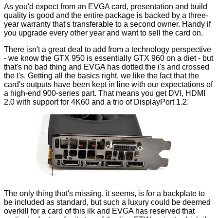
As you'd expect from an EVGA card, presentation and build
quality is good and the entire package is backed by a
three-
year warranty
that's transferable to a second owner. Handy if
you upgrade every other year and want to sell the card on.
There isn't a great deal to add from a technology perspective
- we know the GTX 950 is essentially GTX 960 on a diet - but
that's no bad thing and EVGA has dotted the i's and crossed
the t's. Getting all the basics right, we like the fact that the
card's outputs have been kept in line with our expectations of
a high-end 900-series part. That means you get DVI, HDMI
2.0 with support for 4K60 and a trio of DisplayPort 1.2.
The only thing that's missing, it seems, is for a backplate to
be included as standard, but such a luxury could be deemed
overkill for a card of this ilk and EVGA has reserved that