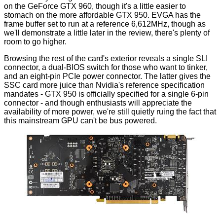
on the GeForce GTX 960, though it's a little easier to
stomach on the more affordable GTX 950. EVGA has the
frame buffer set to run at a reference 6,612MHz, though as
we'll demonstrate a little later in the review, there's plenty of
room to go higher.
Browsing the rest of the card's exterior reveals a single SLI
connector, a dual-BIOS switch for those who want to tinker,
and an eight-pin PCIe power connector. The latter gives the
SSC card more juice than Nvidia's reference specification
mandates - GTX 950 is officially specified for a single 6-pin
connector - and though enthusiasts will appreciate the
availability of more power, we're still quietly ruing the fact that
this mainstream GPU can't be bus powered.