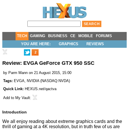
TECH
GAMING
BUSINESS
CE
MOBILE
FORUMS
YOU ARE HERE:
GRAPHICS
REVIEWS
2
Review: EVGA GeForce GTX 950 SSC
by
Parm Mann
on 21 August 2015, 15:00
Tags:
EVGA
,
NVIDIA
(
NASDAQ:NVDA
)
Quick Link:
HEXUS.net/qactva
Add to
My Vault
:
Introduction
We all enjoy reading about extreme graphics cards and the
thrill of gaming at a 4K resolution, but in truth few of us are