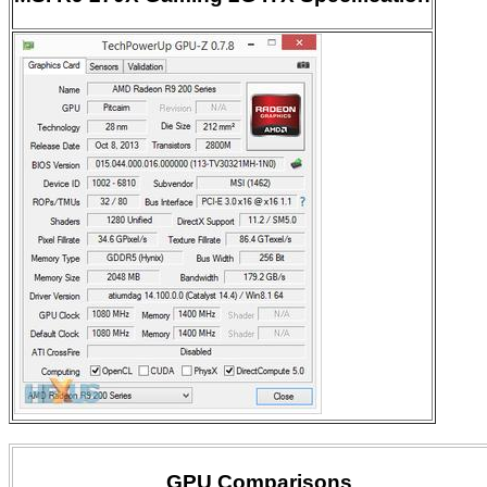
GPU Comparisons