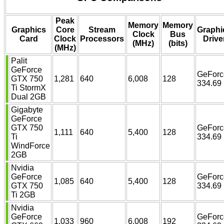
Peak
Memory
Memory
Graphics
Core
Stream
Graphi
Clock
Bus
Card
Clock
Processors
Drive
(MHz)
(bits)
(MHz)
Palit
GeForce
GeForc
GTX 750
1,281
640
6,008
128
334.69
Ti StormX
Dual 2GB
Gigabyte
GeForce
GTX 750
GeForc
1,111
640
5,400
128
Ti
334.69
WindForce
2GB
Nvidia
GeForce
GeForc
1,085
640
5,400
128
GTX 750
334.69
Ti 2GB
Nvidia
GeForce
GeForc
1,033
960
6,008
192