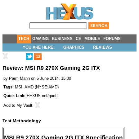
TECH
GAMING
BUSINESS
CE
MOBILE
FORUMS
YOU ARE HERE:
GRAPHICS
REVIEWS
12
Review: MSI R9 270X Gaming 2G ITX
by
Parm Mann
on 6 June 2014, 15:30
Tags:
MSI
,
AMD
(
NYSE:AMD
)
Quick Link:
HEXUS.net/qacffj
Add to
My Vault
:
Test Methodology
MSI R9 270X Gaming 2G ITX Specification