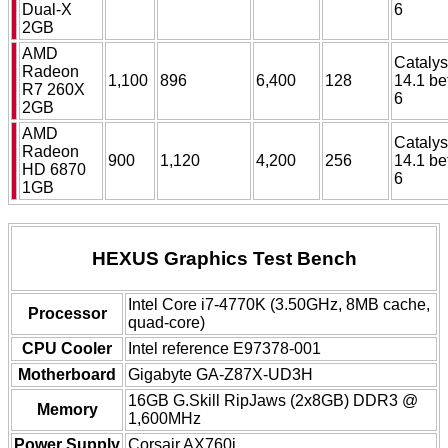
Dual-X
6
2GB
AMD
Catalys
Radeon
1,100
896
6,400
128
14.1 be
R7 260X
6
2GB
AMD
Catalys
Radeon
900
1,120
4,200
256
14.1 be
HD 6870
6
1GB
HEXUS Graphics Test Bench
Intel Core i7-4770K (3.50GHz, 8MB cache,
Processor
quad-core)
CPU Cooler
Intel reference E97378-001
Motherboard
Gigabyte GA-Z87X-UD3H
16GB G.Skill RipJaws (2x8GB) DDR3 @
Memory
1,600MHz
Power Supply
Corsair AX760i