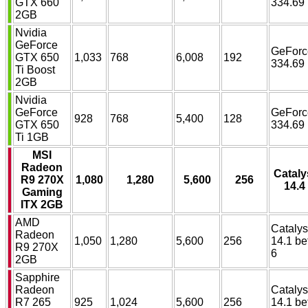
GTX 660
334.69
2GB
Nvidia
GeForce
GeForc
GTX 650
1,033
768
6,008
192
334.69
Ti Boost
2GB
Nvidia
GeForce
GeForc
928
768
5,400
128
GTX 650
334.69
Ti 1GB
MSI
Radeon
Cataly
R9 270X
1,080
1,280
5,600
256
14.4
Gaming
ITX 2GB
AMD
Catalys
Radeon
1,050
1,280
5,600
256
14.1 be
R9 270X
6
2GB
Sapphire
Radeon
Catalys
R7 265
925
1,024
5,600
256
14.1 be