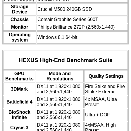
Storage
Crucial M500 240GB SSD
Device
Chassis
Corsair Graphite Series 600T
Monitor
Philips Brilliance 272P (2,560x1,440)
Operating
Windows 8.1 64-bit
system
HEXUS High-End Benchmark Suite
GPU
Mode and
Quality Settings
Benchmarks
Resolutions
DX11 at 1,920x1,080
Fire Strike and Fire
3DMark
and 2,560x1,440
Strike Extreme
DX11 at 1,920x1,080
4x MSAA, Ultra
Battlefield 4
and 2,560x1,440
Preset
BioShock
DX11 at 1,920x1,080
Ultra + DOF
Infinite
and 2,560x1,440
DX11 at 1,920x1,080
4xMSAA, High
Crysis 3
and 2,560x1,440
Preset