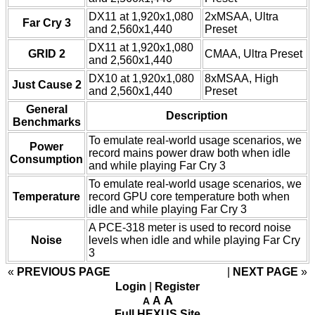
DX11 at 1,920x1,080
2xMSAA, Ultra
Far Cry 3
and 2,560x1,440
Preset
DX11 at 1,920x1,080
GRID 2
CMAA, Ultra Preset
and 2,560x1,440
DX10 at 1,920x1,080
8xMSAA, High
Just Cause 2
and 2,560x1,440
Preset
General
Description
Benchmarks
To emulate real-world usage scenarios, we
Power
record mains power draw both when idle
Consumption
and while playing Far Cry 3
To emulate real-world usage scenarios, we
Temperature
record GPU core temperature both when
idle and while playing Far Cry 3
A PCE-318 meter is used to record noise
Noise
levels when idle and while playing Far Cry
3
«
PREVIOUS PAGE
NEXT PAGE
»
Login
|
Register
A
A
A
Full HEXUS Site