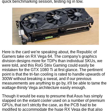
quick benchmarking session, testing rig in tow.
Here is the card we're speaking about, the Republic of
Gamers take on RX Vega 64. The company's graphics
division designs more for TDPs than individual SKUs, we
were told, and this RoG Strix Gaming could easily be
mistaken for the
GTX 1080 Ti
at first glance. The pertinent
point is that the tri-fan cooling is rated to handle upwards of
300W without breaking a sweat, and if our previous
measurements are anything to go by, it'll be able to tame the
wattage-thirsty Vega architecture
easily enough.
Though it would be easy to presume that Asus has simply
slapped on the extant cooler used on a number of premium
GPUs, that isn't strictly the case, as the PCB had to be
modified to accommodate the huge RX Vega die that also