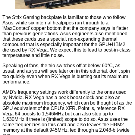
The Strix Gaming backplate is familiar to those who follow
Asus, while six internal heatpipes run through to a
'MaxContact' copper bottom that the company says is flatter
than previous generations. Asus engineers also mentioned
that these cards use a special, non-expanding thermal
compound that is especially important for the GPU+HBM2
die used by RX Vega. We expect this to lead to best-in-class
temperatures and little noise.
Speaking of fans, the trio switches off at below 60°C, as
usual, and as you will see later on in this editorial, don't spin
too quickly even when RX Vega is busting out its maximum
performance.
AMD's frequency settings work differently to the ones used
by Nvidia. RX Vega has a peak boost clock and also an
absolute maximum frequency, which can be thought of as the
GPU equivalent of the CPU's XFR. Point is, reference RX
Vega 64 boosts to 1,546MHz but can also step up to
1,630MHz if there is (limited) scope to do so. Asus uses the
same frequencies on this card and also leaves the HBM2
memory at the default 945MHz, fed through a 2,048-bit-wide