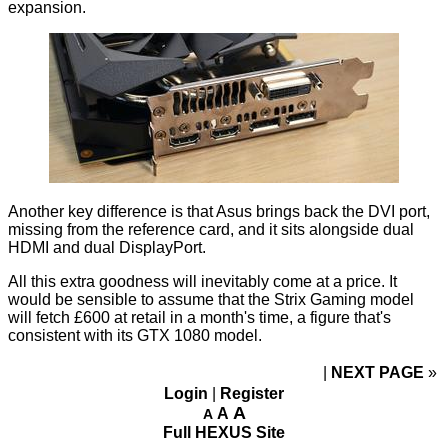
expansion.
Another key difference is that Asus brings back the DVI port,
missing from the reference card, and it sits alongside dual
HDMI and dual DisplayPort.
All this extra goodness will inevitably come at a price. It
would be sensible to assume that the Strix Gaming model
will fetch £600 at retail in a month's time, a figure that's
consistent with its GTX 1080
model
.
NEXT PAGE
»
Login
|
Register
A
A
A
Full HEXUS Site