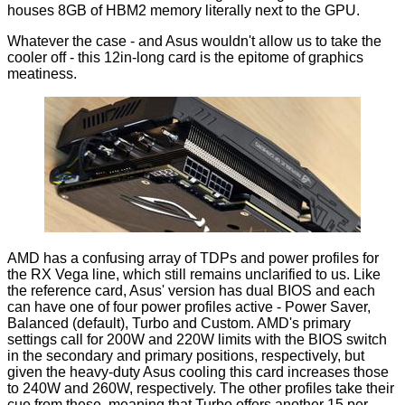
houses 8GB of HBM2 memory literally next to the GPU.
Whatever the case - and Asus wouldn't allow us to take the
cooler off - this 12in-long card is the epitome of graphics
meatiness.
AMD has a confusing array of TDPs and power profiles for
the RX Vega line, which still remains unclarified to us. Like
the reference card, Asus' version has dual BIOS and each
can have one of four power profiles active - Power Saver,
Balanced (default), Turbo and Custom. AMD's primary
settings call for 200W and 220W limits with the BIOS switch
in the secondary and primary
positions
, respectively, but
given the heavy-duty Asus cooling this card increases those
to 240W and 260W, respectively. The other profiles take their
cue from these, meaning that Turbo offers another 15 per