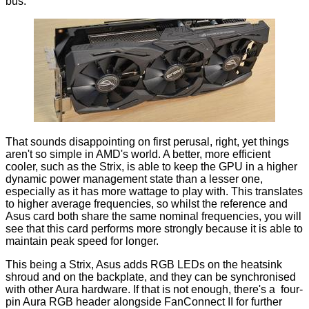
bus.
That sounds disappointing on first perusal, right, yet things
aren't so simple in AMD's world. A better, more efficient
cooler, such as the Strix, is able to keep the GPU in a higher
dynamic power management state than a lesser one,
especially as it has more wattage to play with. This translates
to higher average frequencies, so whilst the reference and
Asus card both share the same nominal frequencies, you will
see that this card performs more strongly because it is able to
maintain peak speed for longer.
This being a Strix, Asus adds RGB LEDs on the heatsink
shroud and on the backplate, and they can be synchronised
with other Aura hardware. If that is not enough, there's a four-
pin Aura RGB header alongside FanConnect II for further