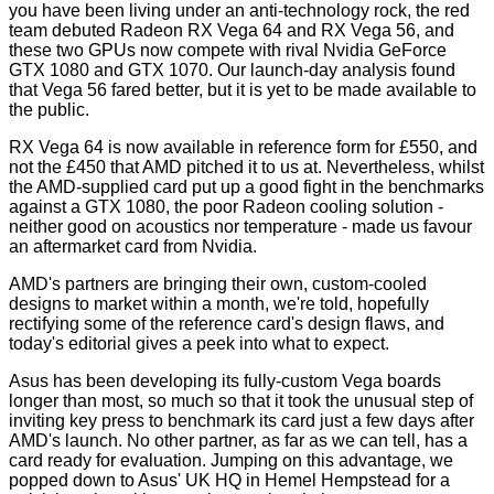
you have been living under an anti-technology rock, the red
team debuted
Radeon RX Vega 64 and RX Vega 56
, and
these two GPUs now compete with rival Nvidia GeForce
GTX 1080 and GTX 1070. Our launch-day analysis found
that Vega 56 fared better, but it is yet to be made available to
the public.
RX Vega 64 is now available in reference form for £550, and
not the £450 that AMD pitched it to us at. Nevertheless, whilst
the AMD-supplied card put up a good fight in the benchmarks
against a GTX 1080, the poor Radeon cooling solution -
neither good on acoustics nor temperature - made us favour
an aftermarket card from Nvidia.
AMD's partners are bringing their own, custom-cooled
designs to market within a month, we're told, hopefully
rectifying some of the reference card's design flaws, and
today's editorial gives a peek into what to expect.
Asus has been developing its fully-custom Vega boards
longer than most, so much so that it took the unusual step of
inviting key press to benchmark its card just a few days after
AMD's launch. No other partner, as far as we can tell, has a
card ready for evaluation. Jumping on this advantage, we
popped down to Asus' UK HQ in Hemel Hempstead for a