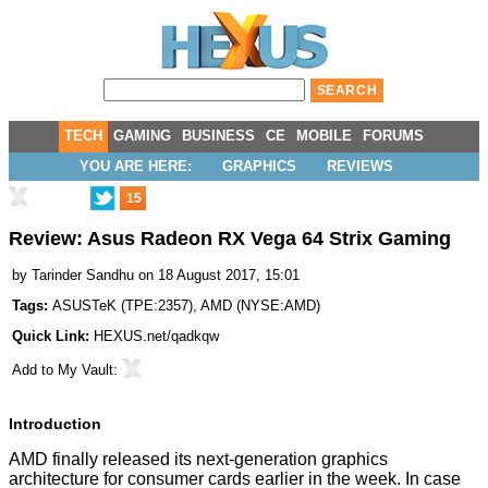
TECH
GAMING
BUSINESS
CE
MOBILE
FORUMS
YOU ARE HERE:
GRAPHICS
REVIEWS
15
Review: Asus Radeon RX Vega 64 Strix Gaming
by
Tarinder Sandhu
on 18 August 2017, 15:01
Tags:
ASUSTeK
(
TPE:2357
),
AMD
(
NYSE:AMD
)
Quick Link:
HEXUS.net/qadkqw
Add to
My Vault
:
Introduction
AMD finally released its next-generation graphics
architecture for consumer cards earlier in the week. In case