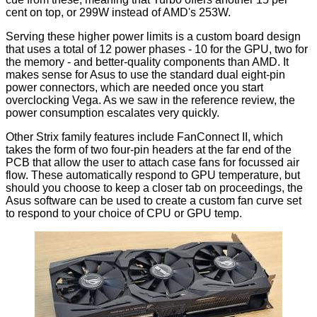
cent on top, or 299W instead of AMD's 253W.
Serving these higher power limits is a custom board design
that uses a total of 12 power phases - 10 for the GPU, two for
the memory - and better-quality components than AMD. It
makes sense for Asus to use the standard dual eight-pin
power connectors, which are needed once you start
overclocking Vega. As we saw in the reference review, the
power consumption escalates very quickly.
Other Strix family features include FanConnect II, which
takes the form of two four-pin headers at the far end of the
PCB that allow the user to attach case fans for focussed air
flow. These automatically respond to GPU temperature, but
should you choose to keep a closer tab on proceedings, the
Asus software can be used to create a custom fan curve set
to respond to your choice of CPU or GPU temp.