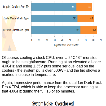
Of course, cooling a stock CPU, even a 24C48T monster,
ought to be straightforward. Running at an elevated all-core
4.0GHz and using 1.35V puts some serious load on the
coolers - the system pulls over 500W - and the trio shows a
marked increase in temperature.
Again, impressive performance from the dual-fan Dark Rock
Pro 4 TR4, which is able to keep the processor running at
that 4.0GHz during the full 15 or so minutes.