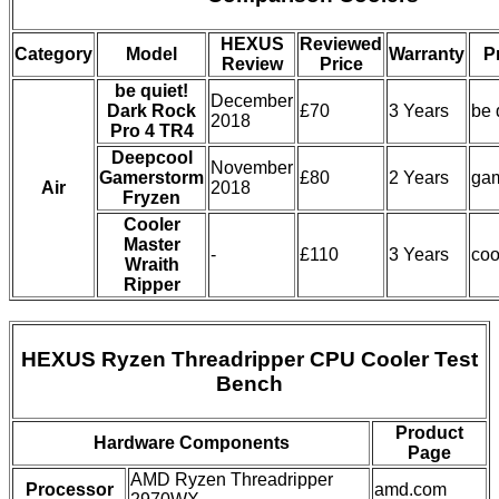
HEXUS
Reviewed
Category
Model
Warranty
P
Review
Price
be quiet!
December
Dark Rock
£70
3 Years
be 
2018
Pro 4 TR4
Deepcool
November
Gamerstorm
£80
2 Years
ga
Air
2018
Fryzen
Cooler
Master
-
£110
3 Years
coo
Wraith
Ripper
HEXUS Ryzen Threadripper CPU Cooler Test
Bench
Product
Hardware Components
Page
AMD Ryzen Threadripper
Processor
amd.com