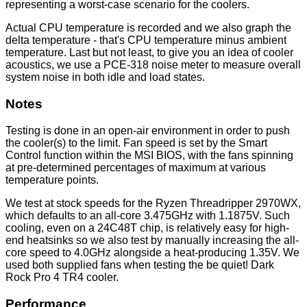
representing a worst-case scenario for the coolers.
Actual CPU temperature is recorded and we also graph the
delta temperature - that's CPU temperature minus ambient
temperature. Last but not least, to give you an idea of cooler
acoustics, we use a PCE-318 noise meter to measure overall
system noise in both idle and load states.
Notes
Testing is done in an open-air environment in order to push
the cooler(s) to the limit. Fan speed is set by the Smart
Control function within the MSI BIOS, with the fans spinning
at pre-determined percentages of maximum at various
temperature points.
We test at stock speeds for the Ryzen Threadripper 2970WX,
which defaults to an all-core 3.475GHz with 1.1875V. Such
cooling, even on a 24C48T chip, is relatively easy for high-
end heatsinks so we also test by manually increasing the all-
core speed to 4.0GHz alongside a heat-producing 1.35V. We
used both supplied fans when testing the be quiet! Dark
Rock Pro 4 TR4 cooler.
Performance