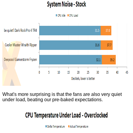
What's more surprising is that the fans are also very quiet
under load, beating our pre-baked expectations.