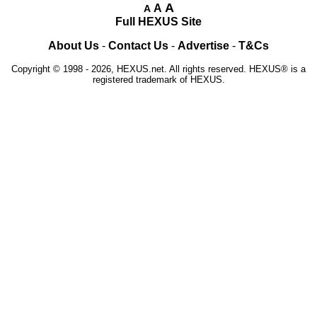
A
A
A
Full HEXUS Site
About Us
-
Contact Us
-
Advertise
-
T&Cs
Copyright © 1998 - 2026, HEXUS.net. All rights reserved. HEXUS® is a
registered trademark of HEXUS.