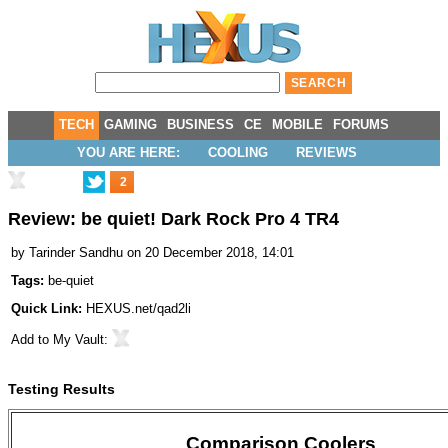
TECH
GAMING
BUSINESS
CE
MOBILE
FORUMS
YOU ARE HERE:
COOLING
REVIEWS
2
Review: be quiet! Dark Rock Pro 4 TR4
by
Tarinder Sandhu
on 20 December 2018, 14:01
Tags:
be-quiet
Quick Link:
HEXUS.net/qad2li
Add to
My Vault
:
Testing Results
Comparison Coolers