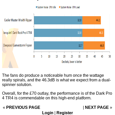
The fans do produce a noticeable hum once the wattage
really spirals, and the 46.3dB is what we expect from a dual-
spinner solution.
Overall, for the £70 outlay, the performance is of the Dark Pro
4 TR4 is commendable on this high-end platform.
«
PREVIOUS PAGE
NEXT PAGE
»
Login
|
Register