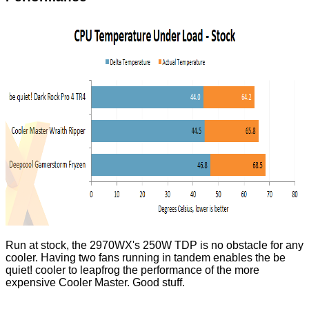
Run at stock, the 2970WX's 250W TDP is no obstacle for any
cooler. Having two fans running in tandem enables the be
quiet! cooler to leapfrog the performance of the more
expensive Cooler Master. Good stuff.