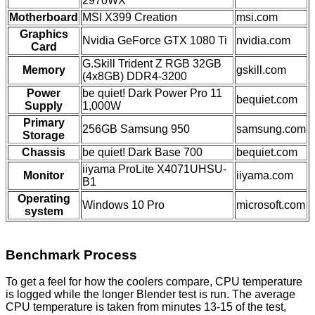
2970WX
Motherboard
MSI X399 Creation
msi.com
Graphics
Nvidia GeForce GTX 1080 Ti
nvidia.com
Card
G.Skill Trident Z RGB 32GB
Memory
gskill.com
(4x8GB) DDR4-3200
Power
be quiet! Dark Power Pro 11
bequiet.com
Supply
1,000W
Primary
256GB Samsung 950
samsung.com
Storage
Chassis
be quiet! Dark Base 700
bequiet.com
iiyama ProLite X4071UHSU-
Monitor
iiyama.com
B1
Operating
Windows 10 Pro
microsoft.com
system
Benchmark Process
To get a feel for how the coolers compare, CPU temperature
is logged while the longer Blender test is run. The average
CPU temperature is taken from minutes 13-15 of the test,