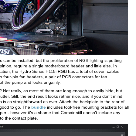
can be installed, but the proliferation of RGB lighting is putting
pinion, require a single motherboard header and little else. In
ination, the Hydro Series H115i RGB has a total of seven cables
o four-pin fan headers, a pair of RGB connectors for fan
e of the pump and looks ungainly.
e? Not really, as most of them are long enough to easily hide, but
utter. Still, the end result looks rather nice, and if you don't mind
is as straightforward as ever. Attach the backplate to the rear of
 good to go. The
bundle
includes tool-free mounting brackets for all
per - however it's a shame that Corsair still doesn't include any
to the contact plate.