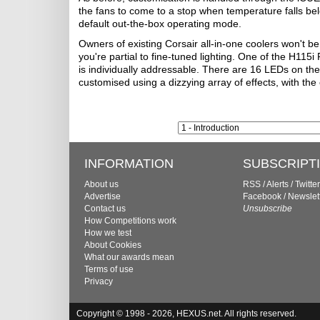
the fans to come to a stop when temperature falls below 
default out-the-box operating mode.
Owners of existing Corsair all-in-one coolers won't b
you're partial to fine-tuned lighting. One of the H115
is individually addressable. There are 16 LEDs on the
customised using a dizzying array of effects, with the
INFORMATION
SUBSCRIPT
About us
RSS
/
Alerts
/
Twitter
Advertise
Facebook
/
Newslet
Contact us
Unsubscribe
How Competitions work
How we test
About Cookies
What our awards mean
Terms of use
Privacy
Copyright © 1998 - 2026, HEXUS.net. All rights reserved.