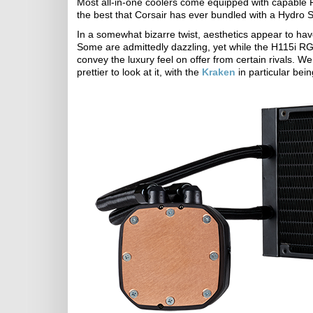
Most all-in-one coolers come equipped with capable PWM
the best that Corsair has ever bundled with a Hydro Se
In a somewhat bizarre twist, aesthetics appear to hav
Some are admittedly dazzling, yet while the H115i R
convey the luxury feel on offer from certain rivals. W
prettier to look at it, with the
Kraken
in particular bein