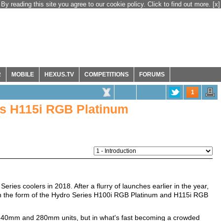
By reading this site you agree to our cookie policy. Click to find out more.
[x]
R
MOBILE
HEXUS.TV
COMPETITIONS
FORUMS
1
es H115i RGB Platinum
ries coolers in 2018. After a flurry of launches earlier in the year,
in the form of the Hydro Series H100i RGB Platinum and H115i RGB
he 240mm and 280mm units, but in what's fast becoming a crowded