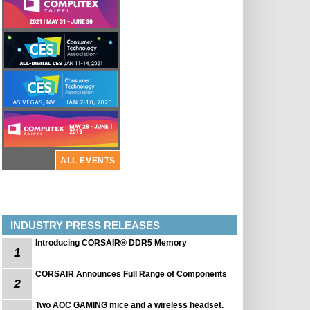
ALL EVENTS
INDUSTRY PRESS RELEASES
Introducing CORSAIR® DDR5 Memory
1
CORSAIR Announces Full Range of Components
2
Two AOC GAMING mice and a wireless headset.