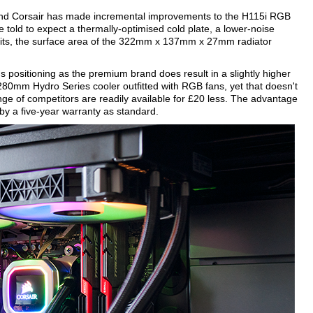
 and Corsair has made incremental improvements to the H115i RGB
e told to expect a thermally-optimised cold plate, a lower-noise
its, the surface area of the 322mm x 137mm x 27mm radiator
's positioning as the premium brand does result in a slightly higher
 280mm Hydro Series cooler outfitted with RGB fans, yet that doesn't
ge of competitors are readily available for £20 less. The advantage
by a five-year warranty as standard.