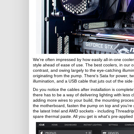
We're often impressed by how easily all-in-one coolers 
style ahead of ease of use. The best coolers, in our o
contrast, and owing largely to the eye-catching illum
originating from the pump. There's Sata for power, tw
illumination, and a USB cable that juts out of the sid
Do you notice the cables after installation is complet
there has to be a way of delivering lighting with less cl
adding more wires to your build, the mounting process 
the motherboard, fasten the pump on top and you're
the latest Intel and AMD sockets - including Threadrip
spare thermal paste. All you get is what's pre-applied 