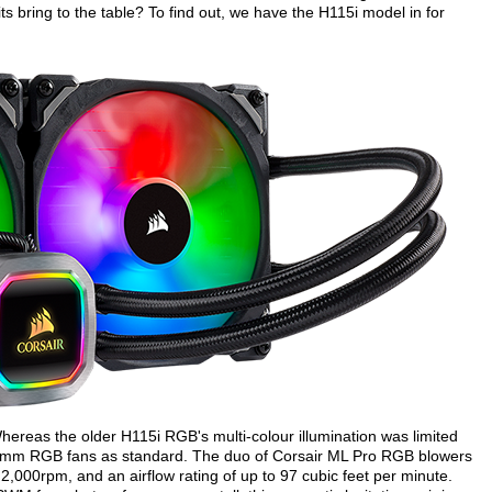
s bring to the table? To find out, we have the H115i model in for
ereas the older H115i RGB's multi-colour illumination was limited
40mm RGB fans as standard. The duo of Corsair ML Pro RGB blowers
2,000rpm, and an airflow rating of up to 97 cubic feet per minute.