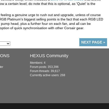
a certain level; do note that this is optional, as 'Quiet' is the
e feeling a genuine urge to rush out and upgrade, unless of course
i RGB Platinum's biggest selling points is the fact that each RGB LED
 pump head, plus a further four on each fan, and all can be
 option of quick synchronisation with other Corsair gear.
NEXT PAGE
»
IONS
HEXUS Community
Members: 4
ter
Forum posts: 353,396
Forum threads: 39,617
Currently active users: 268