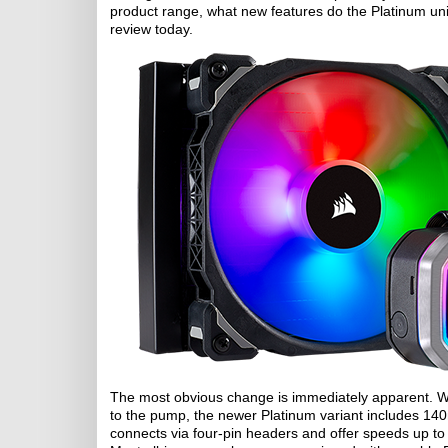
product range, what new features do the Platinum unit
review today.
The most obvious change is immediately apparent. Wh
to the pump, the newer Platinum variant includes 1
connects via four-pin headers and offer speeds up to 