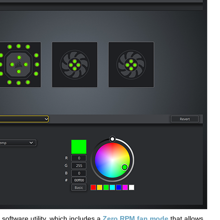
software utility, which includes a
Zero RPM fan mode
that allows