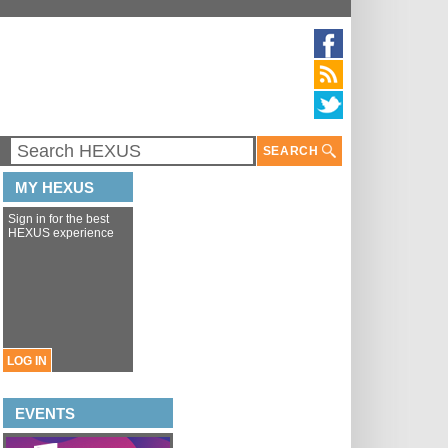
SEARCH
MY HEXUS
Sign in for the best
HEXUS experience
LOG IN
EVENTS