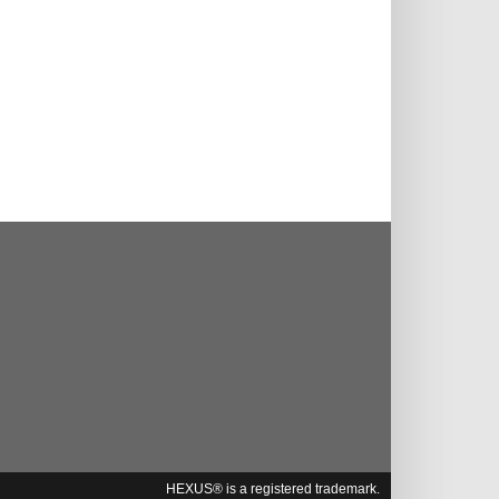
HEXUS® is a registered trademark.