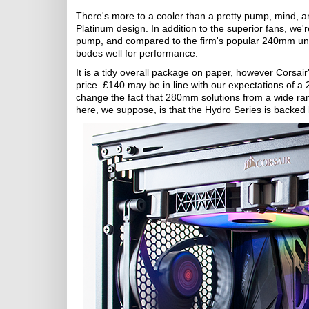
There's more to a cooler than a pretty pump, mind,
Platinum design. In addition to the superior fans, we'r
pump, and compared to the firm's popular 240mm un
bodes well for performance.
It is a tidy overall package on paper, however Corsair
price. £140 may be in line with our expectations of a
change the fact that 280mm solutions from a wide ran
here, we suppose, is that the Hydro Series is backed 