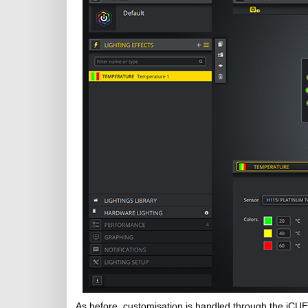
As before, customisation is handled through the iCUE 