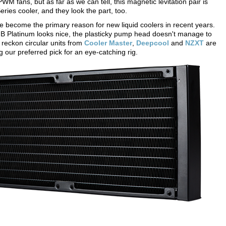
 fans, but as far as we can tell, this magnetic levitation pair is
ries cooler, and they look the part, too.
e become the primary reason for new liquid coolers in recent years.
GB Platinum looks nice, the plasticky pump head doesn't manage to
e reckon circular units from
Cooler Master
,
Deepcool
and
NZXT
are
g our preferred pick for an eye-catching rig.