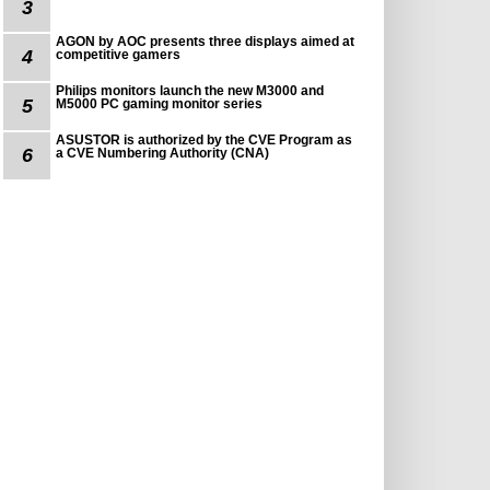
3
AGON by AOC presents three displays aimed at
4
competitive gamers
Philips monitors launch the new M3000 and
5
M5000 PC gaming monitor series
ASUSTOR is authorized by the CVE Program as
6
a CVE Numbering Authority (CNA)