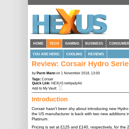
HOME
TECH
GAMING
BUSINESS
CONSUME
YOU ARE HERE:
COOLING
REVIEWS
Review: Corsair Hydro Seri
by
Parm Mann
on 1 November 2018, 13:00
Tags:
Corsair
Quick Link:
HEXUS.net/qady4d
Add to
My Vault
:
Introduction
Corsair hasn't been shy about introducing new Hydro Se
the US manufacturer is back with two new additions 
Platinum.
Pricing is set at £125 and £140, respectively, for t