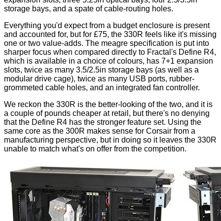
storage bays, and a spate of cable-routing holes.
Everything you'd expect from a budget enclosure is present
and accounted for, but for £75, the 330R feels like it's missing
one or two value-adds. The meagre specification is put into
sharper focus when compared directly to Fractal's Define R4,
which is available in a choice of colours, has 7+1 expansion
slots, twice as many 3.5/2.5in storage bays (as well as a
modular drive cage), twice as many USB ports, rubber-
grommeted cable holes, and an integrated fan controller.
We reckon the 330R is the better-looking of the two, and it is
a couple of pounds cheaper at retail, but there's no denying
that the Define R4 has the stronger feature set. Using the
same core as the 300R makes sense for Corsair from a
manufacturing perspective, but in doing so it leaves the 330R
unable to match what's on offer from the competition.