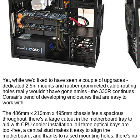
Yet, while we'd liked to have seen a couple of upgrades -
dedicated 2.5in mounts and rubber-grommeted cable-routing
holes really wouldn't have gone amiss - the 330R continues
Corsair's trend of developing enclosures that are easy to
work with.
The 486mm x 210mm x 495mm chassis feels spacious
throughout, there's a large cutout in the motherboard tray to
aid with CPU cooler installation, all three optical bays are
tool-free, a central stud makes it easy to align the
motherboard, and thanks to raised mounting holes, there's no