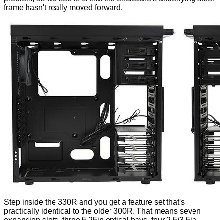
frame hasn't really moved forward.
Step inside the 330R and you get a feature set that's
practically identical to the older 300R. That means seven
expansion slots, three 5.25in optical bays, four 2.5/3.5in