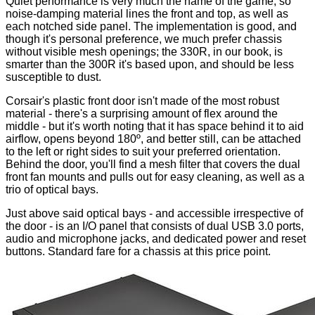
Quiet performance is very much the name of the game, so
noise-damping material lines the front and top, as well as
each notched side panel. The implementation is good, and
though it's personal preference, we much prefer chassis
without visible mesh openings; the 330R, in our book, is
smarter than the 300R it's based upon, and should be less
susceptible to dust.
Corsair's plastic front door isn't made of the most robust
material - there's a surprising amount of flex around the
middle - but it's worth noting that it has space behind it to aid
airflow, opens beyond 180º, and better still, can be attached
to the left or right sides to suit your preferred orientation.
Behind the door, you'll find a mesh filter that covers the dual
front fan mounts and pulls out for easy cleaning, as well as a
trio of optical bays.
Just above said optical bays - and accessible irrespective of
the door - is an I/O panel that consists of dual USB 3.0 ports,
audio and microphone jacks, and dedicated power and reset
buttons. Standard fare for a chassis at this price point.