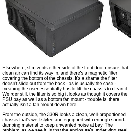
Elsewhere, slim vents either side of the front door ensure that
clean air can find its way in, and there's a magnetic filter
covering the bottom of the chassis. It's a shame the filter
doesn't slide out from the back - as is usually the case -
meaning the user essentially has to tilt the chassis to clean it.
Weirder still, the filter is so big it looks as though it covers the
PSU bay as well as a bottom fan mount - trouble is, there
actually isn't a fan mount down here.
From the outside, the 330R looks a clean, well-proportioned
chassis that's well-styled and equipped with enough sound-
damping material to keep unwanted noise at bay. The
problem, as we see it, is that the enclosure's underlying steel