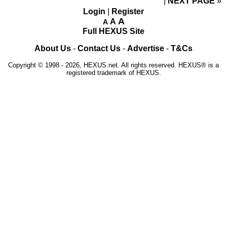
NEXT PAGE
»
Login
|
Register
A
A
A
Full HEXUS Site
About Us
-
Contact Us
-
Advertise
-
T&Cs
Copyright © 1998 - 2026, HEXUS.net. All rights reserved. HEXUS® is a
registered trademark of HEXUS.