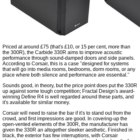
Priced at around
£75
(that's £10, or 15 per cent, more than
the 300R), the Carbide 330R aims to improve acoustic
performance through sound-damped doors and side panels.
According to Corsair, this is a case "designed for systems
that will go into media rooms, bedrooms, dorm rooms, or any
place where both silence and performance are essential."
Sounds good, in theory, but the price point does put the 330R
up against some tough competition; Fractal Design's award-
winning
Define R4
is well regarded around these parts, and
it's available for similar money.
Corsair will need to raise the bar if it's to stand out from the
crowd, and first impressions are good. In covering-up the
open-vented elements of the 300R, the manufacturer has
given the 330R an altogether sleeker aesthetic. Finished in
black, the exterior has few interruptions, with Corsair