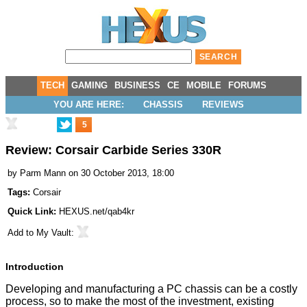
TECH
GAMING
BUSINESS
CE
MOBILE
FORUMS
YOU ARE HERE:
CHASSIS
REVIEWS
5
Review: Corsair Carbide Series 330R
by
Parm Mann
on 30 October 2013, 18:00
Tags:
Corsair
Quick Link:
HEXUS.net/qab4kr
Add to
My Vault
:
Introduction
Developing and manufacturing a PC chassis can be a costly
process, so to make the most of the investment, existing