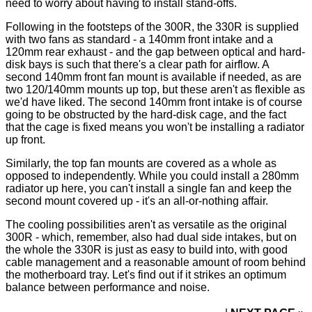
need to worry about having to install stand-offs.
Following in the footsteps of the 300R, the 330R is supplied
with two fans as standard - a 140mm front intake and a
120mm rear exhaust - and the gap between optical and hard-
disk bays is such that there's a clear path for airflow. A
second 140mm front fan mount is available if needed, as are
two 120/140mm mounts up top, but these aren't as flexible as
we'd have liked. The second 140mm front intake is of course
going to be obstructed by the hard-disk cage, and the fact
that the cage is fixed means you won't be installing a radiator
up front.
Similarly, the top fan mounts are covered as a whole as
opposed to independently. While you could install a 280mm
radiator up here, you can't install a single fan and keep the
second mount covered up - it's an all-or-nothing affair.
The cooling possibilities aren't as versatile as the original
300R - which, remember, also had dual side intakes, but on
the whole the 330R is just as easy to build into, with good
cable management and a reasonable amount of room behind
the motherboard tray. Let's find out if it strikes an optimum
balance between performance and noise.