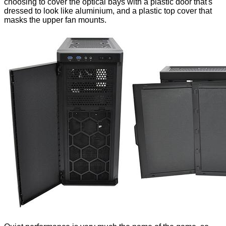
choosing to cover the optical bays with a plastic door that's
dressed to look like aluminium, and a plastic top cover that
masks the upper fan mounts.