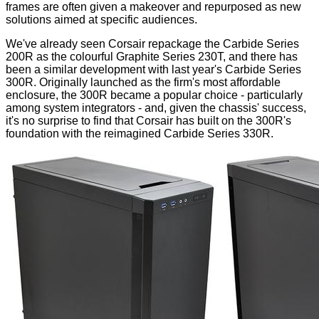
frames are often given a makeover and repurposed as new
solutions aimed at specific audiences.
We've already seen Corsair repackage the
Carbide Series
200R
as the colourful
Graphite Series 230T
, and there has
been a similar development with last year's
Carbide Series
300R
. Originally launched as the firm's most affordable
enclosure, the 300R became a popular choice - particularly
among system integrators - and, given the chassis' success,
it's no surprise to find that Corsair has built on the 300R's
foundation with the reimagined Carbide Series 330R.