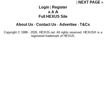
NEXT PAGE
»
Login
|
Register
A
A
A
Full HEXUS Site
About Us
-
Contact Us
-
Advertise
-
T&Cs
Copyright © 1998 - 2026, HEXUS.net. All rights reserved. HEXUS® is a
registered trademark of HEXUS.