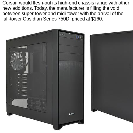
Corsair would flesh-out its high-end chassis range with other
new additions. Today, the manufacturer is filling the void
between super-tower and midi-tower with the arrival of the
full-tower Obsidian Series 750D, priced at $160.