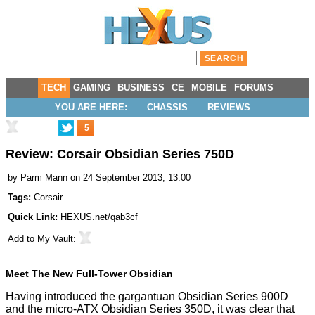
TECH
GAMING
BUSINESS
CE
MOBILE
FORUMS
YOU ARE HERE:
CHASSIS
REVIEWS
5
Review: Corsair Obsidian Series 750D
by
Parm Mann
on 24 September 2013, 13:00
Tags:
Corsair
Quick Link:
HEXUS.net/qab3cf
Add to
My Vault
:
Meet The New Full-Tower Obsidian
Having introduced the gargantuan
Obsidian Series 900D
and the micro-ATX
Obsidian Series 350D
, it was clear that