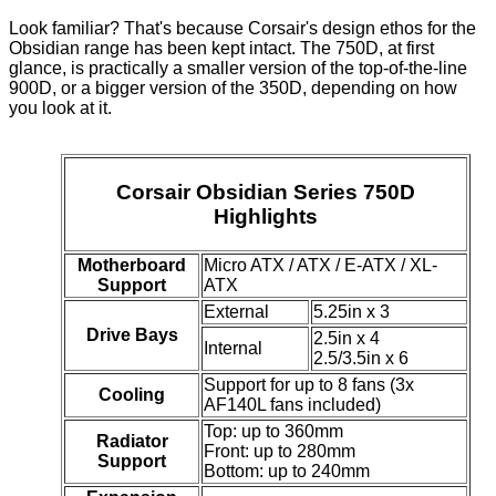
Look familiar? That's because Corsair's design ethos for the
Obsidian range has been kept intact. The 750D, at first
glance, is practically a smaller version of the top-of-the-line
900D, or a bigger version of the 350D, depending on how
you look at it.
Corsair Obsidian Series 750D
Highlights
Motherboard
Micro ATX / ATX / E-ATX / XL-
Support
ATX
External
5.25in x 3
Drive Bays
2.5in x 4
Internal
2.5/3.5in x 6
Support for up to 8 fans (3x
Cooling
AF140L fans included)
Top: up to 360mm
Radiator
Front: up to 280mm
Support
Bottom: up to 240mm