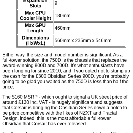
Expansion
9
Slots
Max CPU
180mm
Cooler Height
Max GPU
460mm
Length
Dimensions
560mm x 235mm x 546mm
(HxWxL)
Either way, the size and model number is significant. As a
full-tower solution, the 750D is the chassis that replaces the
award-winning 800D and 700D. It's what enthusiasts have
been longing for since 2010, and if you opted not to stump up
the cash for the £300 Obsidian Series 900D, you're probably
going to be glad you waited as the 750D is less than half the
price.
The $160 MSRP - which ought to signal a UK street price of
around £130 inc. VAT - is hugely significant and suggests
that Corsair is bringing the Obsidian Series down a notch to
be price competitive with the likes of NZXT and Fractal
Design. Indeed, this is the most affordable full-tower
Obsidian that Corsair has ever released.