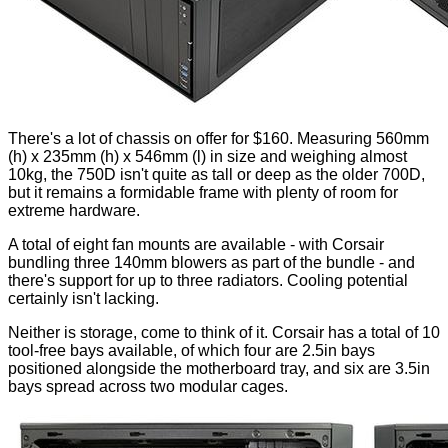
There's a lot of chassis on offer for $160. Measuring 560mm
(h) x 235mm (h) x 546mm (l) in size and weighing almost
10kg, the 750D isn't quite as tall or deep as the older 700D,
but it remains a formidable frame with plenty of room for
extreme hardware.
A total of eight fan mounts are available - with Corsair
bundling three 140mm blowers as part of the bundle - and
there's support for up to three radiators. Cooling potential
certainly isn't lacking.
Neither is storage, come to think of it. Corsair has a total of 10
tool-free bays available, of which four are 2.5in bays
positioned alongside the motherboard tray, and six are 3.5in
bays spread across two modular cages.