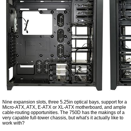
Nine expansion slots, three 5.25in optical bays, support for a
Micro-ATX, ATX, E-ATX or XL-ATX motherboard, and ample
cable-routing opportunities. The 750D has the makings of a
very capable full-tower chassis, but what's it actually like to
work with?