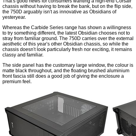
That's good news for consumers wanting a high-end Corsair
chassis without having to break the bank, but on the flip side,
the 750D arguably isn't as innovative as Obsidians of
yesteryear.
Whereas the Carbide Series range has shown a willingness
to
try something different
, the latest Obsidian chooses not to
stray from familiar ground. The 750D carries over the external
aesthetic of this year's other Obsidian chassis, so while the
chassis doesn't look particularly fresh nor exciting, it remains
classy and familiar.
The side panel has the customary large window, the colour is
matte black throughout, and the floating brushed aluminium
front fascia still does a good job of giving the enclosure a
premium feel.