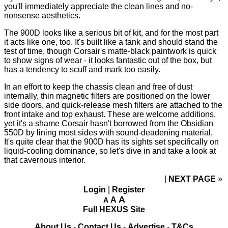
you'll immediately appreciate the clean lines and no-
nonsense aesthetics.
The 900D looks like a serious bit of kit, and for the most part
it acts like one, too. It's built like a tank and should stand the
test of time, though Corsair's matte-black paintwork is quick
to show signs of wear - it looks fantastic out of the box, but
has a tendency to scuff and mark too easily.
In an effort to keep the chassis clean and free of dust
internally, thin magnetic filters are positioned on the lower
side doors, and quick-release mesh filters are attached to the
front intake and top exhaust. These are welcome additions,
yet it's a shame Corsair hasn't borrowed from the Obsidian
550D by lining most sides with sound-deadening material.
It's quite clear that the 900D has its sights set specifically on
liquid-cooling dominance, so let's dive in and take a look at
that cavernous interior.
NEXT PAGE
»
Login
|
Register
A
A
A
Full HEXUS Site
About Us
-
Contact Us
-
Advertise
-
T&Cs