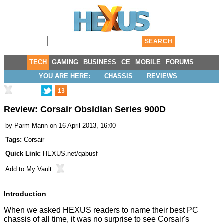
TECH
GAMING
BUSINESS
CE
MOBILE
FORUMS
YOU ARE HERE:
CHASSIS
REVIEWS
13
Review: Corsair Obsidian Series 900D
by
Parm Mann
on 16 April 2013, 16:00
Tags:
Corsair
Quick Link:
HEXUS.net/qabusf
Add to
My Vault
:
Introduction
When we asked HEXUS readers to name their
best PC
chassis of all time
, it was no surprise to see Corsair's