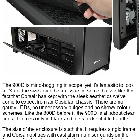
The 900D is mind-boggling in scope, yet it's fantastic to look
at. Sure, the size could be an issue for some, but we like the
fact that Corsair has kept with the sleek aesthetics we've
come to expect from an Obsidian chassis. There are no
gaudy LEDs, no unnecessary bulges and no showy colour
schemes. Like the 800D before it, the 900D is all about clean
lines; it comes only in black and feels rock solid to handle.
The size of the enclosure is such that it requires a rigid frame
and Corsair obliges with cast aluminium surrounds on the