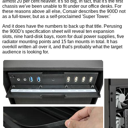
almost 20 per cent heavier. It's so big, in fact, that it's the first
chassis we've been unable to fit under our office desks. For
these reasons above all else, Corsair describes the 900D not
as a full-tower, but as a self-proclaimed 'Super Tower.'
And it does have the numbers to back up that title. Perusing
the 900D's specification sheet will reveal ten expansion
slots, nine hard-disk bays, room for dual power supplies, five
radiator mounting points and 15 fan mounts in total. It has
overkill written all over it, and that's probably what the target
audience is looking for.