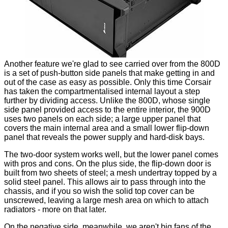
Another feature we're glad to see carried over from the 800D
is a set of push-button side panels that make getting in and
out of the case as easy as possible. Only this time Corsair
has taken the compartmentalised internal layout a step
further by dividing access. Unlike the 800D, whose single
side panel provided access to the entire interior, the 900D
uses two panels on each side; a large upper panel that
covers the main internal area and a small lower flip-down
panel that reveals the power supply and hard-disk bays.
The two-door system works well, but the lower panel comes
with pros and cons. On the plus side, the flip-down door is
built from two sheets of steel; a mesh undertray topped by a
solid steel panel. This allows air to pass through into the
chassis, and if you so wish the solid top cover can be
unscrewed, leaving a large mesh area on which to attach
radiators - more on that later.
On the negative side, meanwhile, we aren't big fans of the