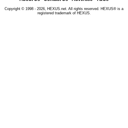
Copyright © 1998 - 2026, HEXUS.net. All rights reserved. HEXUS® is a
registered trademark of HEXUS.