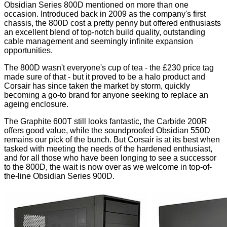
Obsidian Series 800D
mentioned on more than one
occasion. Introduced back in 2009 as the company's first
chassis, the 800D cost a pretty penny but offered enthusiasts
an excellent blend of top-notch build quality, outstanding
cable management and seemingly infinite expansion
opportunities.
The 800D wasn't everyone's cup of tea - the £230 price tag
made sure of that - but it proved to be a halo product and
Corsair has since taken the market by storm, quickly
becoming a go-to brand for anyone seeking to replace an
ageing enclosure.
The
Graphite 600T
still looks fantastic, the
Carbide 200R
offers good value, while the soundproofed
Obsidian 550D
remains our pick of the bunch. But Corsair is at its best when
tasked with meeting the needs of the hardened enthusiast,
and for all those who have been longing to see a successor
to the 800D, the wait is now over as we welcome in top-of-
the-line Obsidian Series 900D.