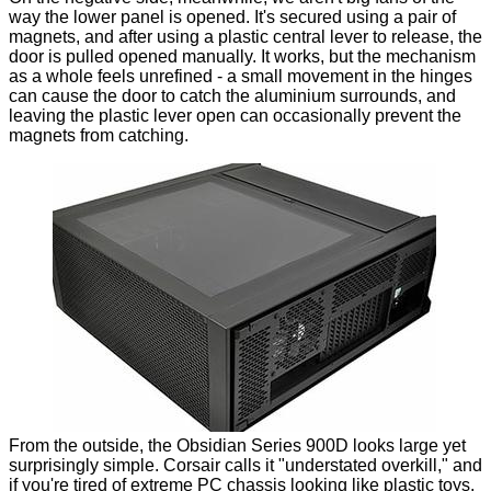
way the lower panel is opened. It's secured using a pair of
magnets, and after using a plastic central lever to release, the
door is pulled opened manually. It works, but the mechanism
as a whole feels unrefined - a small movement in the hinges
can cause the door to catch the aluminium surrounds, and
leaving the plastic lever open can occasionally prevent the
magnets from catching.
From the outside, the Obsidian Series 900D looks large yet
surprisingly simple. Corsair calls it "understated overkill," and
if you're tired of
extreme PC chassis looking like plastic toys
,