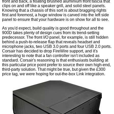
front and back, a floating brushed aluminium front fascia that
clips on and off like a speaker grill, and solid steel panels.
Knowing that a chassis of this sort is about bragging rights
first and foremost, a huge window is carved into the left side
panel to ensure that your hardware is on show for all to see.
As you'd expect, build quality is good throughout and the
900D takes plenty of design cues from its trend-setting
predecessor. The front I/O panel, for example, is still hidden
behind a push-to-release flap that reveals headset and
microphone jacks, two USB 3.0 ports and four USB 2.0 ports.
Corsair has decided to drop FireWire support, and it's
interesting to note that a fan controller isn't included as
standard. Corsair's reasoning is that enthusiasts building at
this particular price point prefer to source their own high-end,
third-party solution. That might be true, but given the £300
price tag, we were hoping for out-the-box
Link
integration.