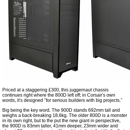
Priced at a staggering £300, this juggernaut chassis
continues right where the 800D left off; in Corsair's own
words, it's designed "for serious builders with big projects."
Big being the key word. The 900D stands 692mm tall and
weighs a back-breaking 18.6kg. The older 800D is a monster
in its own right, but to the put the new giant in perspective,
the 900D is 83mm taller, 41mm deeper, 23mm wider and