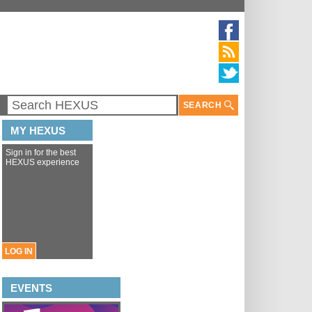
SEARCH
MY HEXUS
Sign in for the best
HEXUS experience
LOG IN
EVENTS