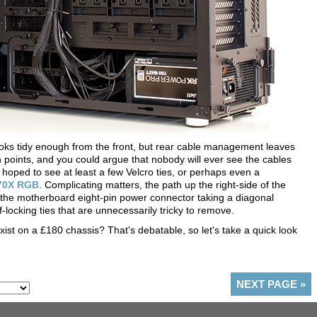
ooks tidy enough from the front, but rear cable management leaves
 points, and you could argue that nobody will ever see the cables
d hoped to see at least a few Velcro ties, or perhaps even a
570X RGB
. Complicating matters, the path up the right-side of the
 the motherboard eight-pin power connector taking a diagonal
-locking ties that are unnecessarily tricky to remove.
xist on a £180 chassis? That's debatable, so let's take a quick look
NEXT PAGE
»