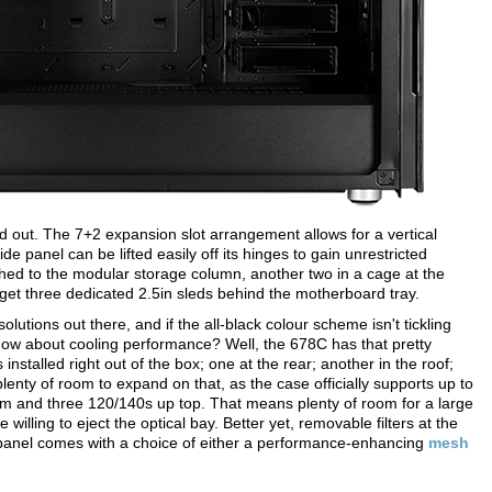
d out. The 7+2 expansion slot arrangement allows for a vertical
ide panel can be lifted easily off its hinges to gain unrestricted
ched to the modular storage column, another two in a cage at the
et three dedicated 2.5in sleds behind the motherboard tray.
olutions out there, and if the all-black colour scheme isn't tickling
. How about cooling performance? Well, the 678C has that pretty
talled right out of the box; one at the rear; another in the roof;
plenty of room to expand on that, as the case officially supports up to
tom and three 120/140s up top. That means plenty of room for a large
willing to eject the optical bay. Better yet, removable filters at the
 panel comes with a choice of either a performance-enhancing
mesh