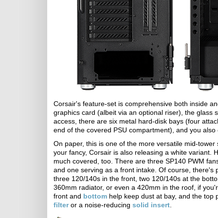
Corsair's feature-set is comprehensive both inside an
graphics card (albeit via an optional riser), the glass s
access, there are six metal hard-disk bays (four atta
end of the covered PSU compartment), and you also g
On paper, this is one of the more versatile mid-tower s
your fancy, Corsair is also releasing a white variant
much covered, too. There are three SP140 PWM fans ins
and one serving as a front intake. Of course, there's 
three 120/140s in the front, two 120/140s at the bot
360mm radiator, or even a 420mm in the roof, if you're 
front and
bottom
help keep dust at bay, and the top
filter
or a noise-reducing
solid insert
.