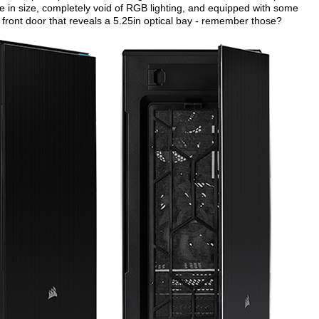
ge in size, completely void of RGB lighting, and equipped with some
 front door that reveals a 5.25in optical bay - remember those?