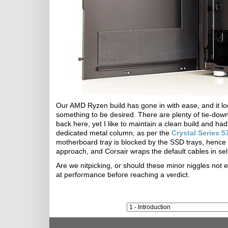
Our AMD Ryzen build has gone in with ease, and it l
something to be desired. There are plenty of tie-down
back here, yet I like to maintain a clean build and ha
dedicated metal column, as per the
Crystal Series 
motherboard tray is blocked by the SSD trays, hence
approach, and Corsair wraps the default cables in self
Are we nitpicking, or should these minor niggles not e
at performance before reaching a verdict.