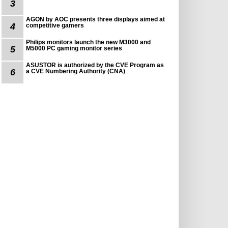
3
AGON by AOC presents three displays aimed at
4
competitive gamers
Philips monitors launch the new M3000 and
5
M5000 PC gaming monitor series
ASUSTOR is authorized by the CVE Program as
6
a CVE Numbering Authority (CNA)