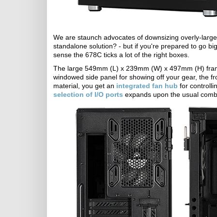
We are staunch advocates of downsizing overly-large ri
standalone solution? - but if you're prepared to go big
sense the 678C ticks a lot of the right boxes.
The large 549mm (L) x 239mm (W) x 497mm (H) frame
windowed side panel for showing off your gear, the fr
material, you get an
integrated fan hub
for controll
selection of I/O ports
expands upon the usual combi