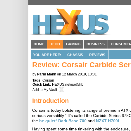
HOME
TECH
GAMING
BUSINESS
CONSUME
YOU ARE HERE:
CHASSIS
REVIEWS
Review: Corsair Carbide Se
by
Parm Mann
on 12 March 2019, 13:01
Tags:
Corsair
Quick Link:
HEXUS.net/qad5hb
Add to
My Vault
:
Introduction
Corsair is today bolstering its range of premium ATX c
serious versatility." It's called the Carbide Series 678C
the
be quiet! Dark Base 700
and
NZXT H700i
.
Having spent some time tinkering with the enclosure, 