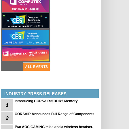
ALL EVENTS
INDUSTRY PRESS RELEASES
Introducing CORSAIR® DDR5 Memory
1
CORSAIR Announces Full Range of Components
2
Two AOC GAMING mice and a wireless headset.