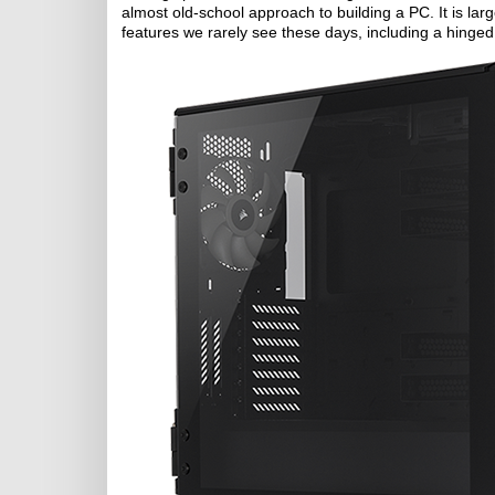
almost old-school approach to building a PC. It is lar
features we rarely see these days, including a hinged