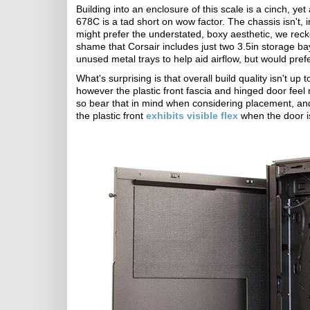
Building into an enclosure of this scale is a cinch, ye
678C is a tad short on wow factor. The chassis isn't,
might prefer the understated, boxy aesthetic, we recko
shame that Corsair includes just two 3.5in storage ba
unused metal trays to help aid airflow, but would pref
What's surprising is that overall build quality isn't up 
however the plastic front fascia and hinged door feel
so bear that in mind when considering placement, and c
the plastic front
exhibits visible flex
when the door 