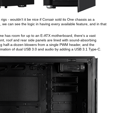
gs - wouldn't it be nice if Corsair sold its One chassis as a
, we can see the logic in having every available feature, and in that
 has room for up to an E-ATX motherboard, there's a vast
ont, roof and rear side panels are lined with sound-absorbing
ing half-a-dozen blowers from a single PWM header, and the
nation of dual USB 3.0 and audio by adding a USB 3.1 Type-C.