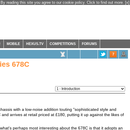
By reading this site you agree to our cookie policy. Click to find out more.
[x]
R
MOBILE
HEXUS.TV
COMPETITIONS
FORUMS
7
ries 678C
hassis with a low-noise addition touting "sophisticated style and
 and arrives at retail priced at £180, putting it up against the likes of
what's perhaps most interesting about the 678C is that it adopts an