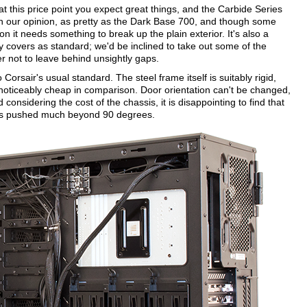
t at this price point you expect great things, and the Carbide Series
 in our opinion, as pretty as the Dark Base 700, and though some
n it needs something to break up the plain exterior. It's also a
y covers as standard; we'd be inclined to take out some of the
er not to leave behind unsightly gaps.
to Corsair's usual standard. The steel frame itself is suitably rigid,
 noticeably cheap in comparison. Door orientation can't be changed,
onsidering the cost of the chassis, it is disappointing to find that
is pushed much beyond 90 degrees.