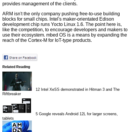
provides management of the clients.
ARM isn't the only company pushing free-to-use building
blocks for small chips. Intel's maker-orientated Edison
development chip runs Yocto Linux 1.6. The point here is,
like the competition, to encourage developers and makers to
use their ecosystem. mbed OS is a means by expanding the
reach of the Cortex-M for IoT-type products.
Related Reading
12
Intel XeSS demonstrated in Hitman 3 and The
Riftbreaker
5
Google reveals Android 12L for larger screens,
tablets