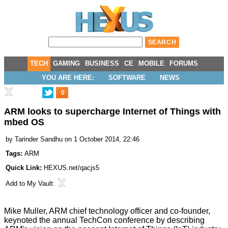
TECH
GAMING
BUSINESS
CE
MOBILE
FORUMS
YOU ARE HERE:
SOFTWARE
NEWS
0
ARM looks to supercharge Internet of Things with
mbed OS
by
Tarinder Sandhu
on 1 October 2014, 22:46
Tags:
ARM
Quick Link:
HEXUS.net/qacjs5
Add to
My Vault
:
Mike Muller, ARM chief technology officer and co-founder,
keynoted the annual TechCon conference by describing