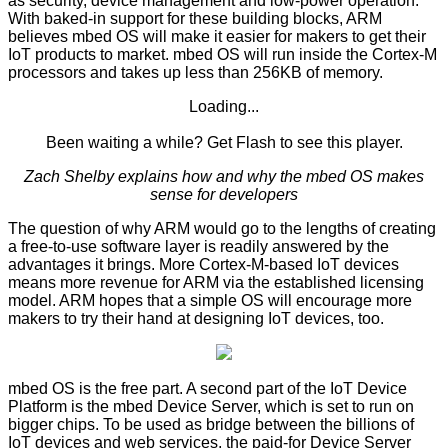
as security, device management and low-power operation.
With baked-in support for these building blocks, ARM
believes mbed OS will make it easier for makers to get their
IoT products to market. mbed OS will run inside the Cortex-M
processors and takes up less than 256KB of memory.
Loading...
Been waiting a while?
Get Flash
to see this player.
Zach Shelby explains how and why the mbed OS makes
sense for developers
The question of why ARM would go to the lengths of creating
a free-to-use software layer is readily answered by the
advantages it brings. More Cortex-M-based IoT devices
means more revenue for ARM via the established licensing
model. ARM hopes that a simple OS will encourage more
makers to try their hand at designing IoT devices, too.
mbed OS is the free part. A second part of the IoT Device
Platform is the mbed Device Server, which is set to run on
bigger chips. To be used as bridge between the billions of
IoT devices and web services, the paid-for Device Server