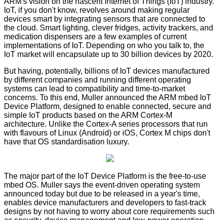
ARM's vision on the nascent Internet of Things (IoT) industry.
IoT, if you don't know, revolves around making regular
devices smart by integrating sensors that are connected to
the cloud. Smart lighting, clever fridges, activity trackers, and
medication dispensers are a few examples of current
implementations of IoT. Depending on who you talk to, the
IoT market will encapsulate up to 30 billion devices by 2020.
But having, potentially, billions of IoT devices manufactured
by different companies and running different operating
systems can lead to compatibility and time-to-market
concerns. To this end, Muller announced the ARM mbed IoT
Device Platform, designed to enable connected, secure and
simple IoT products based on the ARM Cortex-M
architecture. Unlike the Cortex-A series processors that run
with flavours of Linux (Android) or iOS, Cortex M chips don't
have that OS standardisation luxury.
The major part of the IoT Device Platform is the free-to-use
mbed OS
. Muller says the event-driven operating system
announced today but due to be released in a year's time,
enables device manufacturers and developers to fast-track
designs by not having to worry about core requirements such