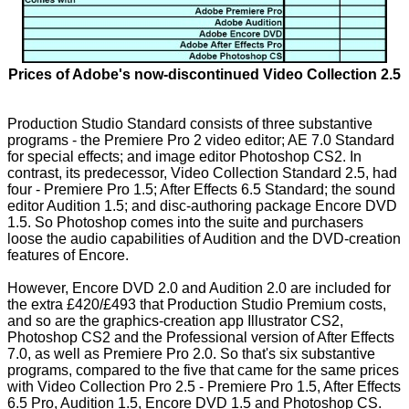
Prices of Adobe's now-discontinued Video Collection 2.5
Production Studio Standard consists of three substantive
programs - the Premiere Pro 2 video editor; AE 7.0 Standard
for special effects; and image editor Photoshop CS2. In
contrast, its predecessor, Video Collection Standard 2.5, had
four - Premiere Pro 1.5; After Effects 6.5 Standard; the sound
editor Audition 1.5; and disc-authoring package Encore DVD
1.5. So Photoshop comes into the suite and purchasers
loose the audio capabilities of Audition and the DVD-creation
features of Encore.
However, Encore DVD 2.0 and Audition 2.0 are included for
the extra £420/£493 that Production Studio Premium costs,
and so are the graphics-creation app Illustrator CS2,
Photoshop CS2 and the Professional version of After Effects
7.0, as well as Premiere Pro 2.0. So that's six substantive
programs, compared to the five that came for the same prices
with Video Collection Pro 2.5 - Premiere Pro 1.5, After Effects
6.5 Pro, Audition 1.5, Encore DVD 1.5 and Photoshop CS.