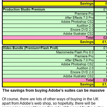
The savings from buying Adobe's suites can be massive
Of course, there are lots of other ways of buying in the UK
apart from Adobe's web shop, so hopefully, there will be