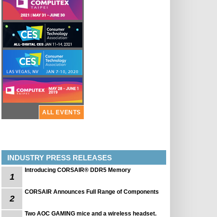
ALL EVENTS
INDUSTRY PRESS RELEASES
Introducing CORSAIR® DDR5 Memory
1
CORSAIR Announces Full Range of Components
2
Two AOC GAMING mice and a wireless headset.