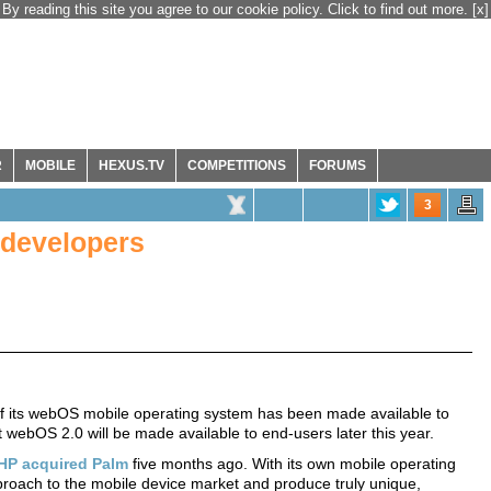
By reading this site you agree to our cookie policy. Click to find out more.
[x]
R
MOBILE
HEXUS.TV
COMPETITIONS
FORUMS
3
 developers
f its webOS mobile operating system has been made available to
t webOS 2.0 will be made available to end-users later this year.
HP acquired Palm
five months ago. With its own mobile operating
pproach to the mobile device market and produce truly unique,