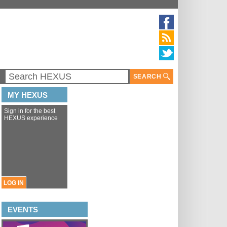
SEARCH
MY HEXUS
Sign in for the best
HEXUS experience
LOG IN
EVENTS