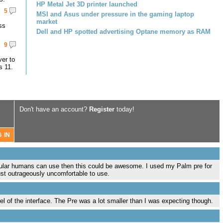
HP Metal Jet 3D printer launched
5
MSI and Asus under pressure in the gaming laptop
market
ss
Dell and HP spotted advertising Optane memory as RAM
9
er to
s 11.
Don't have an account?
Register
today!
 regular humans can use then this could be awesome. I used my Palm pre for
ust outrageously uncomfortable to use.
el of the interface. The Pre was a lot smaller than I was expecting though.