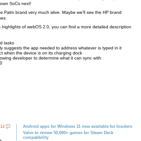
ts own SoCs next!
he Palm brand very much alive. Maybe we'll see the HP brand
nes.
 highlights of webOS 2.0, you can find a more detailed description
ed tasks
ly suggests the app needed to address whatever is typed in it
ct when the device is on its charging dock
llowing developer to determine what it can sync with.
.0
Android apps for Windows 11 now available for Insiders
12
Valve to review 50,000+ games for Steam Deck
compatibility
s.