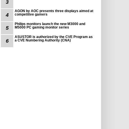
3
AGON by AOC presents three displays aimed at
4
competitive gamers
Philips monitors launch the new M3000 and
5
M5000 PC gaming monitor series
ASUSTOR is authorized by the CVE Program as
6
a CVE Numbering Authority (CNA)