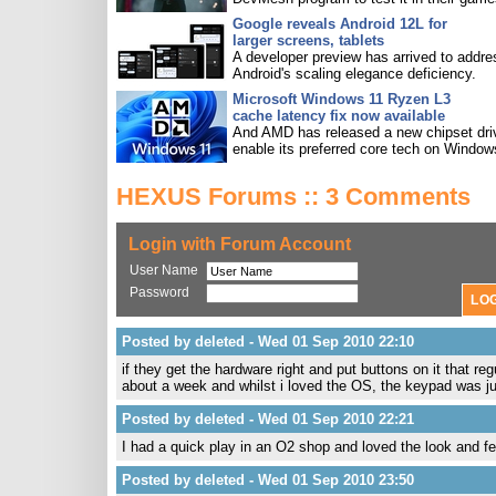
Google reveals Android 12L for
larger screens, tablets
A developer preview has arrived to addre
Android's scaling elegance deficiency.
Microsoft Windows 11 Ryzen L3
cache latency fix now available
And AMD has released a new chipset driv
enable its preferred core tech on Window
HEXUS Forums :: 3 Comments
Login with Forum Account
User Name
Password
Posted by deleted - Wed 01 Sep 2010 22:10
if they get the hardware right and put buttons on it that
about a week and whilst i loved the OS, the keypad was j
Posted by deleted - Wed 01 Sep 2010 22:21
I had a quick play in an O2 shop and loved the look and fe
Posted by deleted - Wed 01 Sep 2010 23:50