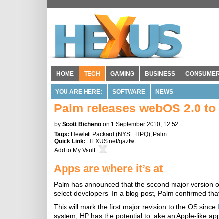
HOME
TECH
GAMING
BUSINESS
CONSUME
YOU ARE HERE:
SOFTWARE
NEWS
Palm releases webOS 2.0 to
by
Scott Bicheno
on 1 September 2010, 12:52
Tags:
Hewlett Packard
(
NYSE:HPQ
),
Palm
Quick Link:
HEXUS.net/qaztw
Add to
My Vault
:
Apps are where it’s at
Palm has announced that the second major version o
select developers. In a blog post, Palm confirmed tha
This will mark the first major revision to the OS since
system, HP has the potential to take an Apple-like a