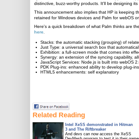
distinctive, buzz-worthy products. It'll be designing i
This announcement also implies that HP is keeping t
retained for Windows devices and Palm for webOS o
Here's a quick breakdown of what Palm thinks are the
here
.
Stacks: the automatic stacking (grouping) of relat
Just Type: a universal search box that automatical
Exhibition: a full-screen mode that comes into effe
Synergy: an extension of the syncing capability, a
JavaScript Services: Node.js is built into webOS 2
PDK Plug-ins: enhanced ability to develop plug-ins
HTML5 enhancements: self explanatory
Related Reading
Intel XeSS demonstrated in Hitman
3 and The Riftbreaker
And devs can now access the XeSS
DevMesh program to test it in their game