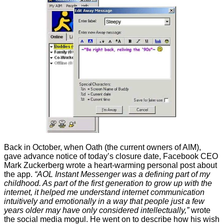
Back in October, when Oath (the current owners of AIM),
gave advance notice of today’s closure date, Facebook CEO
Mark Zuckerberg
wrote
a heart-warming personal post about
the app.
“AOL Instant Messenger was a defining part of my
childhood. As part of the first generation to grow up with the
internet, it helped me understand internet communication
intuitively and emotionally in a way that people just a few
years older may have only considered intellectually,”
wrote
the social media mogul. He went on to describe how his wish