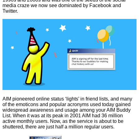
media craze we now see dominated by Facebook and
Twitter.
AIM pioneered online status ‘lights’ in friend lists, and many
of the emoticons and popular acronyms used today gained
widespread awareness and usage among your AIM Buddy
List. When it was at its peak in 2001 AIM had 36 million
active monthly users. Now, as the service is about to be
shuttered, there are just half a million regular users.