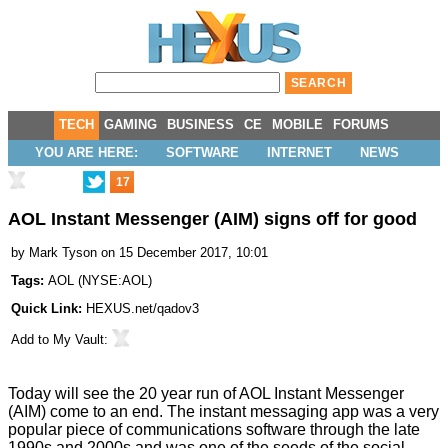
TECH
GAMING
BUSINESS
CE
MOBILE
FORUMS
YOU ARE HERE:
SOFTWARE
INTERNET
NEWS
17
AOL Instant Messenger (AIM) signs off for good
by
Mark Tyson
on 15 December 2017, 10:01
Tags:
AOL
(
NYSE:AOL
)
Quick Link:
HEXUS.net/qadov3
Add to
My Vault
:
Today will see the 20 year run of AOL Instant Messenger
(AIM) come to an end. The instant messaging app was a very
popular piece of communications software through the late
1990s and 2000s and was one of the seeds of the social