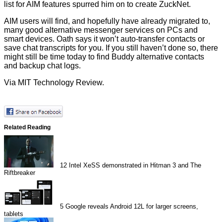
list for AIM features spurred him on to create ZuckNet.
AIM users will find, and hopefully have already migrated to,
many good alternative messenger services on PCs and
smart devices. Oath says it won’t auto-transfer contacts or
save chat transcripts for you. If you still haven’t done so, there
might still be time today to find Buddy alternative contacts
and backup chat logs.
Via
MIT Technology Review
.
Related Reading
12
Intel XeSS demonstrated in Hitman 3 and The
Riftbreaker
5
Google reveals Android 12L for larger screens,
tablets