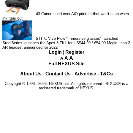
43
Canon sued over AiO printers that won't scan when
ink runs out
5
HTC Vive Flow "immersive glasses" launched
SteelSeries launches the Apex 3 TKL for US$44.99 / €54.99
Magic Leap 2
AR headset announced for 2022
Login
|
Register
A
A
A
Full HEXUS Site
About Us
-
Contact Us
-
Advertise
-
T&Cs
Copyright © 1998 - 2026, HEXUS.net. All rights reserved. HEXUS® is a
registered trademark of HEXUS.