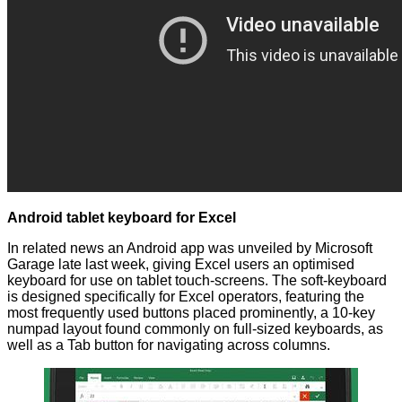
Android tablet keyboard for Excel
In related news an Android app was
unveiled
by Microsoft
Garage late last week, giving Excel users an optimised
keyboard for use on tablet touch-screens. The soft-keyboard
is designed specifically for Excel operators, featuring the
most frequently used buttons placed prominently, a 10-key
numpad layout found commonly on full-sized keyboards, as
well as a Tab button for navigating across columns.