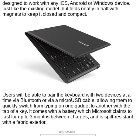
designed to work with any iOS, Android or Windows device,
just like the existing model, but folds neatly in half with
magnets to keep it closed and compact.
Users will be able to pair the keyboard with two devices at a
time via Bluetooth or via a microUSB cable, allowing them to
quickly switch from typing on one gadget to another with the
tap of a key. It comes with a battery which Microsoft claims to
last for up to 3 months between charges, and is spill-resistant
with a fabric exterior.