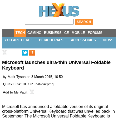
TECH
GAMING
BUSINESS
CE
MOBILE
FORUMS
YOU ARE HERE:
PERIPHERALS
ACCESSORIES
NEWS
7
Microsoft launches ultra-thin Universal Foldable
Keyboard
by
Mark Tyson
on 3 March 2015, 10:50
Quick Link:
HEXUS.net/qacpmg
Add to
My Vault
:
Microsoft has announced a foldable version of its original
cross-platform
Universal Keyboard
that was unveiled back in
September. The
Microsoft Universal Foldable Keyboard
is