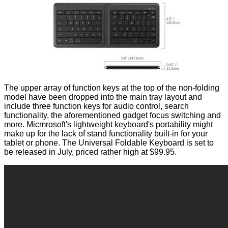
The upper array of function keys at the top of the non-folding
model have been dropped into the main tray layout and
include three function keys for audio control, search
functionality, the aforementioned gadget focus switching and
more. Micmrosoft's lightweight keyboard's portability might
make up for the lack of stand functionality built-in for your
tablet or phone. The Universal Foldable Keyboard is set to
be released in July,
priced
rather high at $99.95.