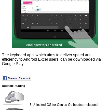
The keyboard app, which aims to deliver speed and
efficiency to Android Excel users, can be downloaded via
Google Play
.
Related Reading
3
Unlocked OS for Oculus Go headset released