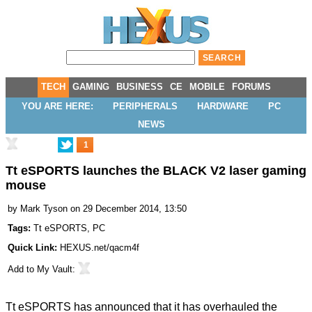
TECH
GAMING
BUSINESS
CE
MOBILE
FORUMS
YOU ARE HERE:
PERIPHERALS
HARDWARE
PC
NEWS
1
Tt eSPORTS launches the BLACK V2 laser gaming
mouse
by
Mark Tyson
on 29 December 2014, 13:50
Tags:
Tt eSPORTS
,
PC
Quick Link:
HEXUS.net/qacm4f
Add to
My Vault
:
Tt eSPORTS has announced that it has overhauled the