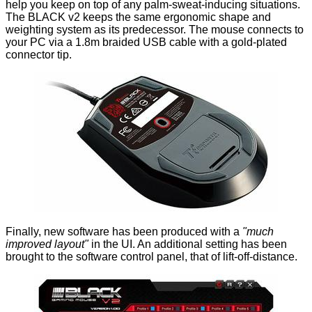
help you keep on top of any palm-sweat-inducing situations.
The BLACK v2 keeps the same ergonomic shape and
weighting system as its predecessor. The mouse connects to
your PC via a 1.8m braided USB cable with a gold-plated
connector tip.
Finally, new software has been produced with a
"much
improved layout"
in the UI. An additional setting has been
brought to the software control panel, that of lift-off-distance.