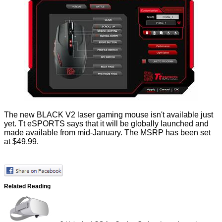
The new BLACK V2 laser gaming mouse isn't available just
yet. Tt eSPORTS says that it will be globally launched and
made available from mid-January. The MSRP has been set
at $49.99.
Related Reading