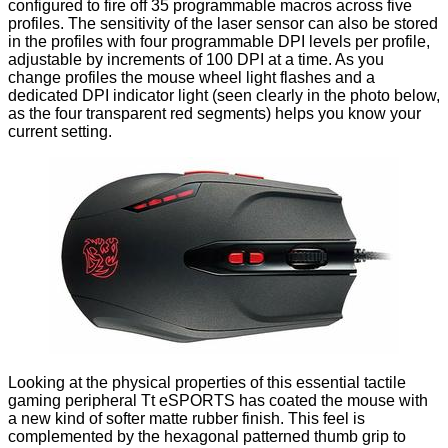
configured to fire off 35 programmable macros across five
profiles. The sensitivity of the laser sensor can also be stored
in the profiles with four programmable DPI levels per profile,
adjustable by increments of 100 DPI at a time. As you
change profiles the mouse wheel light flashes and a
dedicated DPI indicator light (seen clearly in the photo below,
as the four transparent red segments) helps you know your
current setting.
Looking at the physical properties of this essential tactile
gaming peripheral Tt eSPORTS has coated the mouse with
a new kind of softer matte rubber finish. This feel is
complemented by the hexagonal patterned thumb grip to