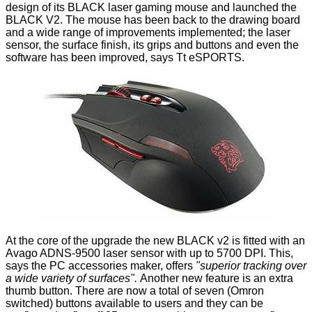
design of its BLACK laser gaming mouse and launched the
BLACK V2
. The mouse has been back to the drawing board
and a wide range of improvements implemented; the laser
sensor, the surface finish, its grips and buttons and even the
software has been improved, says Tt eSPORTS.
At the core of the upgrade the new BLACK v2 is fitted with an
Avago ADNS-9500 laser sensor with up to 5700 DPI. This,
says the PC accessories maker, offers
"
superior tracking over
a wide variety of surfaces
".
Another new feature is an extra
thumb button. There are now a total of seven (Omron
switched) buttons available to users and they can be