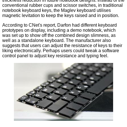
thickness reduction in future notebook designs. Instead of the
conventional rubber cups and scissor switches, in traditional
notebook keyboard keys, the Maglev keyboard utilises
magnetic levitation to keep the keys raised and in position.
According to CNet's
report
, Darfon had different keyboard
prototypes on display, including a demo notebook, which
was set up to show off the combined design slimness, as
well as a standalone keyboard. The manufacturer also
suggests that users can adjust the resistance of keys to their
liking electronically. Perhaps users could tweak a software
control panel to adjust key resistance and typing feel.