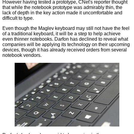
However having tested a prototype, CNet's reporter thought
that while the notebook prototype was admirably thin, the
lack of depth in the key action made it uncomfortable and
difficult to type.
Even though the Maglev keyboard may still not have the feel
of a traditional keyboard, it will be a step to help achieve
even thinner notebooks. Darfon has declined to reveal what
companies will be applying its technology on their upcoming
devices, though it has already received orders from several
notebook vendors.