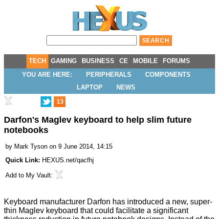
TECH
GAMING
BUSINESS
CE
MOBILE
FORUMS
YOU ARE HERE:
PERIPHERALS
COMPONENTS
LAPTOP
NEWS
13
Darfon's Maglev keyboard to help slim future
notebooks
by
Mark Tyson
on 9 June 2014, 14:15
Quick Link:
HEXUS.net/qacfhj
Add to
My Vault
:
Keyboard manufacturer
Darfon
has introduced a new, super-
thin Maglev keyboard that could facilitate a significant