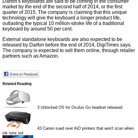
Darfon's keyboards are said to be coming in the consumer
market by the end of the second half of 2014, or the first
quarter of 2015. The company is claiming that this unique
technology will give the keyboard a longer product life,
outlasting the typical 10 million-stroke life of a traditional
keyboard by around 50 per cent.
External standalone keyboards are also expected to be
released by Darfon before the end of 2014,
DigiTimes
says.
The company is expected to sell them online, through retailer
partners such as Amazon.
Related Reading
3
Unlocked OS for Oculus Go headset released
43
Canon sued over AiO printers that won't scan when
ink runs out