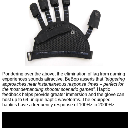
Pondering over the above, the elimination of lag from gaming
experiences sounds attractive. BeBop asserts that
“triggering
approaches near instantaneous response times -- perfect for
the most demanding shooter scenario games”.
Haptic
feedback helps provide greater immersion and the glove can
host up to 64 unique haptic waveforms. The equipped
haptics have a frequency response of 100Hz to 2000Hz.