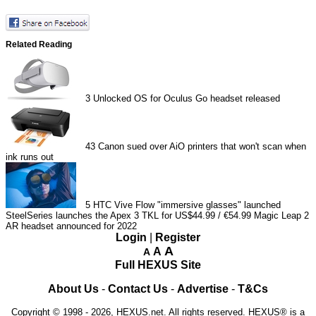
Related Reading
3
Unlocked OS for Oculus Go headset released
43
Canon sued over AiO printers that won't scan when
ink runs out
5
HTC Vive Flow "immersive glasses" launched
SteelSeries launches the Apex 3 TKL for US$44.99 / €54.99
Magic Leap 2
AR headset announced for 2022
Login
|
Register
A
A
A
Full HEXUS Site
About Us
-
Contact Us
-
Advertise
-
T&Cs
Copyright © 1998 - 2026, HEXUS.net. All rights reserved. HEXUS® is a