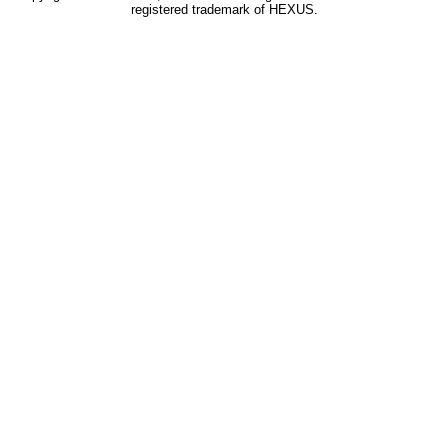
registered trademark of HEXUS.