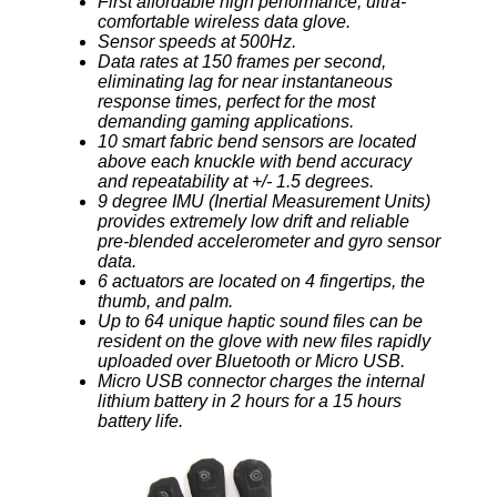
First affordable high performance, ultra-
comfortable wireless data glove.
Sensor speeds at 500Hz.
Data rates at 150 frames per second,
eliminating lag for near instantaneous
response times, perfect for the most
demanding gaming applications.
10 smart fabric bend sensors are located
above each knuckle with bend accuracy
and repeatability at +/- 1.5 degrees.
9 degree IMU (Inertial Measurement Units)
provides extremely low drift and reliable
pre-blended accelerometer and gyro sensor
data.
6 actuators are located on 4 fingertips, the
thumb, and palm.
Up to 64 unique haptic sound files can be
resident on the glove with new files rapidly
uploaded over Bluetooth or Micro USB.
Micro USB connector charges the internal
lithium battery in 2 hours for a 15 hours
battery life.