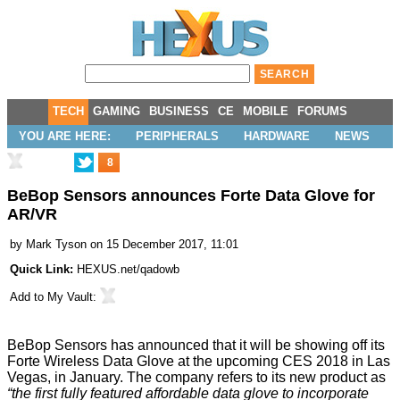
TECH
GAMING
BUSINESS
CE
MOBILE
FORUMS
YOU ARE HERE:
PERIPHERALS
HARDWARE
NEWS
8
BeBop Sensors announces Forte Data Glove for
AR/VR
by
Mark Tyson
on 15 December 2017, 11:01
Quick Link:
HEXUS.net/qadowb
Add to
My Vault
:
BeBop Sensors has
announced
that it will be showing off its
Forte Wireless Data Glove at the upcoming CES 2018 in Las
Vegas, in January. The company refers to its new product as
“the first fully featured affordable data glove to incorporate