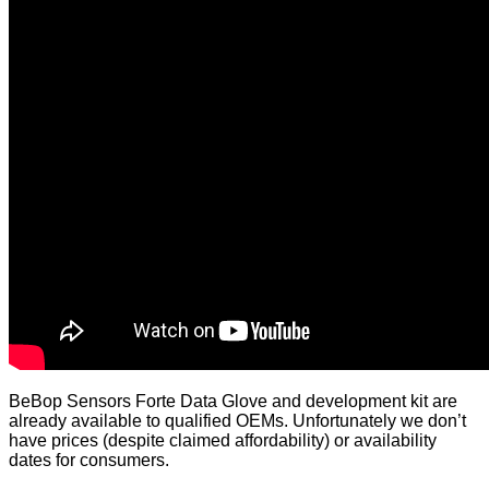
BeBop Sensors
Forte Data Glove and development kit are
already available to qualified OEMs. Unfortunately we don’t
have prices (despite claimed affordability) or availability
dates for consumers.