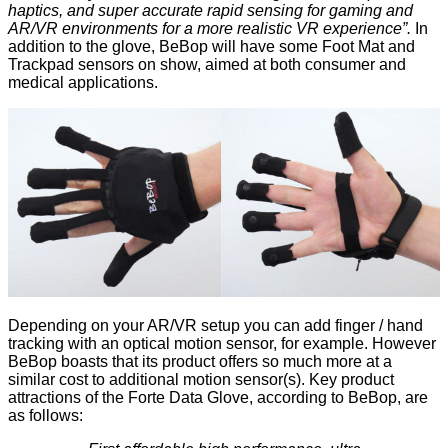
haptics, and super accurate rapid sensing for gaming and
AR/VR environments for a more realistic VR experience”.
In
addition to the glove, BeBop will have some Foot Mat and
Trackpad sensors on show, aimed at both consumer and
medical applications.
Depending on your AR/VR setup you can add finger / hand
tracking with an optical motion sensor, for example. However
BeBop boasts that its product offers so much more at a
similar cost to additional motion sensor(s). Key product
attractions of the Forte Data Glove, according to BeBop, are
as follows: