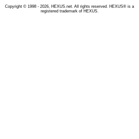
Copyright © 1998 - 2026, HEXUS.net. All rights reserved. HEXUS® is a
registered trademark of HEXUS.