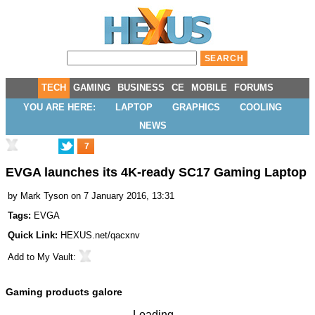
TECH
GAMING
BUSINESS
CE
MOBILE
FORUMS
YOU ARE HERE:
LAPTOP
GRAPHICS
COOLING
NEWS
7
EVGA launches its 4K-ready SC17 Gaming Laptop
by
Mark Tyson
on 7 January 2016, 13:31
Tags:
EVGA
Quick Link:
HEXUS.net/qacxnv
Add to
My Vault
:
Gaming products galore
Loading...