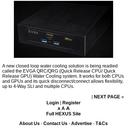
A new closed loop water cooling solution is being readied
called the EVGA QRC/QRG (Quick Release CPU/ Quick
Release GPU) Water Cooling system. It works for both CPUs
and GPUs and its quick disconnect/connect allows flexibility,
up to 4-Way SLI and multiple CPUs.
NEXT PAGE
»
Login
|
Register
A
A
A
Full HEXUS Site
About Us
-
Contact Us
-
Advertise
-
T&Cs