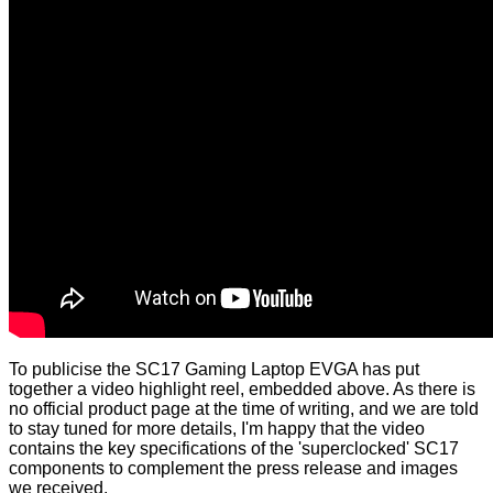
To publicise the SC17 Gaming Laptop EVGA has put
together a video highlight reel, embedded above. As there is
no official product page at the time of writing, and we are told
to stay tuned for more details, I'm happy that the video
contains the key specifications of the 'superclocked' SC17
components to complement the press release and images
we received.