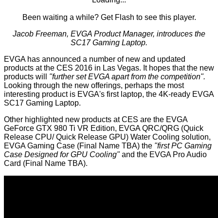
Been waiting a while?
Get Flash
to see this player.
Jacob Freeman, EVGA Product Manager, introduces the
SC17 Gaming Laptop.
EVGA has announced a number of new and updated
products at the CES 2016 in Las Vegas. It hopes that the new
products will
"further set EVGA apart from the competition".
Looking through the new offerings, perhaps the most
interesting product is EVGA's first laptop, the 4K-ready EVGA
SC17 Gaming Laptop.
Other highlighted new products at CES are the EVGA
GeForce GTX 980 Ti VR Edition, EVGA QRC/QRG (Quick
Release CPU/ Quick Release GPU) Water Cooling solution,
EVGA Gaming Case (Final Name TBA) the
"first PC Gaming
Case Designed for GPU Cooling"
and the EVGA Pro Audio
Card (Final Name TBA).