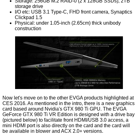
Storage: 256GB M.2 RAID-0 (2 x 128GB SSDs), 2TB
storage drive
I/O etc: USB 3.1 Type-C, FHD front camera, Synaptics
Clickpad 1.5
Physical: under 1.05-inch (2.65cm) thick unibody
construction
Now let's move on to the other EVGA products highlighted at
CES 2016. As mentioned in the intro, there is a new graphics
card based around Nvidia's GTX 980 Ti GPU. The EVGA
GeForce GTX 980 Ti VR Edition is designed with a drive bay
(pictured below) to facilitate front HDMI/USB 3.0 access, a
mini HDMI port is also directly on the card and the card will
be available in blower and ACX 2.0+ versions.