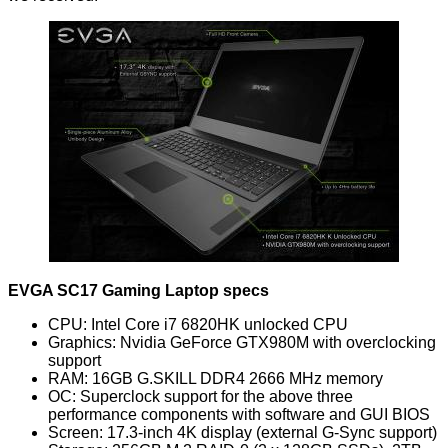
EVGA SC17 Gaming Laptop specs
CPU: Intel Core i7 6820HK unlocked CPU
Graphics: Nvidia GeForce GTX980M with overclocking
support
RAM: 16GB G.SKILL DDR4 2666 MHz memory
OC: Superclock support for the above three
performance components with software and GUI BIOS
Screen: 17.3-inch 4K display (external G-Sync support)