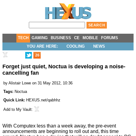
TECH
GAMING
BUSINESS
CE
MOBILE
FORUMS
YOU ARE HERE:
COOLING
NEWS
26
Forget just quiet, Noctua is developing a noise-
cancelling fan
by
Alistair Lowe
on 31 May 2012, 10:36
Tags:
Noctua
Quick Link:
HEXUS.net/qabhhz
Add to
My Vault
:
With Computex less than a week away, the pre-event
announcements are beginning to roll out and, this time