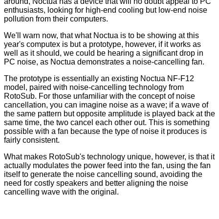
around, Noctua has a device that will no doubt appeal to PC
enthusiasts, looking for high-end cooling but low-end noise
pollution from their computers.
We'll warn now, that what Noctua is to be showing at this
year's computex is but a prototype, however, if it works as
well as it should, we could be hearing a significant drop in
PC noise, as Noctua demonstrates a noise-cancelling fan.
The prototype is essentially an existing Noctua NF-F12
model, paired with noise-cancelling technology from
RotoSub. For those unfamiliar with the concept of noise
cancellation, you can imagine noise as a wave; if a wave of
the same pattern but opposite amplitude is played back at the
same time, the two cancel each other out. This is something
possible with a fan because the type of noise it produces is
fairly consistent.
What makes RotoSub's technology unique, however, is that it
actually modulates the power feed into the fan, using the fan
itself to generate the noise cancelling sound, avoiding the
need for costly speakers and better aligning the noise
cancelling wave with the original.