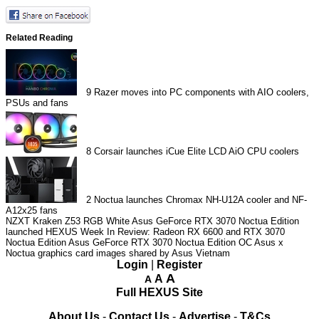
Related Reading
9
Razer moves into PC components with AIO coolers,
PSUs and fans
8
Corsair launches iCue Elite LCD AiO CPU coolers
2
Noctua launches Chromax NH-U12A cooler and NF-
A12x25 fans
NZXT Kraken Z53 RGB White
Asus GeForce RTX 3070 Noctua Edition
launched
HEXUS Week In Review: Radeon RX 6600 and RTX 3070
Noctua Edition
Asus GeForce RTX 3070 Noctua Edition OC
Asus x
Noctua graphics card images shared by Asus Vietnam
Login
|
Register
A
A
A
Full HEXUS Site
About Us
-
Contact Us
-
Advertise
-
T&Cs