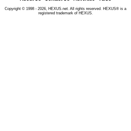
Copyright © 1998 - 2026, HEXUS.net. All rights reserved. HEXUS® is a
registered trademark of HEXUS.