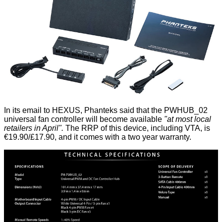
In its email to HEXUS, Phanteks said that the PWHUB_02
universal fan controller will become available
"at most local
retailers in April".
The RRP of this device, including VTA, is
€19.90/£17.90, and it comes with a two year warranty.