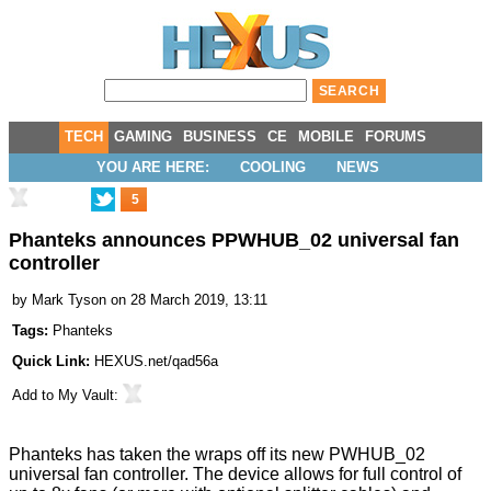
TECH
GAMING
BUSINESS
CE
MOBILE
FORUMS
YOU ARE HERE:
COOLING
NEWS
5
Phanteks announces PPWHUB_02 universal fan
controller
by
Mark Tyson
on 28 March 2019, 13:11
Tags:
Phanteks
Quick Link:
HEXUS.net/qad56a
Add to
My Vault
:
Phanteks has taken the wraps off its new
PWHUB_02
universal fan controller
. The device allows for full control of