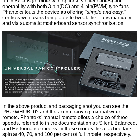
up to 8x fans (or more with optional splitter cables) and
operability with both 3-pin(DC) and 4-pin(PWM) type fans.
Phanteks touts the device as offering
"simple and easy,"
controls with users being able to tweak their fans manually
and via automatic motherboard sensor synchronisation.
In the above product and packaging shot you can see the
PH-PWHUB_02 and the accompanying manual wired
remote. Phanteks' manual remote offers a choice of three
speeds, referred to in the documentation as Silent, Balanced,
and Performance modes. In these modes the attached fans
spin at 40, 70, and 100 per cent of full throttle, respectively.