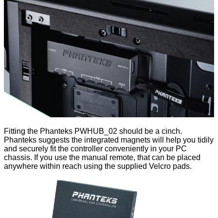
Fitting the Phanteks PWHUB_02 should be a cinch.
Phanteks suggests the integrated magnets will help you tidily
and securely fit the controller conveniently in your PC
chassis. If you use the manual remote, that can be placed
anywhere within reach using the supplied Velcro pads.