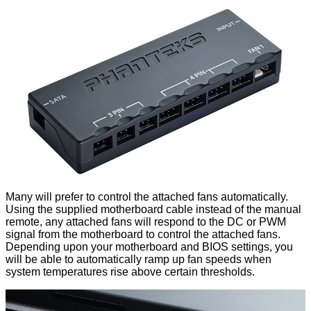
Many will prefer to control the attached fans automatically.
Using the supplied motherboard cable instead of the manual
remote, any attached fans will respond to the DC or PWM
signal from the motherboard to control the attached fans.
Depending upon your motherboard and BIOS settings, you
will be able to automatically ramp up fan speeds when
system temperatures rise above certain thresholds.