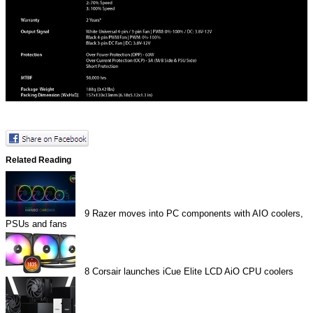
Related Reading
9
Razer moves into PC components with AIO coolers,
PSUs and fans
8
Corsair launches iCue Elite LCD AiO CPU coolers