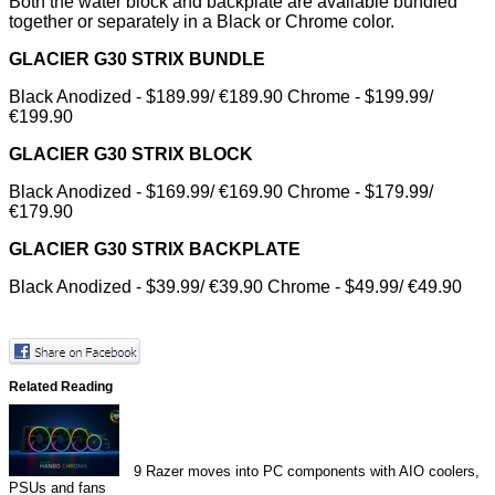
Both the water block and backplate are available bundled
together or separately in a Black or Chrome color.
GLACIER G30 STRIX BUNDLE
Black Anodized - $189.99/ €189.90 Chrome - $199.99/
€199.90
GLACIER G30 STRIX BLOCK
Black Anodized - $169.99/ €169.90 Chrome - $179.99/
€179.90
GLACIER G30 STRIX BACKPLATE
Black Anodized - $39.99/ €39.90 Chrome - $49.99/ €49.90
Related Reading
9
Razer moves into PC components with AIO coolers,
PSUs and fans