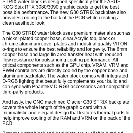
STRIX water block is designed specifically for the ASUS
ROG Strix RTX 3080/3090 graphic cards to get the best
possible performance. The new G30 STRIX backplate also
provides cooling to the back of the PCB while creating a
clean aesthetic look.
The G30 STRIX water block uses premium materials such as
a nickel-plated copper base, clear Acrylic top, black or
chrome aluminum cover plates and industrial quality VITON
o-rings to ensure the best reliability and longevity. The 6mm
copper base and large fin area transfer heat with reduced
flow resistance for outstanding cooling performance. All
critical components such as the GPU chip, VRAM, VRM and
PWM controllers are directly cooled by the copper base and
aluminum backplate. The water block comes with integrated
D-RGB lighting that beautifully complements your build and
can sync with Phanteks’ D-RGB accessories and compatible
third-party products.
And lastly, the CNC machined Glacier G30 STRIX backplate
covers the whole length of the graphic card with a
minimalistic and elegant design that features thermal pads to
help improve cooling of the RAM and VRM on the back of the
PCB.