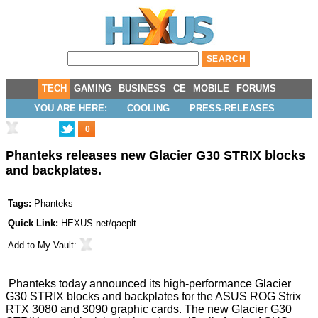
TECH
GAMING
BUSINESS
CE
MOBILE
FORUMS
YOU ARE HERE:
COOLING
PRESS-RELEASES
0
Phanteks releases new Glacier G30 STRIX blocks
and backplates.
Tags:
Phanteks
Quick Link:
HEXUS.net/qaeplt
Add to
My Vault
:
Phanteks today announced its high-performance Glacier
G30 STRIX blocks and backplates for the ASUS ROG Strix
RTX 3080 and 3090 graphic cards. The new Glacier G30