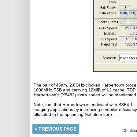
The pair of 45nm, 2.8GHz-clocked Harpertown process
1600MHz FSB and carrying 12MiB of L2 cache. TDP is
Harpertown's (X5482) extra speed will be manifested
Note, too, that Harpertown is endowed with SSE4.1 - 
imaging applications by increasing compiler efficiency.
allocated to the upcoming Nehalem core.
«
PREVIOUS PAGE