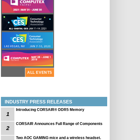
ALL EVENTS
INDUSTRY PRESS RELEASES
Introducing CORSAIR® DDR5 Memory
1
CORSAIR Announces Full Range of Components
2
Two AOC GAMING mice and a wireless headset.