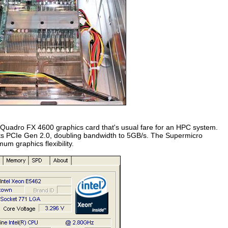
 Quadro FX 4600 graphics card that's usual fare for an HPC system.
rts PCIe Gen 2.0, doubling bandwidth to 5GB/s. The Supermicro
m graphics flexibility.