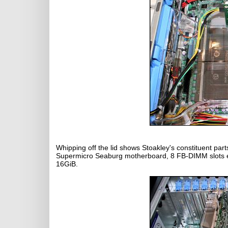
Whipping off the lid shows Stoakley's constituent par
Supermicro Seaburg motherboard, 8 FB-DIMM slots ea
16GiB.