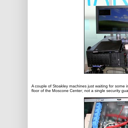
A couple of Stoakley machines just waiting for some 
floor of the Moscone Center; not a single security gua