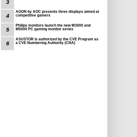
3
AGON by AOC presents three displays aimed at
4
competitive gamers
Philips monitors launch the new M3000 and
5
M5000 PC gaming monitor series
ASUSTOR is authorized by the CVE Program as
6
a CVE Numbering Authority (CNA)