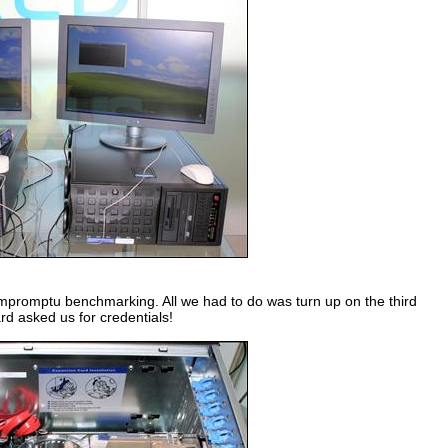
impromptu benchmarking. All we had to do was turn up on the third
rd asked us for credentials!