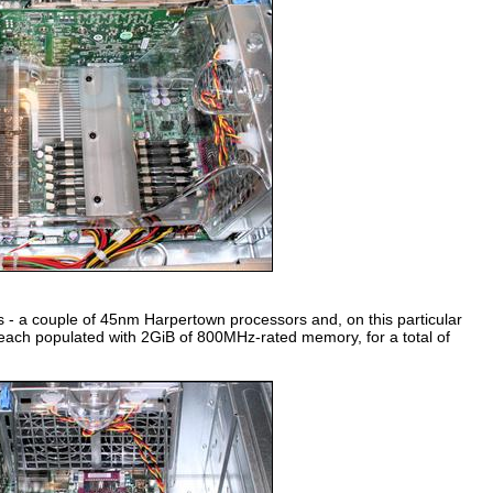
ts - a couple of 45nm Harpertown processors and, on this particular
ch populated with 2GiB of 800MHz-rated memory, for a total of