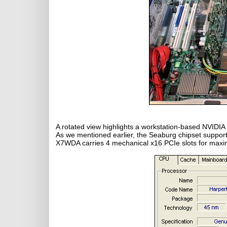
A rotated view highlights a workstation-based NVIDIA
As we mentioned earlier, the Seaburg chipset suppo
X7WDA carries 4 mechanical x16 PCIe slots for maximu