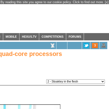
By reading this site you agree to our cookie policy. Click to find out more.
[x]
R
MOBILE
HEXUS.TV
COMPETITIONS
FORUMS
3
 quad-core processors