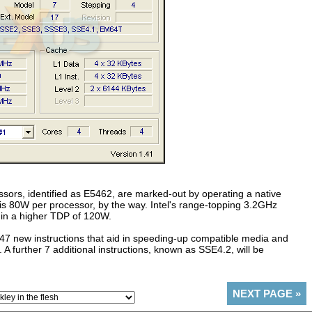
ors, identified as E5462, are marked-out by operating a native
 80W per processor, by the way. Intel's range-topping 3.2GHz
 in a higher TDP of 120W.
47 new instructions that aid in speeding-up compatible media and
 A further 7 additional instructions, known as SSE4.2, will be
NEXT PAGE
»