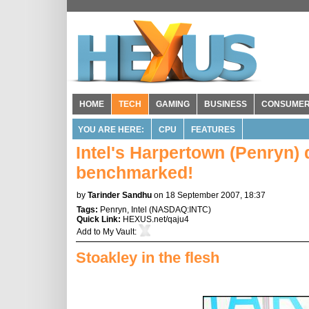
HOME
TECH
GAMING
BUSINESS
CONSUME
YOU ARE HERE:
CPU
FEATURES
Intel's Harpertown (Penryn)
benchmarked!
by
Tarinder Sandhu
on 18 September 2007, 18:37
Tags:
Penryn
,
Intel
(
NASDAQ:INTC
)
Quick Link:
HEXUS.net/qaju4
Add to
My Vault
:
Stoakley in the flesh