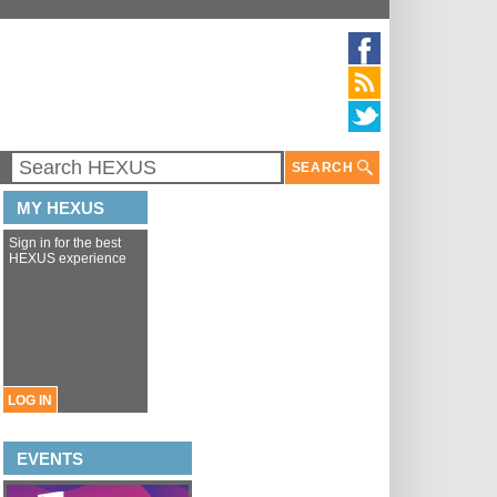
SEARCH
MY HEXUS
Sign in for the best
HEXUS experience
LOG IN
EVENTS