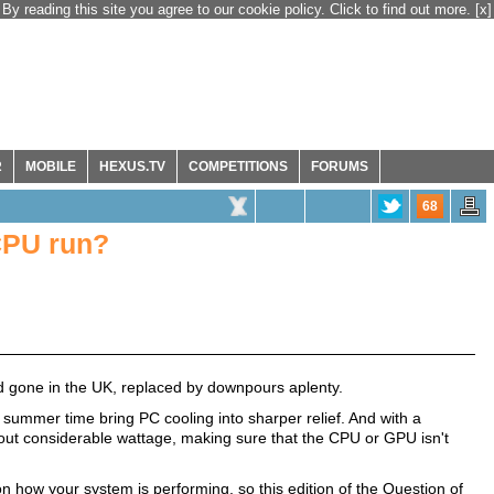
By reading this site you agree to our cookie policy. Click to find out more.
[x]
R
MOBILE
HEXUS.TV
COMPETITIONS
FORUMS
68
CPU run?
d gone in the UK, replaced by downpours aplenty.
ummer time bring PC cooling into sharper relief. And with a
out considerable wattage, making sure that the CPU or GPU isn't
on how your system is performing, so this edition of the Question of