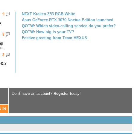
NZXT Kraken Z53 RGB White
9
Asus GeForce RTX 3070 Noctua Edition launched
s.
QOTW: Which video-calling service do you prefer?
QOTW: How big is your TV?
8
Festive greeting from Team HEXUS
mp
fo.
2
-HC7
Don't have an account?
Register
today!