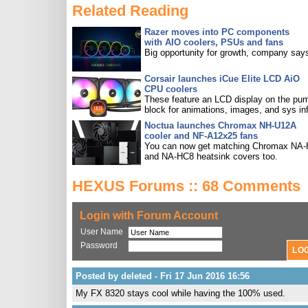
Related Reading
Razer moves into PC components
with AIO coolers, PSUs and fans
Big opportunity for growth, company say
Corsair launches iCue Elite LCD AiO
CPU coolers
These feature an LCD display on the pu
block for animations, images, and sys in
Noctua launches Chromax NH-U12A
cooler and NF-A12x25 fans
You can now get matching Chromax NA
and NA-HC8 heatsink covers too.
HEXUS Forums :: 68 Comments
Login with Forum Account
User Name
Password
Posted by deleted - Fri 17 Jun 2016 16:56
My FX 8320 stays cool while having the 100% used.