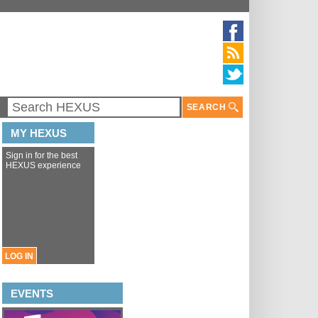
SEARCH
MY HEXUS
Sign in for the best
HEXUS experience
LOG IN
EVENTS