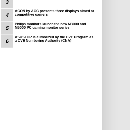
3
AGON by AOC presents three displays aimed at
4
competitive gamers
Philips monitors launch the new M3000 and
5
M5000 PC gaming monitor series
ASUSTOR is authorized by the CVE Program as
6
a CVE Numbering Authority (CNA)