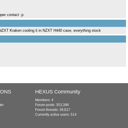
oper contact :p
 NZXT Kraken cooling it in NZXT H440 case, everything stock
IONS
HEXUS Community
Members: 4
ter
Forum posts: 353,396
Forum threads: 39,617
Currently active users: 514