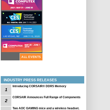
ALL EVENTS
INDUSTRY PRESS RELEASES
Introducing CORSAIR® DDR5 Memory
1
CORSAIR Announces Full Range of Components
2
Two AOC GAMING mice and a wireless headset.