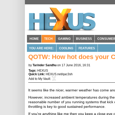
HOME
TECH
GAMING
BUSINESS
CONSUME
YOU ARE HERE:
COOLING
FEATURES
QOTW: How hot does your 
by
Tarinder Sandhu
on 17 June 2016, 16:31
Tags:
HEXUS
Quick Link:
HEXUS.net/qac3sh
Add to
My Vault
:
It seems like the nicer, warmer weather has come an
However, increased ambient temperatures during the s
reasonable number of you running systems that kick 
throttling is key to good sustained performance.
If you're anything like me then you keep a close eye 