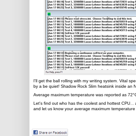
I'll get the ball rolling with my writing system. Vital
by a be quiet! Shadow Rock Slim heatsink inside an 
Average maximum temperature was reported as 72°
Let's find out who has the coolest and hottest CPU...
and let us know your average maximum temperature i