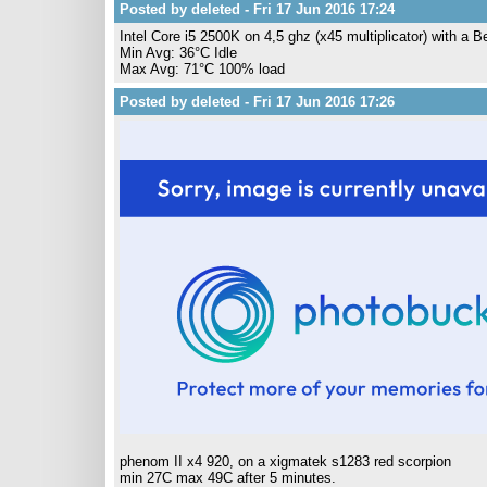
Posted by deleted - Fri 17 Jun 2016 17:24
Intel Core i5 2500K on 4,5 ghz (x45 multiplicator) with a 
Min Avg: 36°C Idle
Max Avg: 71°C 100% load
Posted by deleted - Fri 17 Jun 2016 17:26
phenom II x4 920, on a xigmatek s1283 red scorpion
min 27C max 49C after 5 minutes.