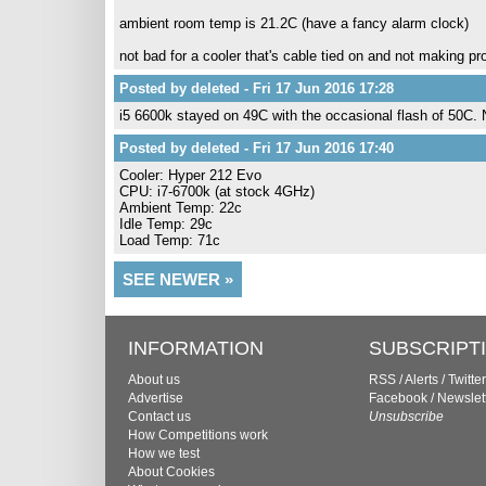
ambient room temp is 21.2C (have a fancy alarm clock)
not bad for a cooler that's cable tied on and not making pr
Posted by deleted - Fri 17 Jun 2016 17:28
i5 6600k stayed on 49C with the occasional flash of 50C.
Posted by deleted - Fri 17 Jun 2016 17:40
Cooler: Hyper 212 Evo
CPU: i7-6700k (at stock 4GHz)
Ambient Temp: 22c
Idle Temp: 29c
Load Temp: 71c
SEE NEWER »
INFORMATION
SUBSCRIPT
About us
RSS
/
Alerts
/
Twitter
Advertise
Facebook
/
Newslet
Contact us
Unsubscribe
How Competitions work
How we test
About Cookies