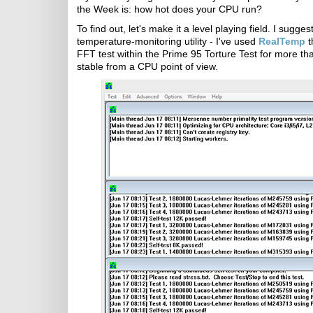
the Week is: how hot does your CPU run?
To find out, let's make it a level playing field. I sugg
temperature-monitoring utility - I've used
RealTemp
t
FFT test within the Prime 95 Torture Test for more than
stable from a CPU point of view.