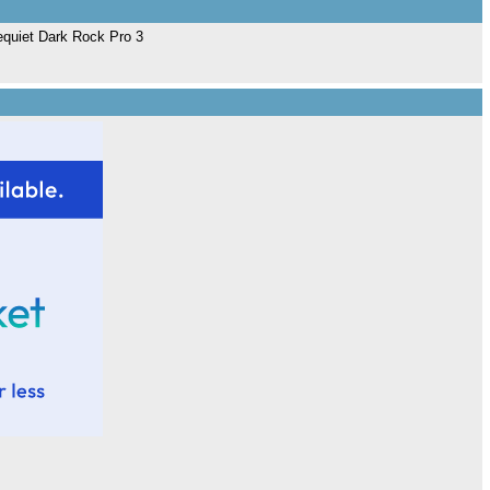
Bequiet Dark Rock Pro 3