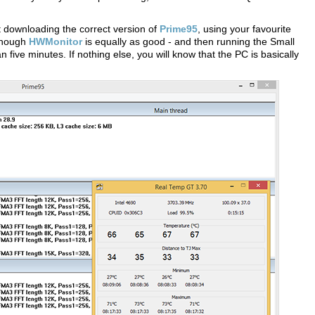
est downloading the correct version of
Prime95
, using your favourite
hough
HWMonitor
is equally as good - and then running the Small
 five minutes. If nothing else, you will know that the PC is basically