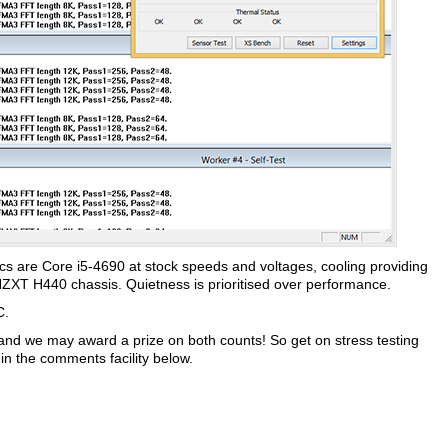
 specs are Core i5-4690 at stock speeds and voltages, cooling providing
NZXT H440 chassis. Quietness is prioritised over performance.
C.
 and we may award a prize on both counts! So get on stress testing
n the comments facility below.