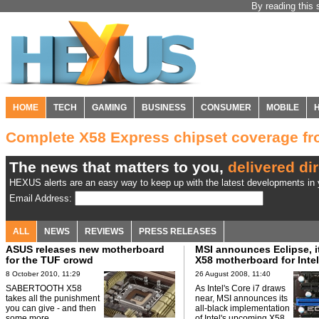
By reading this 
HOME
TECH
GAMING
BUSINESS
CONSUMER
MOBILE
Complete X58 Express chipset coverage 
The news that matters to you,
delivered dir
HEXUS alerts are an easy way to keep up with the latest developments in y
Email Address:
ALL
NEWS
REVIEWS
PRESS RELEASES
ASUS releases new motherboard
MSI announces Eclipse, it
for the TUF crowd
X58 motherboard for Intel
8 October 2010, 11:29
26 August 2008, 11:40
SABERTOOTH X58
As Intel's Core i7 draws
takes all the punishment
near, MSI announces its
you can give - and then
all-black implementation
some more.
of Intel's upcoming X58