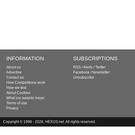
INFORMATION
SUBSCRIPTIONS
About us
RSS
/
Alerts
/
Twitter
Advertise
Facebook
/
Newsletter
Contact us
Unsubscribe
How Competitions work
How we test
About Cookies
What our awards mean
Terms of use
Privacy
Copyright © 1998 - 2026, HEXUS.net. All rights reserved.