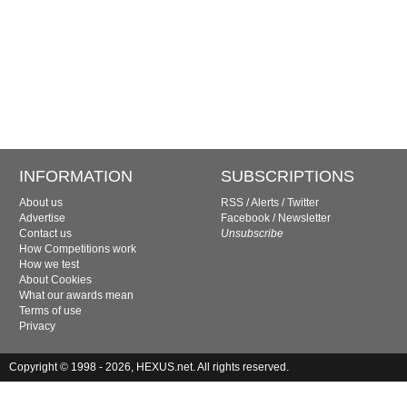
INFORMATION
SUBSCRIPTIONS
About us
RSS
/
Alerts
/
Twitter
Advertise
Facebook
/
Newsletter
Contact us
Unsubscribe
How Competitions work
How we test
About Cookies
What our awards mean
Terms of use
Privacy
Copyright © 1998 - 2026, HEXUS.net. All rights reserved.