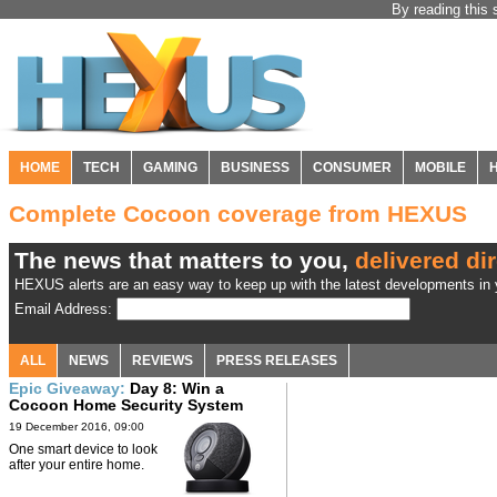
By reading this 
HOME
TECH
GAMING
BUSINESS
CONSUMER
MOBILE
Complete Cocoon coverage from HEXUS
The news that matters to you,
delivered dir
HEXUS alerts are an easy way to keep up with the latest developments in y
Email Address:
ALL
NEWS
REVIEWS
PRESS RELEASES
Epic Giveaway:
Day 8: Win a
Cocoon Home Security System
19 December 2016, 09:00
One smart device to look
after your entire home.